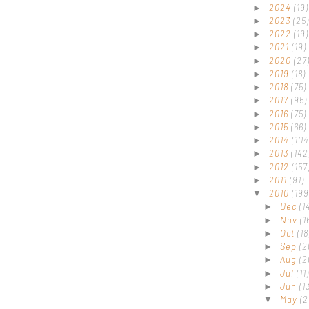
2024
(19)
►
2023
(25)
►
2022
(19)
►
2021
(19)
►
2020
(27
►
2019
(18)
►
2018
(75)
►
2017
(95)
►
2016
(75)
►
2015
(66)
►
2014
(104
►
2013
(142
►
2012
(157
►
2011
(91)
►
2010
(199
▼
Dec
(1
►
Nov
(1
►
Oct
(18
►
Sep
(2
►
Aug
(2
►
Jul
(11)
►
Jun
(1
►
May
(2
▼