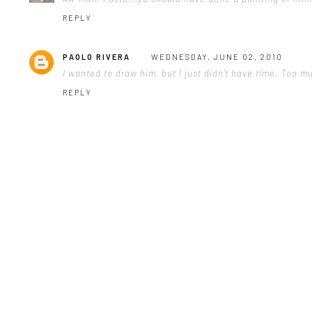
REPLY
PAOLO RIVERA
WEDNESDAY, JUNE 02, 2010
I wanted to draw him, but I just didn't have time. Too m
REPLY