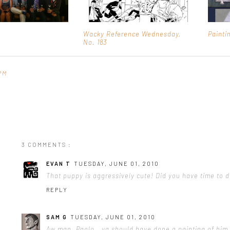
Wacky Reference Wednesday,
Painti
No. 183
PM
3 COMMENTS :
EVAN T
TUESDAY, JUNE 01, 2010
That puppy is aggressively cute! Did you have time to 
REPLY
SAM G
TUESDAY, JUNE 01, 2010
Aw man. Paolo...ya should have done a painting of him.