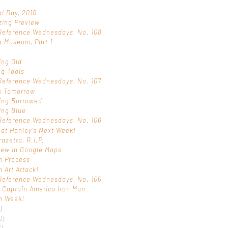
l Day, 2010
zing Preview
Reference Wednesdays, No. 108
a Museum, Part 1
s
ing Old
ng Tools
Reference Wednesdays, No. 107
s Tomorrow
ing Borrowed
ing Blue
Reference Wednesdays, No. 106
 at Hanley's Next Week!
razetta, R.I.P.
iew in Google Maps
n Process
n Art Attack!
Reference Wednesdays, No. 105
 Captain America Iron Man
n Week!
)
0)