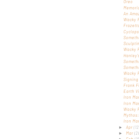
Oreo
Memoria
An Ama
Wacky 
Frazett
Cyclop
Someth
Sculpti
Wacky 
Hanley'
Someth
Someth
Wacky 
Signing
Frank F
Earth V
Iron Ma
Iron Ma
Wacky 
Mythos:
Iron Ma
Apr
(12
►
Mar
(2
►