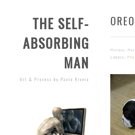
OREO
THE SELF-
ABSORBING
Monday, May
MAN
Labels:
Pho
Art & Process by Paolo Rivera