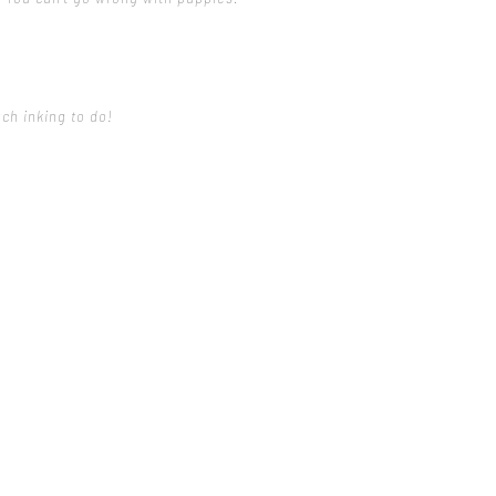
uch inking to do!