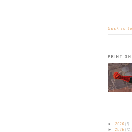
Back to t
PRINT SH
2026
(1)
►
2025
(12)
►