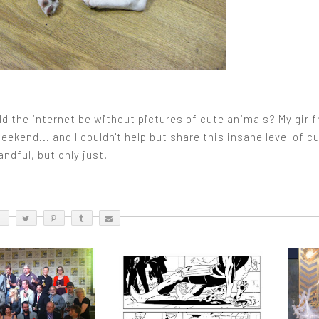
 the internet be without pictures of cute animals? My girlfr
eekend... and I couldn't help but share this insane level of 
ndful, but only just.