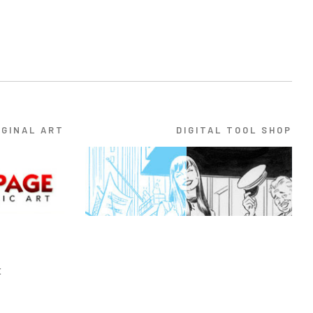
IGINAL ART
DIGITAL TOOL SHOP
E