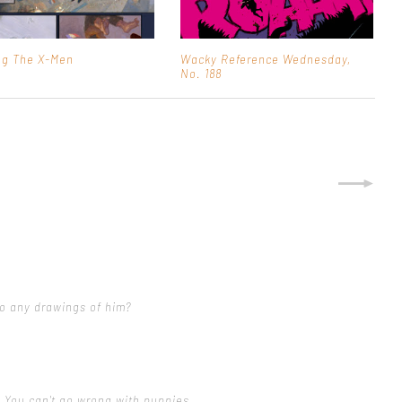
ng The X-Men
Wacky Reference Wednesday,
No. 188
do any drawings of him?
 You can't go wrong with puppies.