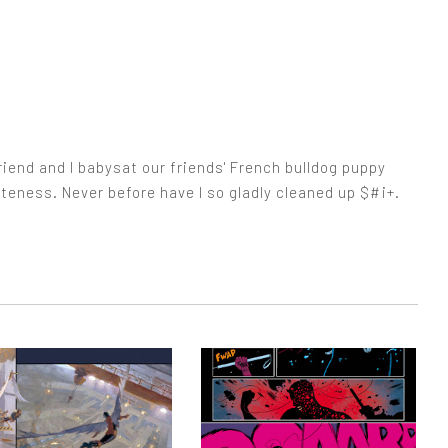
iend and I babysat our friends' French bulldog puppy
cuteness. Never before have I so gladly cleaned up $#¡+.