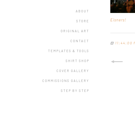
ABOUT
Eisners!
STORE
ORIGINAL ART
CONTACT
⊡
11:44:00 
TEMPLATES & TOOLS
SHIRT SHOP
COVER GALLERY
COMMISSIONS GALLERY
STEP BY STEP