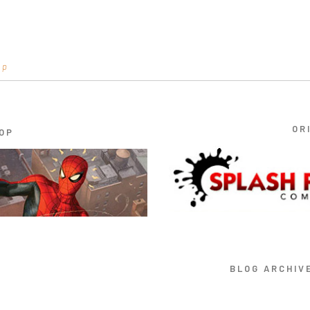
op
OR
OP
BLOG ARCHIV