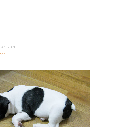
 31, 2010
tos