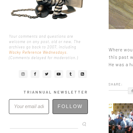
Your comments and questions are
welcome on any post, old or new. The
archives go back to 2007, including
Where would
Wacky Reference Wednesdays
.
this past w
(Comments delayed for moderation.)
He was a ha
SHARE:
TRIANNUAL NEWSLETTER
FOLLOW