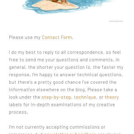
Please use my
Contact Form
.
I do my best to reply to all correspondence, so feel
free to send me your questions and comments. In
general, the shorter your question is, the faster my
response. I'm happy to answer technical questions,
but there's a pretty good chance I've covered the
information elsewhere on the blog. Please take a
look under the
step-by-step
,
technique
,
or
theory
labels for in-depth examinations of my creative
process.
I'm not currently accepting commissions or