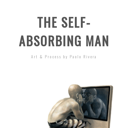
THE SELF-
ABSORBING MAN
Art & Process by Paolo Rivera