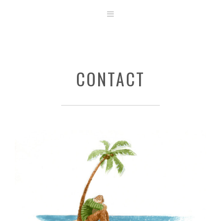
ABOUT
STORE
ORIGINAL ART
CONTACT
CONTACT
TEMPLATES & TOOLS
SHIRT SHOP
COVER GALLERY
COMMISSIONS GALLERY
STEP BY STEP