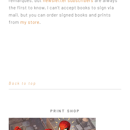
remarques, but
newsletter subscribers
are always
the first to know. I can't accept books to sign via
mail, but you can order signed books and prints
from
my store
.
Back to top
PRINT SHOP