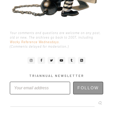
Your comments and questions are welcome on any post,
old or new. The archives go back to 2007, including
Wacky Reference Wednesdays
.
(Comments delayed for moderation.)
TRIANNUAL NEWSLETTER
FOLLOW