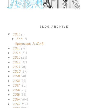
BLOG ARCHIVE
2026
(1)
▼
Feb
(1)
▼
Operation: ALIENS
2025
(12)
►
2024
(19)
►
2023
(25)
►
2022
(19)
►
2021
(19)
►
2020
(27)
►
2019
(18)
►
2018
(75)
►
2017
(95)
►
2016
(75)
►
2015
(66)
►
2014
(104)
►
2013
(142)
►