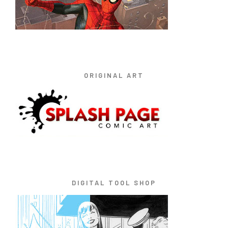
ORIGINAL ART
DIGITAL TOOL SHOP