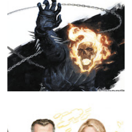
GHOST RIDE THE WHIP