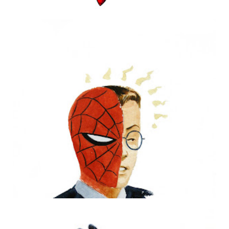
PHILLY PIN-UPS