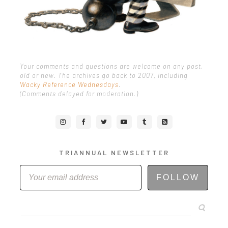
Your comments and questions are welcome on any post,
old or new. The archives go back to 2007, including
Wacky Reference Wednesdays
.
(Comments delayed for moderation.)
TRIANNUAL NEWSLETTER
FOLLOW