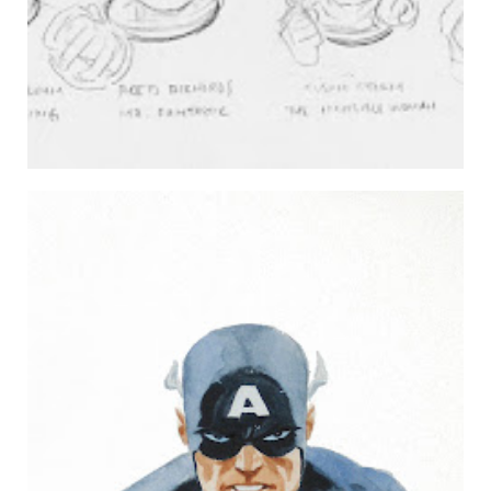
THE CAPTAIN