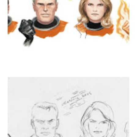
NO, REALLY. I'M DONE.
FFF!