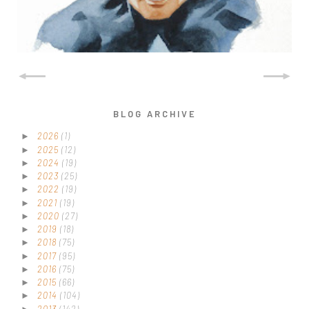
BLOG ARCHIVE
2026
(1)
►
2025
(12)
►
2024
(19)
►
2023
(25)
►
2022
(19)
►
2021
(19)
►
2020
(27)
►
2019
(18)
►
2018
(75)
►
2017
(95)
►
2016
(75)
►
2015
(66)
►
2014
(104)
►
2013
(142)