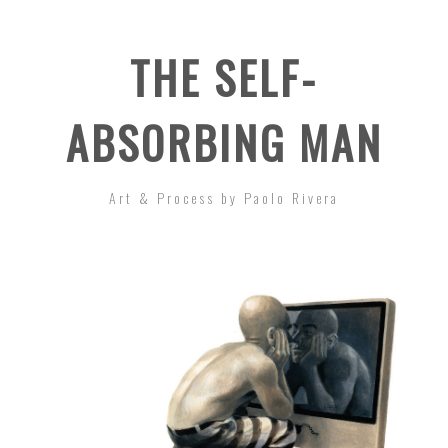
THE SELF-
ABSORBING MAN
Art & Process by Paolo Rivera