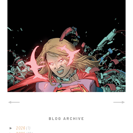
SUPERGIRL (NEVER
PUBLISHED)
BLOG ARCHIVE
2026
(1)
►