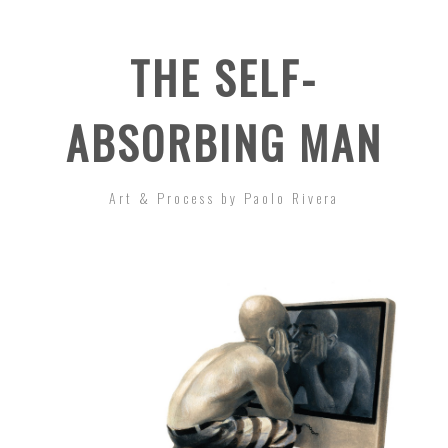
THE SELF-
ABSORBING MAN
Art & Process by Paolo Rivera