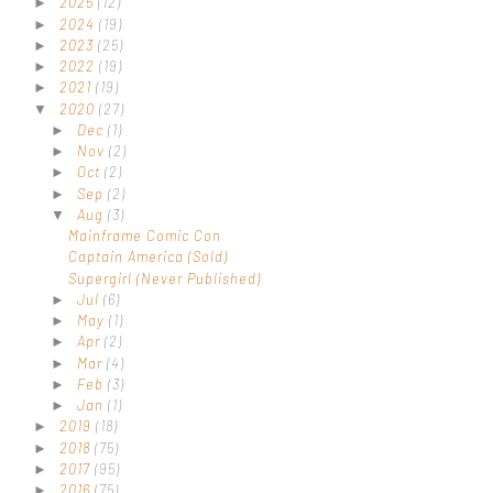
2025
(12)
►
2024
(19)
►
2023
(25)
►
2022
(19)
►
2021
(19)
►
2020
(27)
▼
Dec
(1)
►
Nov
(2)
►
Oct
(2)
►
Sep
(2)
►
Aug
(3)
▼
Mainframe Comic Con
Captain America (Sold)
Supergirl (Never Published)
Jul
(6)
►
May
(1)
►
Apr
(2)
►
Mar
(4)
►
Feb
(3)
►
Jan
(1)
►
2019
(18)
►
2018
(75)
►
2017
(95)
►
2016
(75)
►