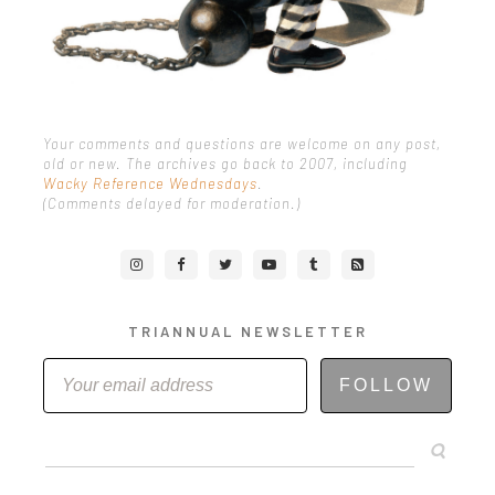
Your comments and questions are welcome on any post,
old or new. The archives go back to 2007, including
Wacky Reference Wednesdays
.
(Comments delayed for moderation.)
TRIANNUAL NEWSLETTER
FOLLOW