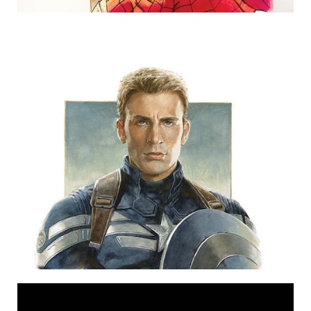
CAPTAIN AMERICA (SOLD)