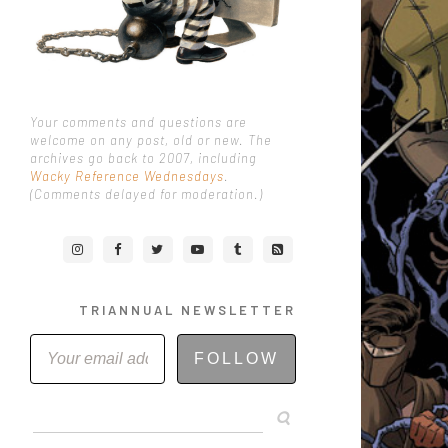
Your comments and questions are
welcome on any post, old or new. The
archives go back to 2007, including
Wacky Reference Wednesdays
.
(Comments delayed for moderation.)
TRIANNUAL NEWSLETTER
FOLLOW