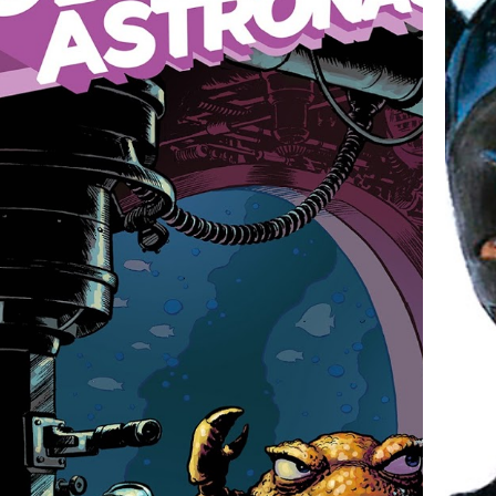
GOD HATES ASTRONAUTS!