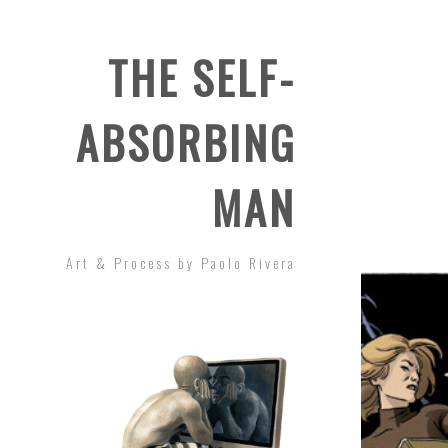
THE SELF-
ABSORBING
MAN
Art & Process by Paolo Rivera