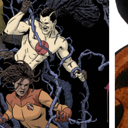
THE VALIANT #2 COVER