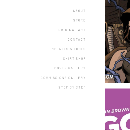
ABOUT
STORE
ORIGINAL ART
CONTACT
TEMPLATES & TOOLS
SHIRT SHOP
COVER GALLERY
COMMISSIONS GALLERY
STEP BY STEP