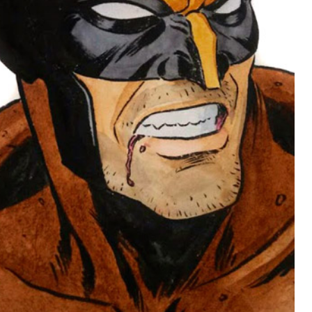
NYCC 2014