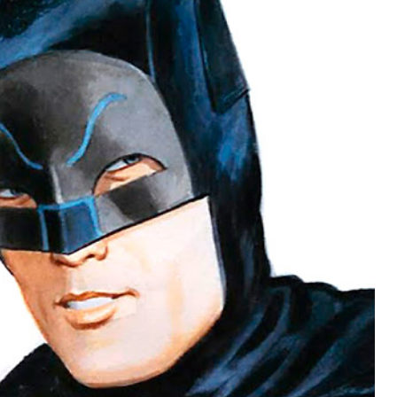
BATMAAAAAN!