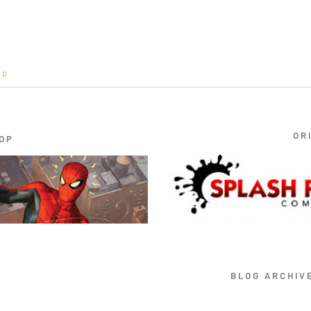
op
OR
OP
BLOG ARCHIV