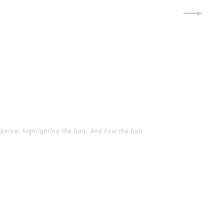
below, highlighting the hair. And how the hair