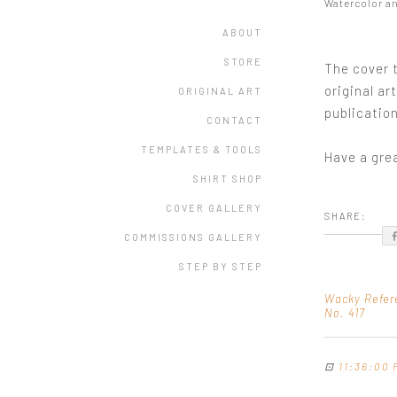
Watercolor a
ABOUT
STORE
The cover t
original ar
ORIGINAL ART
publication
CONTACT
TEMPLATES & TOOLS
Have a gre
SHIRT SHOP
COVER GALLERY
SHARE:
COMMISSIONS GALLERY
STEP BY STEP
Wacky Refer
No. 417
⊡
11:36:00 