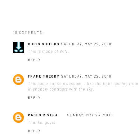
10 COMMENTS :
CHRIS SHIELDS
SATURDAY, MAY 22, 2010
This is made of WIN.
REPLY
FRAME THEORY
SATURDAY, MAY 22, 2010
This came out so awesome. I like the light coming from 
in shadow contrasts with the sky.
REPLY
PAOLO RIVERA
SUNDAY, MAY 23, 2010
Thanks, guys!
REPLY