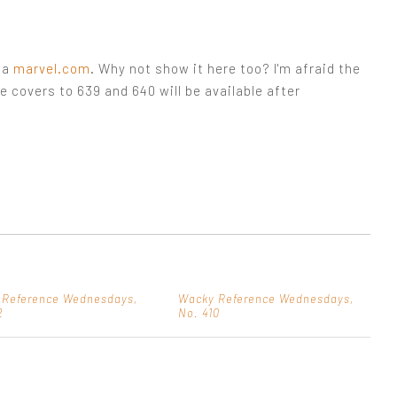
ia
marvel.com
. Why not show it here too? I'm afraid the
he covers to 639 and 640 will be available after
 Reference Wednesdays,
Wacky Reference Wednesdays,
2
No. 410