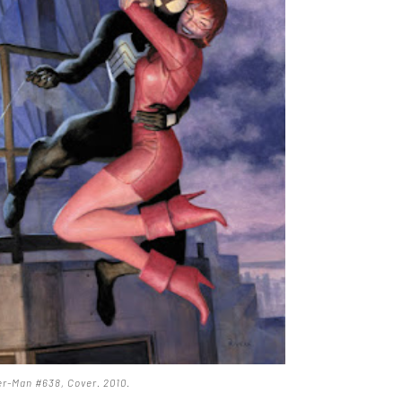
r-Man #638, Cover. 2010
.