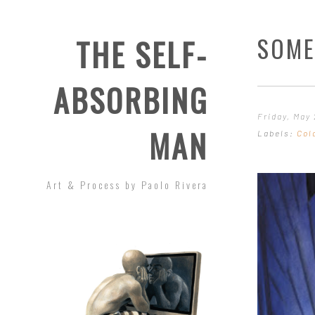
SOME
THE SELF-
ABSORBING
Friday, May 
MAN
Labels:
Col
Art & Process by Paolo Rivera