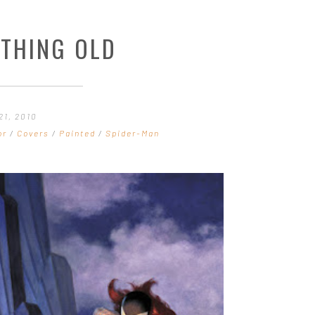
THING OLD
21, 2010
or
/
Covers
/
Painted
/
Spider-Man