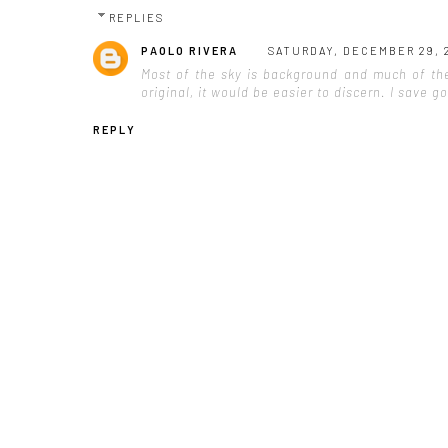
REPLIES
PAOLO RIVERA
SATURDAY, DECEMBER 29, 
Most of the sky is background and much of the 
original, it would be easier to discern. I save 
REPLY