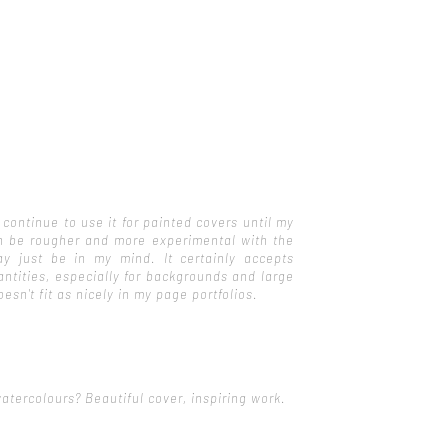
 continue to use it for painted covers until my
 can be rougher and more experimental with the
y just be in my mind. It certainly accepts
antities, especially for backgrounds and large
oesn't fit as nicely in my page portfolios.
tercolours? Beautiful cover, inspiring work.