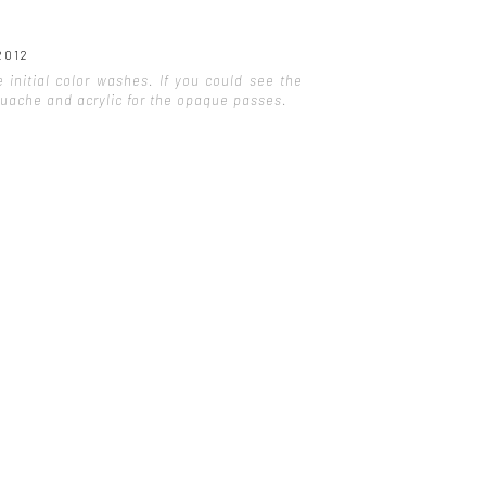
2012
initial color washes. If you could see the
gouache and acrylic for the opaque passes.