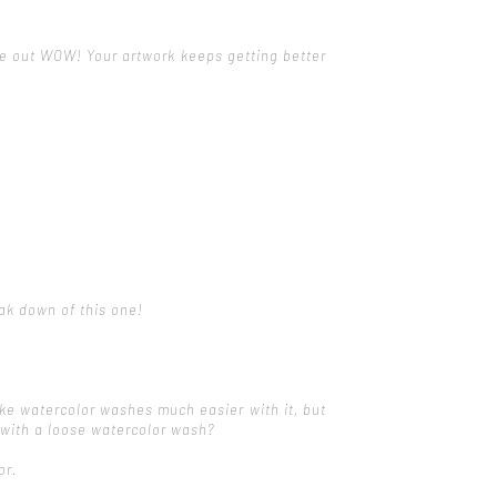
ome out WOW! Your artwork keeps getting better
eak down of this one!
ke watercolor washes much easier with it, but
s with a loose watercolor wash?
or.