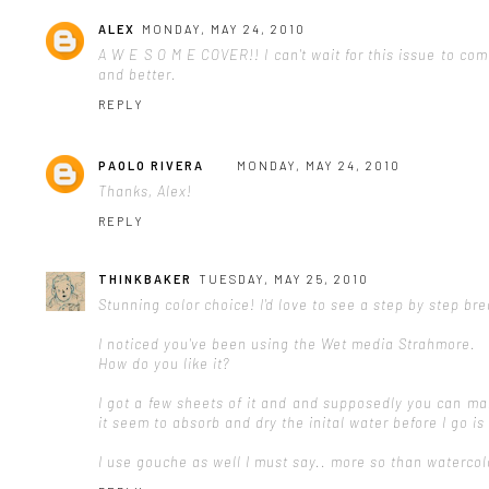
ALEX
MONDAY, MAY 24, 2010
A W E S O M E COVER!! I can't wait for this issue to c
and better.
REPLY
PAOLO RIVERA
MONDAY, MAY 24, 2010
Thanks, Alex!
REPLY
THINKBAKER
TUESDAY, MAY 25, 2010
Stunning color choice! I'd love to see a step by step br
I noticed you've been using the Wet media Strahmore.
How do you like it?
I got a few sheets of it and and supposedly you can ma
it seem to absorb and dry the inital water before I go i
I use gouche as well I must say.. more so than watercol