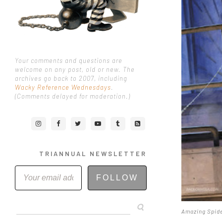
Your comments and questions are
welcome on any post, old or new. The
archives go back to 2007, including
Wacky Reference Wednesdays
.
(Comments delayed for moderation.)
TRIANNUAL NEWSLETTER
FOLLOW
Amazing Spide