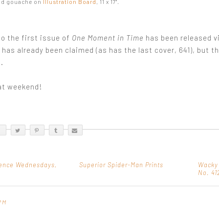
nd gouache on
Illustration Board
, 11 x 17".
o the first issue of
One Moment in Time
has been released v
t has already been claimed (as has the last cover, 641), but t
.
at weekend!
ence Wednesdays,
Superior Spider-Man Prints
Wacky
No. 41
PM