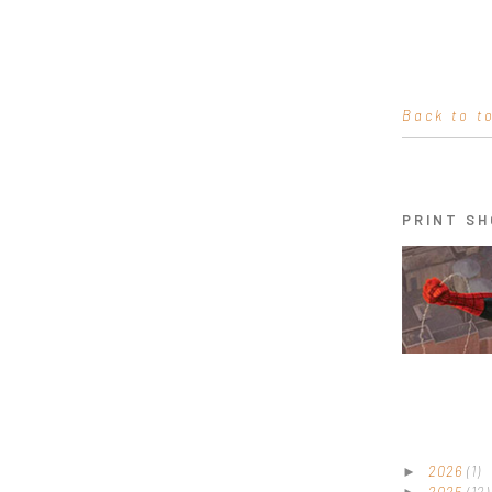
Back to t
PRINT SH
2026
(1)
►