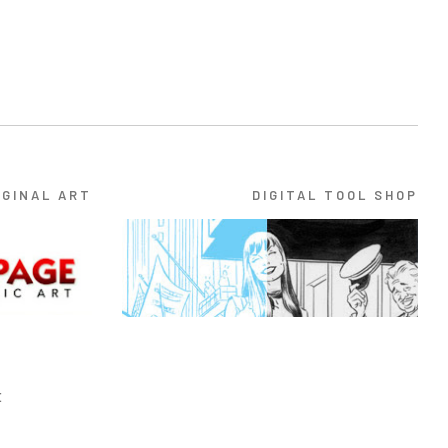
IGINAL ART
DIGITAL TOOL SHOP
E