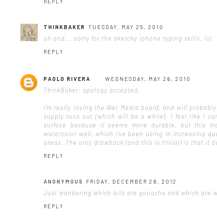
REPLY
THINKBAKER
TUESDAY, MAY 25, 2010
oh and... sorry for the sketchy iphone typing skills. lol
REPLY
PAOLO RIVERA
WEDNESDAY, MAY 26, 2010
ThinkBaker: apology accepted.
I'm really loving the Wet Media board, and will probably
supply runs out (which will be a while). I feel like I
surface because it seems more durable, but this ma
watercolor well, which I've been using in increasing qu
areas. The only drawback (and this is trivial) is that it d
REPLY
ANONYMOUS
FRIDAY, DECEMBER 28, 2012
Just wondering which bits are gouache and which are wa
REPLY