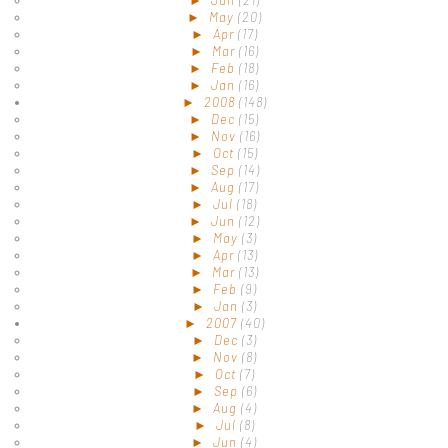
►
May
(20)
►
Apr
(17)
►
Mar
(16)
►
Feb
(18)
►
Jan
(16)
►
2008
(148)
►
Dec
(15)
►
Nov
(16)
►
Oct
(15)
►
Sep
(14)
►
Aug
(17)
►
Jul
(18)
►
Jun
(12)
►
May
(3)
►
Apr
(13)
►
Mar
(13)
►
Feb
(9)
►
Jan
(3)
►
2007
(40)
►
Dec
(3)
►
Nov
(8)
►
Oct
(7)
►
Sep
(6)
►
Aug
(4)
►
Jul
(8)
►
Jun
(4)