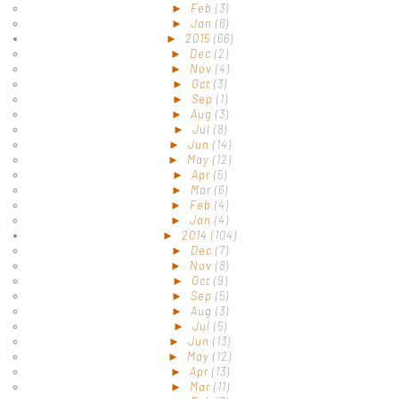
►
Feb
(3)
►
Jan
(6)
►
2015
(66)
►
Dec
(2)
►
Nov
(4)
►
Oct
(3)
►
Sep
(1)
►
Aug
(3)
►
Jul
(8)
►
Jun
(14)
►
May
(12)
►
Apr
(5)
►
Mar
(6)
►
Feb
(4)
►
Jan
(4)
►
2014
(104)
►
Dec
(7)
►
Nov
(8)
►
Oct
(9)
►
Sep
(5)
►
Aug
(3)
►
Jul
(5)
►
Jun
(13)
►
May
(12)
►
Apr
(13)
►
Mar
(11)