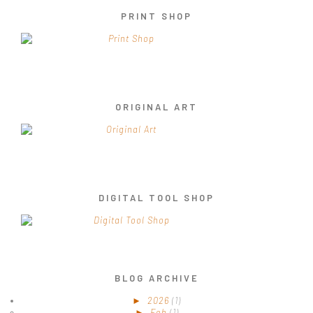
PRINT SHOP
ORIGINAL ART
DIGITAL TOOL SHOP
BLOG ARCHIVE
►
2026
(1)
►
Feb
(1)