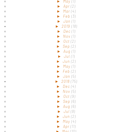
►
May
(1)
►
Apr
(2)
►
Mar
(4)
►
Feb
(3)
►
Jan
(1)
►
2019
(18)
►
Dec
(1)
►
Nov
(1)
►
Oct
(2)
►
Sep
(2)
►
Aug
(1)
►
Jul
(1)
►
Jun
(2)
►
May
(1)
►
Feb
(2)
►
Jan
(5)
►
2018
(75)
►
Dec
(4)
►
Nov
(5)
►
Oct
(9)
►
Sep
(6)
►
Aug
(6)
►
Jul
(8)
►
Jun
(2)
►
May
(4)
►
Apr
(11)
►
Mar
(10)