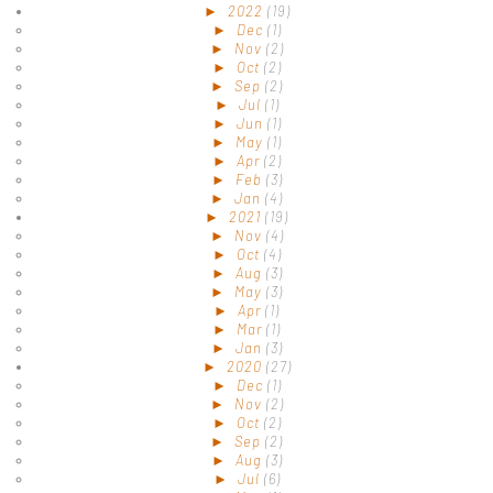
►
2022
(19)
►
Dec
(1)
►
Nov
(2)
►
Oct
(2)
►
Sep
(2)
►
Jul
(1)
►
Jun
(1)
►
May
(1)
►
Apr
(2)
►
Feb
(3)
►
Jan
(4)
►
2021
(19)
►
Nov
(4)
►
Oct
(4)
►
Aug
(3)
►
May
(3)
►
Apr
(1)
►
Mar
(1)
►
Jan
(3)
►
2020
(27)
►
Dec
(1)
►
Nov
(2)
►
Oct
(2)
►
Sep
(2)
►
Aug
(3)
►
Jul
(6)