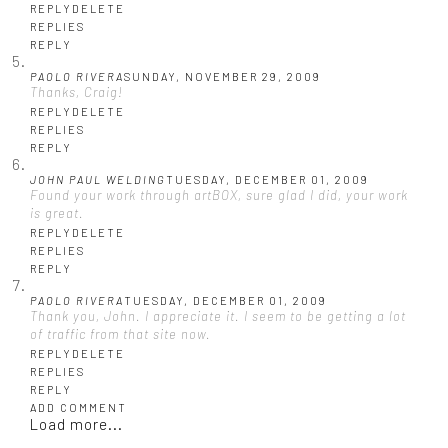
REPLY
DELETE
REPLIES
REPLY
PAOLO RIVERA
SUNDAY, NOVEMBER 29, 2009
Thanks, Craig!
REPLY
DELETE
REPLIES
REPLY
JOHN PAUL WELDING
TUESDAY, DECEMBER 01, 2009
Found your work through artBOX, sure glad I did, your work
is great.
REPLY
DELETE
REPLIES
REPLY
PAOLO RIVERA
TUESDAY, DECEMBER 01, 2009
Thank you, John. I appreciate it. I seem to be getting a lot
of traffic from that site now.
REPLY
DELETE
REPLIES
REPLY
ADD COMMENT
Load more...