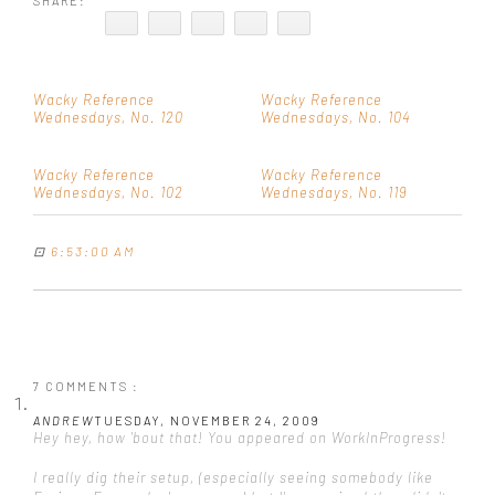
SHARE:
Wacky Reference
Wacky Reference
Wednesdays, No. 120
Wednesdays, No. 104
Wacky Reference
Wacky Reference
Wednesdays, No. 102
Wednesdays, No. 119
⊡
6:53:00 AM
7 COMMENTS :
ANDREW
TUESDAY, NOVEMBER 24, 2009
Hey hey, how 'bout that! You appeared on WorkInProgress!
I really dig their setup, (especially seeing somebody like