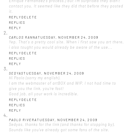
Enrique Fernandez's process,) but I'm surprised they didn't
contact you. It seemed like they did that before they posted
it.
REPLY
DELETE
REPLIES
REPLY
CARLOS RANNA
TUESDAY, NOVEMBER 24, 2009
Yep. That´s a pretty cool site. When i first saw you art there,
i also tought you would already be aware of the use...
REPLY
DELETE
REPLIES
REPLY
SEDYAS
TUESDAY, NOVEMBER 24, 2009
Hi Paolo (sorry my english).
I am the webmaster of artBOX and WIP. I not had time to
give you the link, you're fast!
Good job, all your work is incredible.
REPLY
DELETE
REPLIES
REPLY
PAOLO RIVERA
TUESDAY, NOVEMBER 24, 2009
Sedyas, thanks for the link (and thanks for stopping by).
Sounds like you've already got some fans of the site.