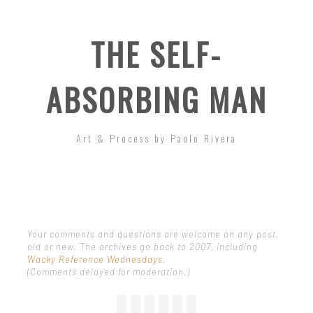
THE SELF-
ABSORBING MAN
Art & Process by Paolo Rivera
Your comments and questions are welcome on any post,
old or new. The archives go back to 2007, including
Wacky Reference Wednesdays
.
(Comments delayed for moderation.)