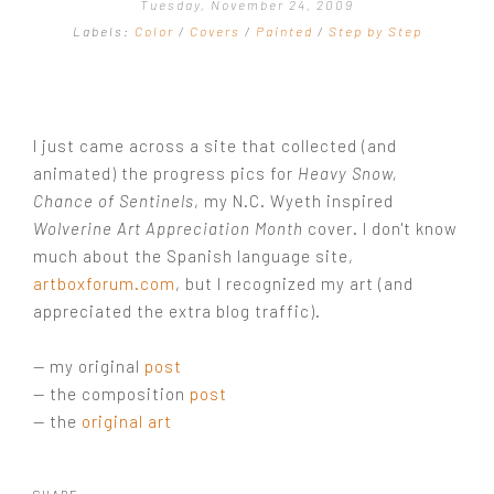
Tuesday, November 24, 2009
COMMISSIONS GALLERY
Labels:
Color
/
Covers
/
Painted
/
Step by Step
STEP BY STEP
I just came across a site that collected (and
animated) the progress pics for
Heavy Snow,
Chance of Sentinels
, my N.C. Wyeth inspired
Wolverine Art Appreciation Month
cover. I don't know
much about the Spanish language site,
artboxforum.com
, but I recognized my art (and
appreciated the extra blog traffic).
— my original
post
— the composition
post
— the
original art