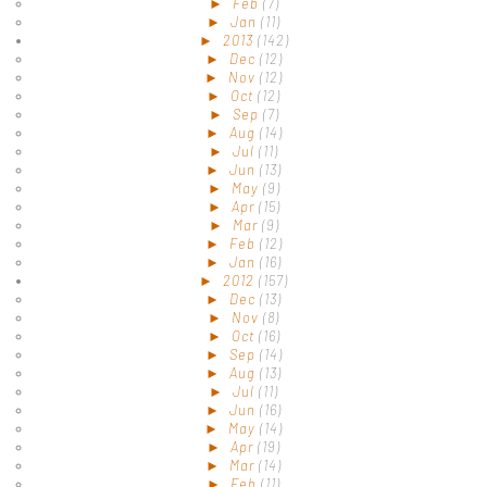
►
Feb
(7)
►
Jan
(11)
►
2013
(142)
►
Dec
(12)
►
Nov
(12)
►
Oct
(12)
►
Sep
(7)
►
Aug
(14)
►
Jul
(11)
►
Jun
(13)
►
May
(9)
►
Apr
(15)
►
Mar
(9)
►
Feb
(12)
►
Jan
(16)
►
2012
(157)
►
Dec
(13)
►
Nov
(8)
►
Oct
(16)
►
Sep
(14)
►
Aug
(13)
►
Jul
(11)
►
Jun
(16)
►
May
(14)
►
Apr
(19)
►
Mar
(14)
►
Feb
(11)