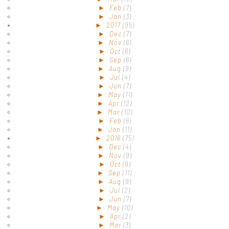
►
Feb
(7)
►
Jan
(3)
►
2017
(95)
►
Dec
(7)
►
Nov
(6)
►
Oct
(6)
►
Sep
(6)
►
Aug
(9)
►
Jul
(4)
►
Jun
(7)
►
May
(11)
►
Apr
(12)
►
Mar
(10)
►
Feb
(6)
►
Jan
(11)
►
2016
(75)
►
Dec
(4)
►
Nov
(9)
►
Oct
(9)
►
Sep
(11)
►
Aug
(9)
►
Jul
(2)
►
Jun
(7)
►
May
(10)
►
Apr
(2)
►
Mar
(3)