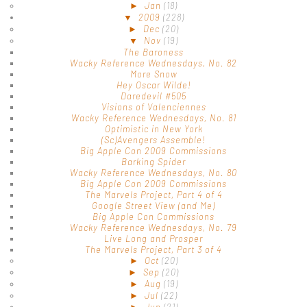
►
Jan
(18)
▼
2009
(228)
►
Dec
(20)
▼
Nov
(19)
The Baroness
Wacky Reference Wednesdays, No. 82
More Snow
Hey Oscar Wilde!
Daredevil #505
Visions of Valenciennes
Wacky Reference Wednesdays, No. 81
Optimistic in New York
(Sc)Avengers Assemble!
Big Apple Con 2009 Commissions
Barking Spider
Wacky Reference Wednesdays, No. 80
Big Apple Con 2009 Commissions
The Marvels Project, Part 4 of 4
Google Street View (and Me)
Big Apple Con Commissions
Wacky Reference Wednesdays, No. 79
Live Long and Prosper
The Marvels Project, Part 3 of 4
►
Oct
(20)
►
Sep
(20)
►
Aug
(19)
►
Jul
(22)
►
Jun
(21)