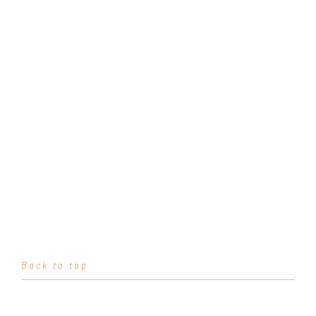
Back to top