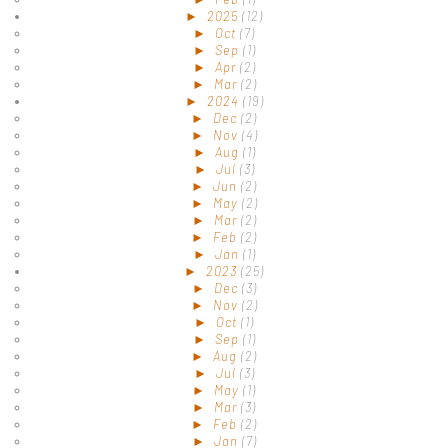
►
2025
(12)
►
Oct
(7)
►
Sep
(1)
►
Apr
(2)
►
Mar
(2)
►
2024
(19)
►
Dec
(2)
►
Nov
(4)
►
Aug
(1)
►
Jul
(3)
►
Jun
(2)
►
May
(2)
►
Mar
(2)
►
Feb
(2)
►
Jan
(1)
►
2023
(25)
►
Dec
(3)
►
Nov
(2)
►
Oct
(1)
►
Sep
(1)
►
Aug
(2)
►
Jul
(3)
►
May
(1)
►
Mar
(3)
►
Feb
(2)
►
Jan
(7)