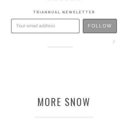
TRIANNUAL NEWSLETTER
FOLLOW
ABOUT
STORE
ORIGINAL ART
MORE SNOW
CONTACT
TEMPLATES & TOOLS
SHIRT SHOP
COVER GALLERY