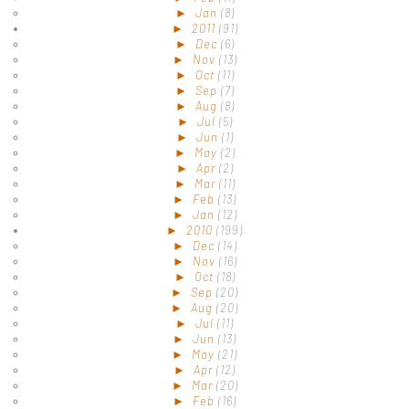
►
Jan
(8)
►
2011
(91)
►
Dec
(6)
►
Nov
(13)
►
Oct
(11)
►
Sep
(7)
►
Aug
(8)
►
Jul
(5)
►
Jun
(1)
►
May
(2)
►
Apr
(2)
►
Mar
(11)
►
Feb
(13)
►
Jan
(12)
►
2010
(199)
►
Dec
(14)
►
Nov
(16)
►
Oct
(18)
►
Sep
(20)
►
Aug
(20)
►
Jul
(11)
►
Jun
(13)
►
May
(21)
►
Apr
(12)
►
Mar
(20)
►
Feb
(16)