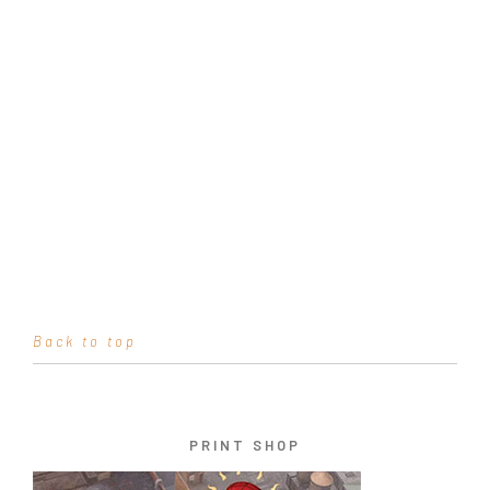
Back to top
PRINT SHOP