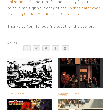
Universe
in Manhattan. Please stop by if you'd like
to have me sign your copy of the
Mythos hardcover
,
Amazing Spider-Man #577
, or
Spectrum 15
.
Thanks to April for putting together the poster!
SHARE:
First Snow
Happy 200th!