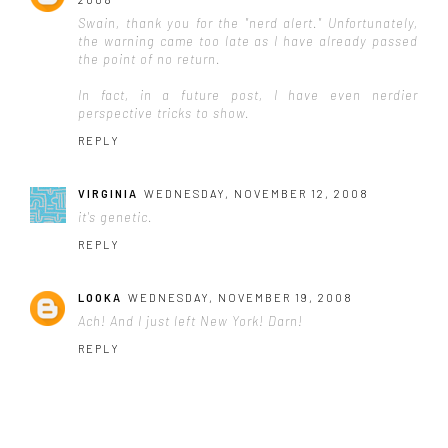
Swain, thank you for the "nerd alert." Unfortunately,
the warning came too late as I have already passed
the point of no return.
In fact, in a future post, I have even nerdier
perspective tricks to show.
REPLY
VIRGINIA
WEDNESDAY, NOVEMBER 12, 2008
it's genetic.
REPLY
LOOKA
WEDNESDAY, NOVEMBER 19, 2008
Ach! And I just left New York! Darn!
REPLY