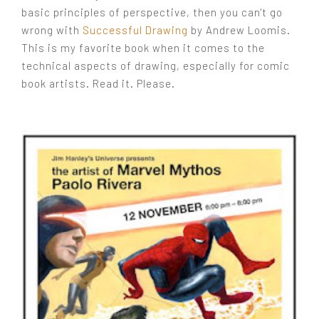
basic principles of perspective, then you can't go
wrong with
Successful Drawing
by Andrew Loomis.
This is my favorite book when it comes to the
technical aspects of drawing, especially for comic
book artists. Read it. Please.