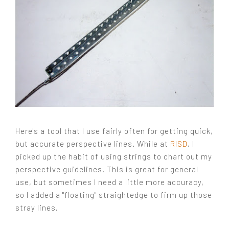
Here's a tool that I use fairly often for getting quick,
but accurate perspective lines. While at
RISD
, I
picked up the habit of using strings to chart out my
perspective guidelines. This is great for general
use, but sometimes I need a little more accuracy,
so I added a "floating" straightedge to firm up those
stray lines.