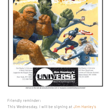
Friendly reminder:
This Wednesday, I will be signing at
Jim Hanley's