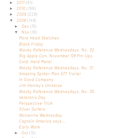
2011
(91)
►
2010
(199)
►
2009
(228)
►
2008
(148)
▼
Dec
(15)
►
Nov
(16)
▼
More Head Sketches
Black Friday
Wacky Reference Wednesdays, No. 32
Big Apple Con, November '08 Pin-Ups
Cold, Hard Metal
Wacky Reference Wednesdays, No. 31
Amazing Spider-Man 577 Trailer
In Good Company
Jim Hanley's Universe
Wacky Reference Wednesdays, No. 30
Veteran's Day
Perspective Trick
Silver Surfers
Wolverine Wednesday
Captain America says...
Early Work
Oct
(15)
►