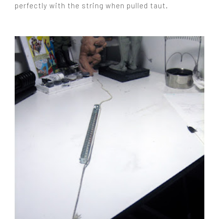
perfectly with the string when pulled taut.