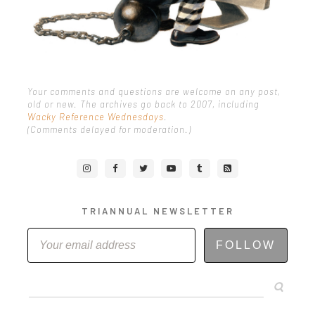
Your comments and questions are welcome on any post,
old or new. The archives go back to 2007, including
Wacky Reference Wednesdays
.
(Comments delayed for moderation.)
TRIANNUAL NEWSLETTER
FOLLOW