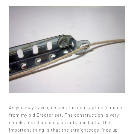
As you may have guessed, the contraption is made
from my old Erector set. The construction is very
simple, just 3 pieces plus nuts and bolts. The
important thing is that the straightedge lines up