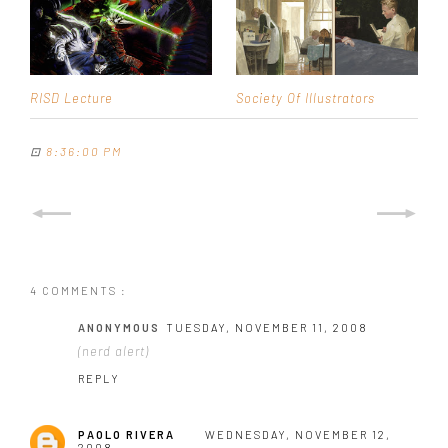
RISD Lecture
Society Of Illustrators
⊡
8:36:00 PM
4 COMMENTS :
ANONYMOUS
TUESDAY, NOVEMBER 11, 2008
(nerd alert)
REPLY
PAOLO RIVERA
WEDNESDAY, NOVEMBER 12,
2008