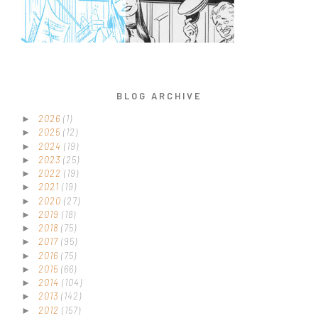
BLOG ARCHIVE
2026
(1)
►
2025
(12)
►
2024
(19)
►
2023
(25)
►
2022
(19)
►
2021
(19)
►
2020
(27)
►
2019
(18)
►
2018
(75)
►
2017
(95)
►
2016
(75)
►
2015
(66)
►
2014
(104)
►
2013
(142)
►
2012
(157)
►