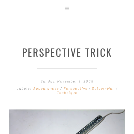
ABOUT
STORE
ORIGINAL ART
PERSPECTIVE TRICK
CONTACT
TEMPLATES & TOOLS
SHIRT SHOP
COVER GALLERY
Sunday, November 9, 2008
COMMISSIONS GALLERY
Labels:
Appearances
/
Perspective
/
Spider-Man
/
Technique
STEP BY STEP