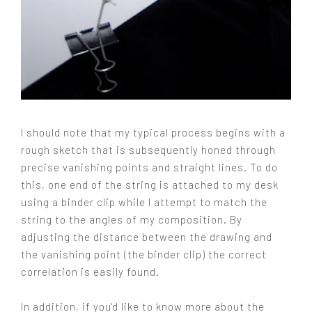
I should note that my typical process begins with a
rough sketch that is subsequently honed through
precise vanishing points and straight lines. To do
this, one end of the string is attached to my desk
using a binder clip while I attempt to match the
string to the angles of my composition. By
adjusting the distance between the drawing and
the vanishing point (the binder clip) the correct
correlation is easily found.
In addition, if you'd like to know more about the