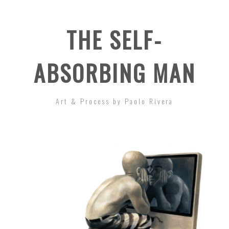
THE SELF-
ABSORBING MAN
Art & Process by Paolo Rivera