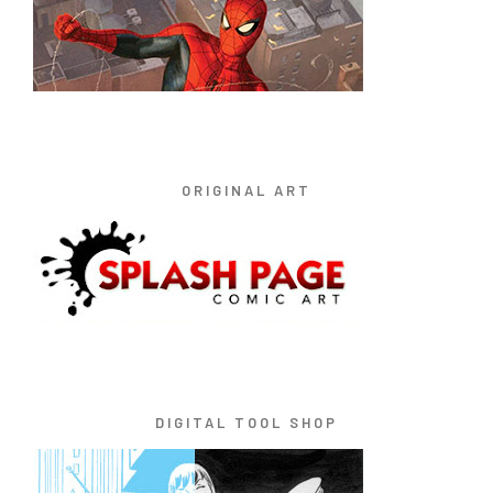
ORIGINAL ART
DIGITAL TOOL SHOP