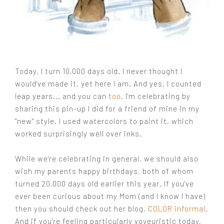
Today, I turn 10,000 days old. I never thought I
would've made it, yet here I am. And yes, I counted
leap years... and you can
too
. I'm celebrating by
sharing this pin-up I did for a friend of mine in my
"new" style. I used watercolors to paint it, which
worked surprisingly well over inks.
While we're celebrating in general, we should also
wish my parents happy birthdays, both of whom
turned 20,000 days old earlier this year. If you've
ever been curious about my Mom (and I know I have)
then you should check out her blog,
COLOR informal
.
And if you're feeling particularly voyeuristic today,