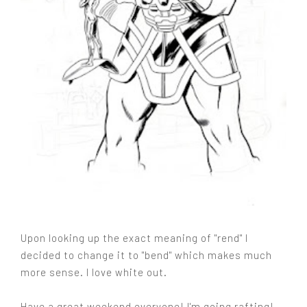
Upon looking up the exact meaning of "rend" I
decided to change it to "bend" which makes much
more sense. I love white out.
Have a great weekend everyone! I'm going rafting!