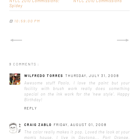
NYCC 2010 Commissions:
NYCC 2010 Commissions
Spidey
⊡
10:59:00 PM
9 COMMENTS :
WILFREDO TORRES
THURSDAY, JULY 31, 2008
Awesome stuff Paolo, I love the paint but your
facility with brush work really does something
special on the ink work for the 'new style'. Happy
Birthday!
REPLY
CRAIG ZABLO
FRIDAY, AUGUST 01, 2008
The color really makes it pop. Loved the look at your
mom's house. I live in Daytona... Port Orange,