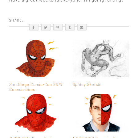
SHARE:
San Diego Comic-Con 2010
Spidey Sketch
Commissions