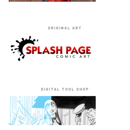
ORIGINAL ART
DIGITAL TOOL SHOP