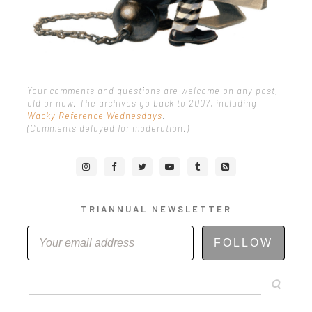
Your comments and questions are welcome on any post,
old or new. The archives go back to 2007, including
Wacky Reference Wednesdays
.
(Comments delayed for moderation.)
TRIANNUAL NEWSLETTER
FOLLOW