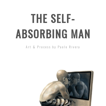
THE SELF-
ABSORBING MAN
Art & Process by Paolo Rivera