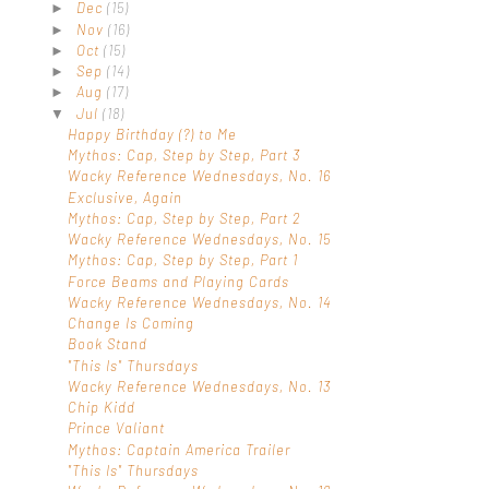
Dec
(15)
►
Nov
(16)
►
Oct
(15)
►
Sep
(14)
►
Aug
(17)
►
Jul
(18)
▼
Happy Birthday (?) to Me
Mythos: Cap, Step by Step, Part 3
Wacky Reference Wednesdays, No. 16
Exclusive, Again
Mythos: Cap, Step by Step, Part 2
Wacky Reference Wednesdays, No. 15
Mythos: Cap, Step by Step, Part 1
Force Beams and Playing Cards
Wacky Reference Wednesdays, No. 14
Change Is Coming
Book Stand
"This Is" Thursdays
Wacky Reference Wednesdays, No. 13
Chip Kidd
Prince Valiant
Mythos: Captain America Trailer
"This Is" Thursdays