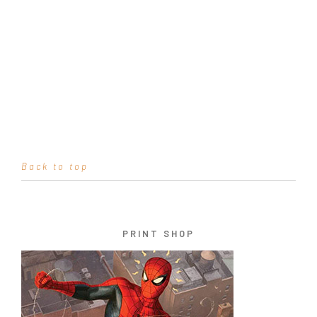
Back to top
PRINT SHOP