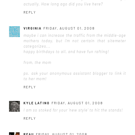
actually. How long ago did you live here?
REPLY
VIRGINIA
FRIDAY, AUGUST 01, 2008
maybe i can increase the traffic from the middle-age
mothers today, but i'm not certain that sitemeter
categorizes...
happy birthdays to all, and have fun rafting!
from, the mom
ps. ask your anonymous assistant blogger to link it
to her mom!
REPLY
KYLE LATINO
FRIDAY, AUGUST 01, 2008
I am so stoked for your 'new style' to hit the stands!
REPLY
REAU
FRIDAY, AUGUST 01, 2008