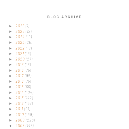
BLOG ARCHIVE
2026
(1)
►
2025
(12)
►
2024
(19)
►
2023
(25)
►
2022
(19)
►
2021
(19)
►
2020
(27)
►
2019
(18)
►
2018
(75)
►
2017
(95)
►
2016
(75)
►
2015
(66)
►
2014
(104)
►
2013
(142)
►
2012
(157)
►
2011
(91)
►
2010
(199)
►
2009
(228)
►
2008
(148)
▼