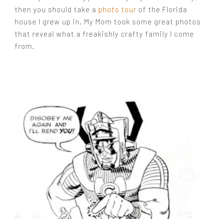
then you should take a
photo tour
of the Florida
house I grew up in. My Mom took some great photos
that reveal what a freakishly crafty family I come
from.