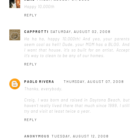
Happy 10,000th
REPLY
CAPPROTTI
SATURDAY, AUGUST 02, 2008
Ha ha ha, happy 10,000th! And yea, your parents
seem cool as hell! Dude, your MOM has a BLOG. And
I want that house, it's so built for an artist. Accept
it's way to clean to be any of our homes.
REPLY
PAOLO RIVERA
THURSDAY, AUGUST 07, 2008
Thanks, everybody.
Craig, I was born and raised in Daytona Beach, but
haven't really lived there that much since 1999. I still
try and visit at least twice a year.
REPLY
ANONYMOUS
TUESDAY, AUGUST 12, 2008