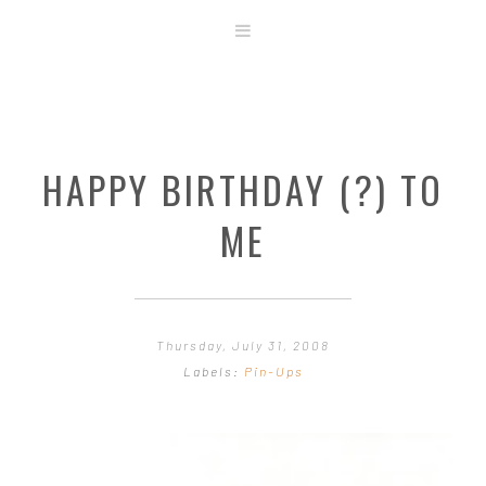
ABOUT
STORE
ORIGINAL ART
HAPPY BIRTHDAY (?) TO
CONTACT
TEMPLATES & TOOLS
ME
SHIRT SHOP
COVER GALLERY
COMMISSIONS GALLERY
Thursday, July 31, 2008
STEP BY STEP
Labels:
Pin-Ups