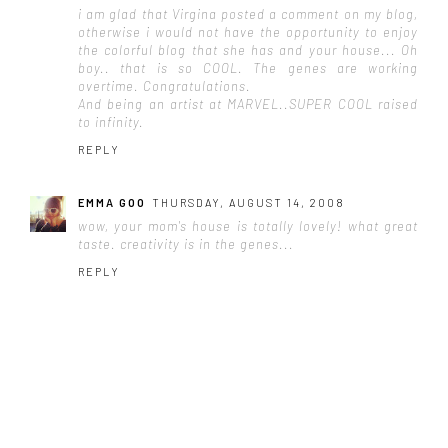
i am glad that Virgina posted a comment on my blog,
otherwise i would not have the opportunity to enjoy
the colorful blog that she has and your house... Oh
boy.. that is so COOL. The genes are working
overtime. Congratulations.
And being an artist at MARVEL..SUPER COOL raised
to infinity.
REPLY
EMMA GOO
THURSDAY, AUGUST 14, 2008
wow, your mom's house is totally lovely! what great
taste. creativity is in the genes...
REPLY