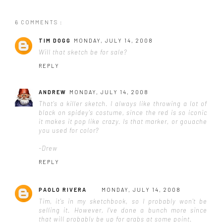
6 COMMENTS :
TIM DOGG
MONDAY, JULY 14, 2008
Will that sketch be for sale?
REPLY
ANDREW
MONDAY, JULY 14, 2008
That's a killer sketch. I always like throwing a lot of
black on spidey's costume, since the red is so iconic
it makes it pop like crazy. Is that marker, or gouache
you used for color?
-Drew
REPLY
PAOLO RIVERA
MONDAY, JULY 14, 2008
Tim, it's in my sketchbook, so I probably won't be
selling it. However, I've done a bunch more since
that will probably be up for grabs at some point.