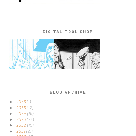
DIGITAL TOOL SHOP
BLOG ARCHIVE
2026
(1)
►
2025
(12)
►
2024
(19)
►
2023
(25)
►
2022
(19)
►
2021
(19)
►