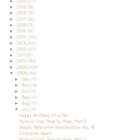
2020
(27)
►
2019
(18)
►
2018
(75)
►
2017
(95)
►
2016
(75)
►
2015
(66)
►
2014
(104)
►
2013
(142)
►
2012
(157)
►
2011
(91)
►
2010
(199)
►
2009
(228)
►
2008
(148)
▼
Dec
(15)
►
Nov
(16)
►
Oct
(15)
►
Sep
(14)
►
Aug
(17)
►
Jul
(18)
▼
Happy Birthday (?) to Me
Mythos: Cap, Step by Step, Part 3
Wacky Reference Wednesdays, No. 16
Exclusive, Again
Mythos: Cap, Step by Step, Part 2