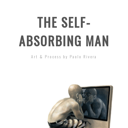
THE SELF-
ABSORBING MAN
Art & Process by Paolo Rivera