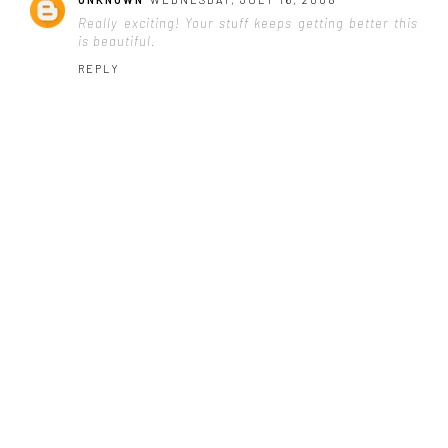
Really exciting! Your stuff keeps getting better this
is beautiful.
REPLY