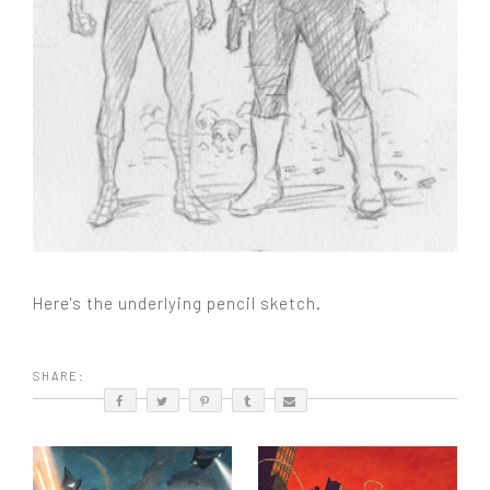
Here's the underlying pencil sketch.
SHARE: