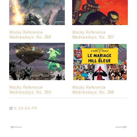
Wacky Reference
Wacky Reference
Wednesdays, No. 389
Wednesdays, No. 387
Wacky Reference
Wacky Reference
Wednesdays, No. 390
Wednesdays, No. 388
⊡
6:39:00 PM