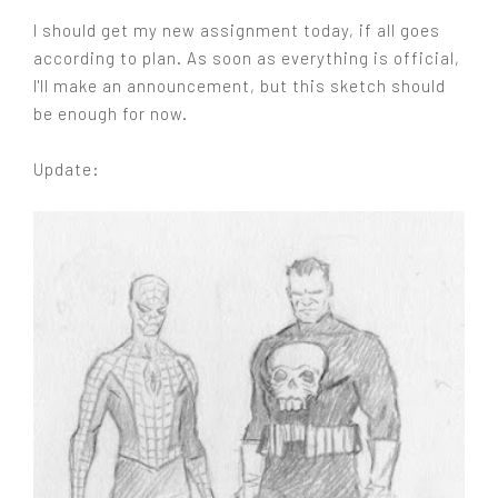
I should get my new assignment today, if all goes
according to plan. As soon as everything is official,
I'll make an announcement, but this sketch should
be enough for now.
Update: