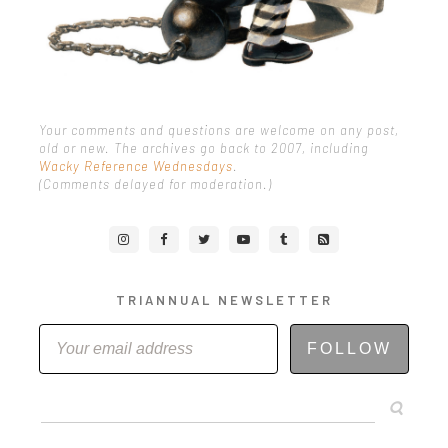
Your comments and questions are welcome on any post,
old or new. The archives go back to 2007, including
Wacky Reference Wednesdays
.
(Comments delayed for moderation.)
TRIANNUAL NEWSLETTER
FOLLOW