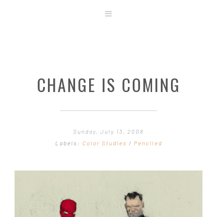
ABOUT
STORE
ORIGINAL ART
CHANGE IS COMING
CONTACT
TEMPLATES & TOOLS
SHIRT SHOP
COVER GALLERY
Sunday, July 13, 2008
COMMISSIONS GALLERY
Labels:
Color Studies
/
Penciled
STEP BY STEP