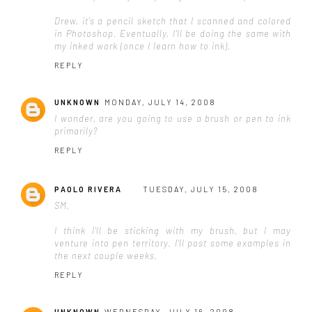
Drew, it's a pencil sketch that I scanned and colored
in Photoshop. Eventually, I'll be doing the same with
my inked work (once I learn how to ink).
REPLY
UNKNOWN
MONDAY, JULY 14, 2008
I wonder, are you going to use a brush or pen to ink
primarily?
REPLY
PAOLO RIVERA
TUESDAY, JULY 15, 2008
SM,
I think I'll be sticking with my brush, but I may
venture into pen territory. I'll post some examples in
the next couple weeks.
REPLY
UNKNOWN
WEDNESDAY, JULY 16, 2008