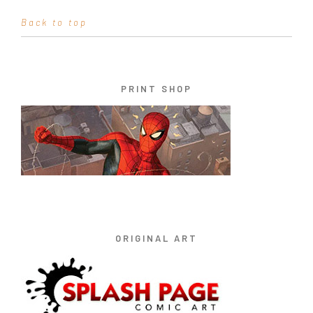
Back to top
PRINT SHOP
ORIGINAL ART