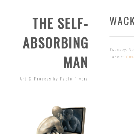
WACK
THE SELF-
ABSORBING
Tuesday, Ma
MAN
Labels:
Cov
Art & Process by Paolo Rivera