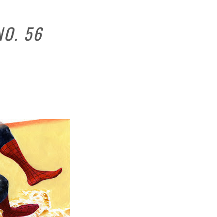
NO. 56