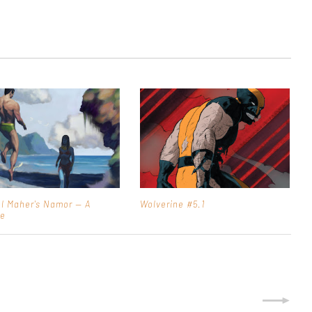
l Maher's Namor — A
Wolverine #5.1
ue