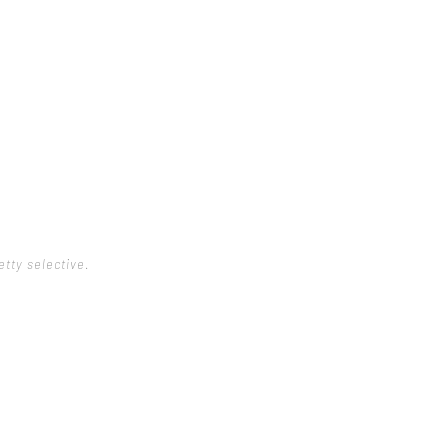
etty selective.