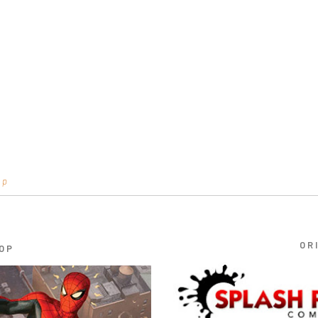
op
OR
OP