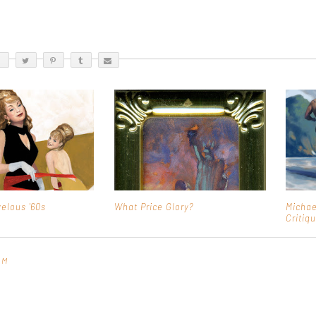
elous '60s
What Price Glory?
Michae
Critiq
PM