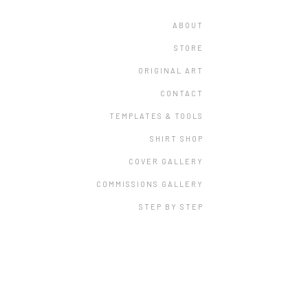
ABOUT
STORE
ORIGINAL ART
CONTACT
TEMPLATES & TOOLS
SHIRT SHOP
COVER GALLERY
COMMISSIONS GALLERY
STEP BY STEP