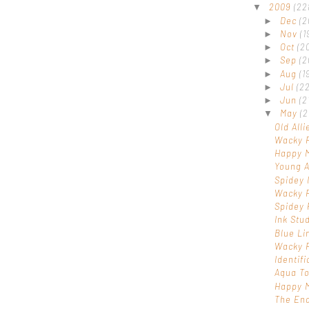
2009
(22
▼
Dec
(2
►
Nov
(1
►
Oct
(2
►
Sep
(2
►
Aug
(1
►
Jul
(22
►
Jun
(2
►
May
(2
▼
Old Alli
Wacky 
Happy 
Young A
Spidey 
Wacky 
Spidey 
Ink Stu
Blue Li
Wacky 
Identif
Aqua T
Happy M
The End