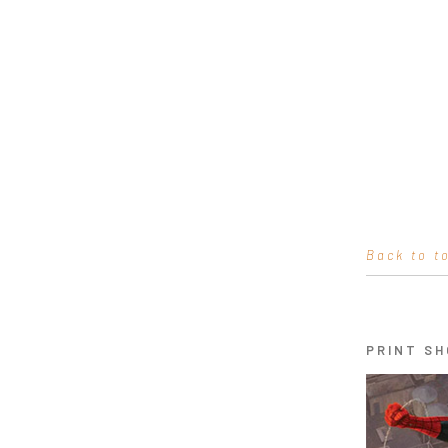
Back to t
PRINT SH