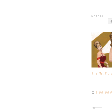
SHARE:
The Ms. Marv
⊡
9:00:00 