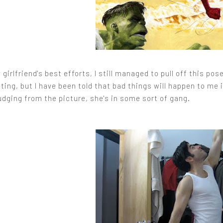
girlfriend's best efforts, I still managed to pull off this p
nting, but I have been told that bad things will happen to me i
udging from the picture, she's in some sort of gang.