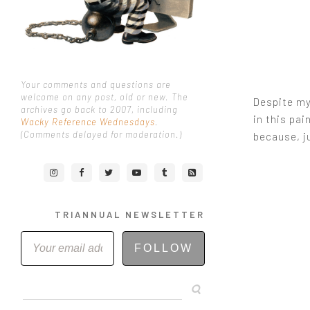
Your comments and questions are
welcome on any post, old or new. The
Despite my 
archives go back to 2007, including
in this pai
Wacky Reference Wednesdays
.
(Comments delayed for moderation.)
because, j
TRIANNUAL NEWSLETTER
FOLLOW