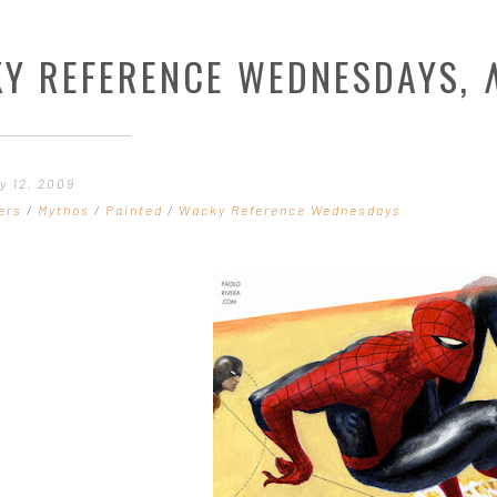
Y REFERENCE WEDNESDAYS,
y 12, 2009
ers
/
Mythos
/
Painted
/
Wacky Reference Wednesdays