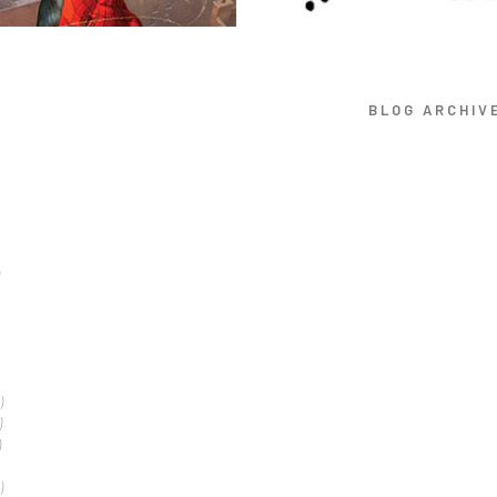
BLOG ARCHIV
)
)
)
)
)