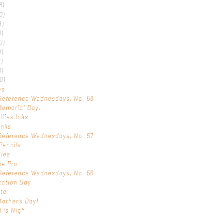
8)
0)
9)
0)
0)
9)
)
1)
0)
es
Reference Wednesdays, No. 58
Memorial Day!
llies Inks
Inks
Reference Wednesdays, No. 57
Pencils
dies
ne Pro
Reference Wednesdays, No. 56
ication Day
ote
other's Day!
 is Nigh