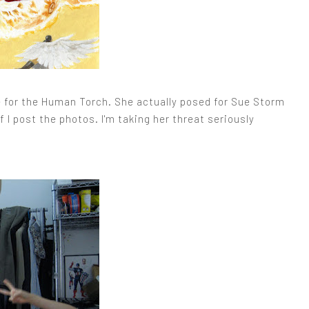
ose for the Human Torch. She actually posed for Sue Storm
f I post the photos. I'm taking her threat seriously