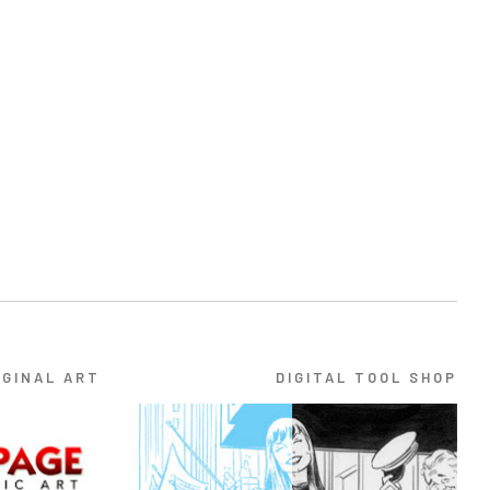
IGINAL ART
DIGITAL TOOL SHOP