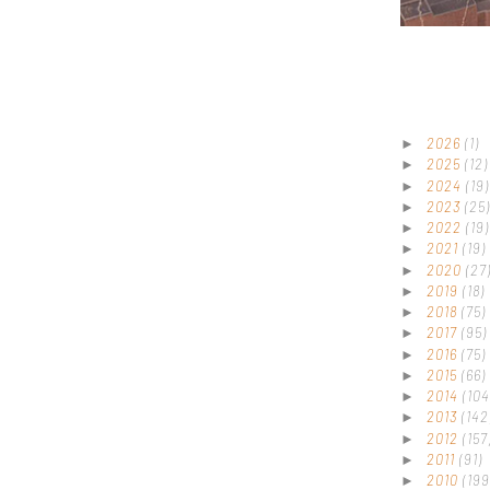
2026
(1)
►
2025
(12)
►
2024
(19)
►
2023
(25)
►
2022
(19)
►
2021
(19)
►
2020
(27
►
2019
(18)
►
2018
(75)
►
2017
(95)
►
2016
(75)
►
2015
(66)
►
2014
(104
►
2013
(142
►
2012
(157
►
2011
(91)
►
2010
(199
►