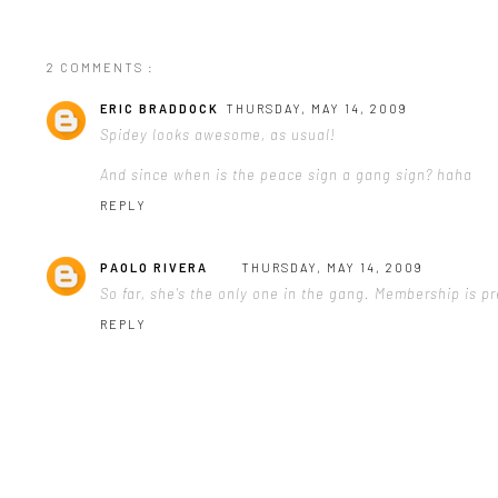
2 COMMENTS :
ERIC BRADDOCK
THURSDAY, MAY 14, 2009
Spidey looks awesome, as usual!
And since when is the peace sign a gang sign? haha
REPLY
PAOLO RIVERA
THURSDAY, MAY 14, 2009
So far, she's the only one in the gang. Membership is pr
REPLY