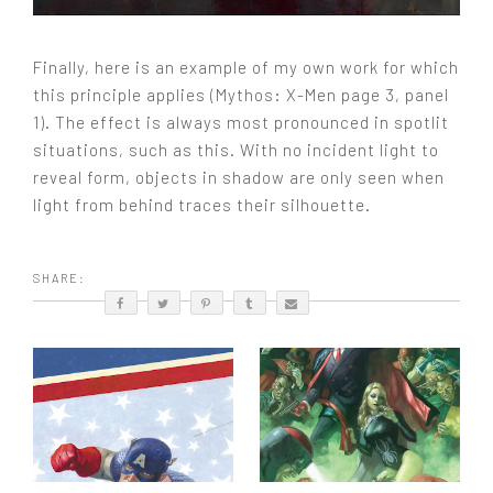
Finally, here is an example of my own work for which
this principle applies (Mythos: X-Men page 3, panel
1). The effect is always most pronounced in spotlit
situations, such as this. With no incident light to
reveal form, objects in shadow are only seen when
light from behind traces their silhouette.
SHARE: