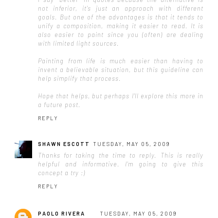
not inferior, it's just an approach with different
goals. But one of the advantages is that it tends to
unify a composition, making it easier to read. It is
also easier to paint since you (often) are dealing
with limited light sources.
Painting from life is much easier than having to
invent a believable situation, but this guideline can
help simplify that process.
Hope that helps, but perhaps I'll explore this more in
a future post.
REPLY
SHAWN ESCOTT
TUESDAY, MAY 05, 2009
Thanks for taking the time to reply. This is really
helpful and informative. I'm going to give this
concept a try :)
REPLY
PAOLO RIVERA
TUESDAY, MAY 05, 2009