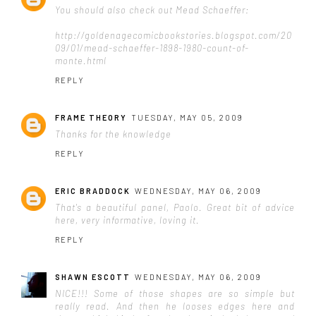
You should also check out Mead Schaeffer:
http://goldenagecomicbookstories.blogspot.com/20
09/01/mead-schaeffer-1898-1980-count-of-
monte.html
REPLY
FRAME THEORY
TUESDAY, MAY 05, 2009
Thanks for the knowledge
REPLY
ERIC BRADDOCK
WEDNESDAY, MAY 06, 2009
That's a beautiful panel, Paolo. Great bit of advice
here, very informative, loving it.
REPLY
SHAWN ESCOTT
WEDNESDAY, MAY 06, 2009
NICE!!! Some of those shapes are so simple but
really read. And then he looses edges here and