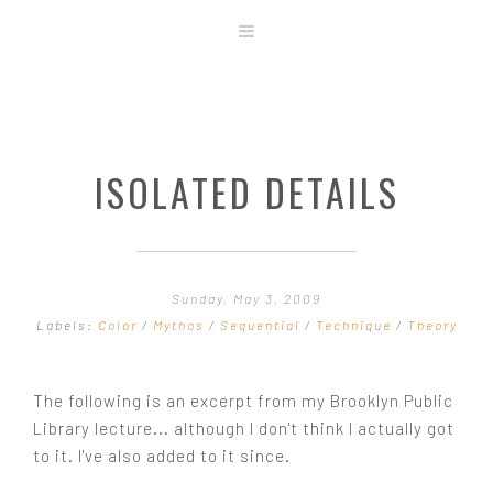
ABOUT
STORE
ORIGINAL ART
ISOLATED DETAILS
CONTACT
TEMPLATES & TOOLS
SHIRT SHOP
COVER GALLERY
Sunday, May 3, 2009
COMMISSIONS GALLERY
Labels:
Color
/
Mythos
/
Sequential
/
Technique
/
Theory
STEP BY STEP
The following is an excerpt from my Brooklyn Public
Library lecture... although I don't think I actually got
to it. I've also added to it since.