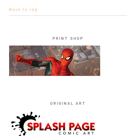
Back to top
PRINT SHOP
ORIGINAL ART