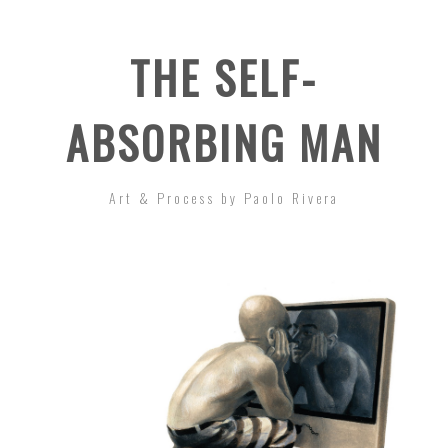
THE SELF-
ABSORBING MAN
Art & Process by Paolo Rivera