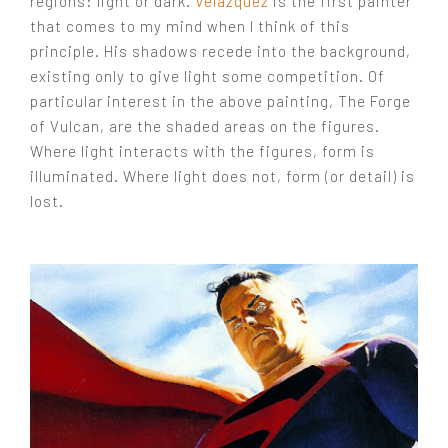
regions: light or dark.
Velazquez
is the first painter
that comes to my mind when I think of this
principle. His shadows recede into the background,
existing only to give light some competition. Of
particular interest in the above painting, The Forge
of Vulcan, are the shaded areas on the figures.
Where light interacts with the figures, form is
illuminated. Where light does not, form (or detail) is
lost.