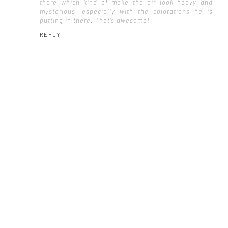
there which kind of make the air look heavy and
mysterious, especially with the colorations he is
putting in there. That's awesome!
REPLY