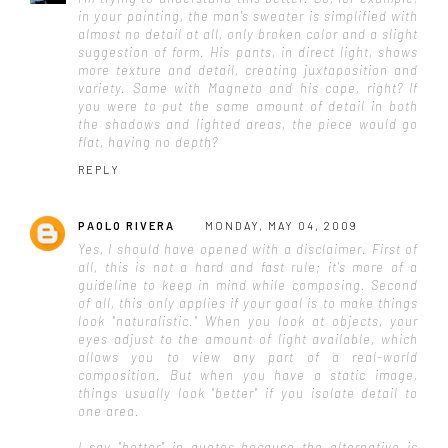
in your painting, the man's sweater is simplified with
almost no detail at all, only broken color and a slight
suggestion of form. His pants, in direct light, shows
more texture and detail, creating juxtaposition and
variety. Same with Magneto and his cape, right? If
you were to put the same amount of detail in both
the shadows and lighted areas, the piece would go
flat, having no depth?
REPLY
PAOLO RIVERA
MONDAY, MAY 04, 2009
Yes, I should have opened with a disclaimer. First of
all, this is not a hard and fast rule; it's more of a
guideline to keep in mind while composing. Second
of all, this only applies if your goal is to make things
look "naturalistic." When you look at objects, your
eyes adjust to the amount of light available, which
allows you to view any part of a real-world
composition. But when you have a static image,
things usually look "better" if you isolate detail to
one area.
I say "better" in quotes because the alternative is