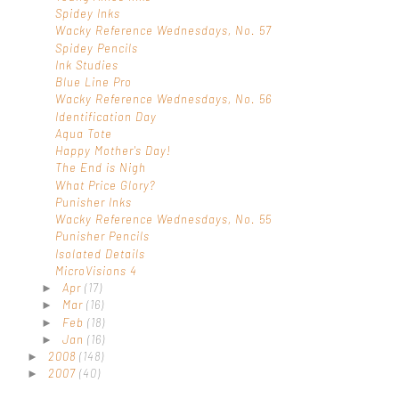
Spidey Inks
Wacky Reference Wednesdays, No. 57
Spidey Pencils
Ink Studies
Blue Line Pro
Wacky Reference Wednesdays, No. 56
Identification Day
Aqua Tote
Happy Mother's Day!
The End is Nigh
What Price Glory?
Punisher Inks
Wacky Reference Wednesdays, No. 55
Punisher Pencils
Isolated Details
MicroVisions 4
Apr
(17)
►
Mar
(16)
►
Feb
(18)
►
Jan
(16)
►
2008
(148)
►
2007
(40)
►