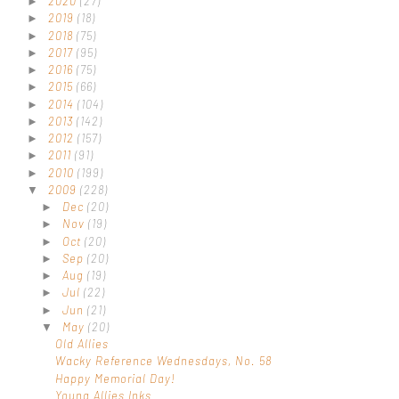
2020
(27)
►
2019
(18)
►
2018
(75)
►
2017
(95)
►
2016
(75)
►
2015
(66)
►
2014
(104)
►
2013
(142)
►
2012
(157)
►
2011
(91)
►
2010
(199)
►
2009
(228)
▼
Dec
(20)
►
Nov
(19)
►
Oct
(20)
►
Sep
(20)
►
Aug
(19)
►
Jul
(22)
►
Jun
(21)
►
May
(20)
▼
Old Allies
Wacky Reference Wednesdays, No. 58
Happy Memorial Day!
Young Allies Inks