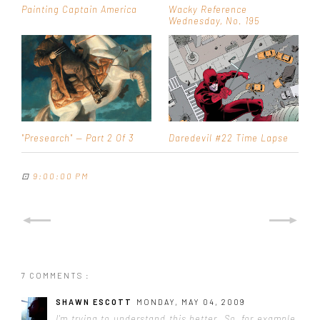
Painting Captain America
Wacky Reference
Wednesday, No. 195
"Presearch" — Part 2 Of 3
Daredevil #22 Time Lapse
⊡
9:00:00 PM
7 COMMENTS :
SHAWN ESCOTT
MONDAY, MAY 04, 2009
I'm trying to understand this better. So, for example,