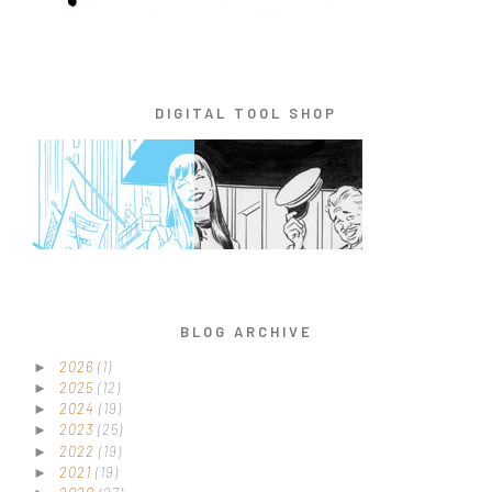
DIGITAL TOOL SHOP
BLOG ARCHIVE
2026
(1)
►
2025
(12)
►
2024
(19)
►
2023
(25)
►
2022
(19)
►
2021
(19)
►