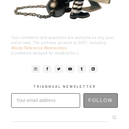
Your comments and questions are welcome on any post,
old or new. The archives go back to 2007, including
Wacky Reference Wednesdays
.
(Comments delayed for moderation.)
TRIANNUAL NEWSLETTER
FOLLOW