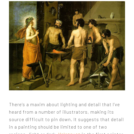
There’s a maxim about lighting and detail that I’ve
heard from a number of illustrators, making its
source difficult to pin down. It suggests that detail
in a painting should be limited to one of two