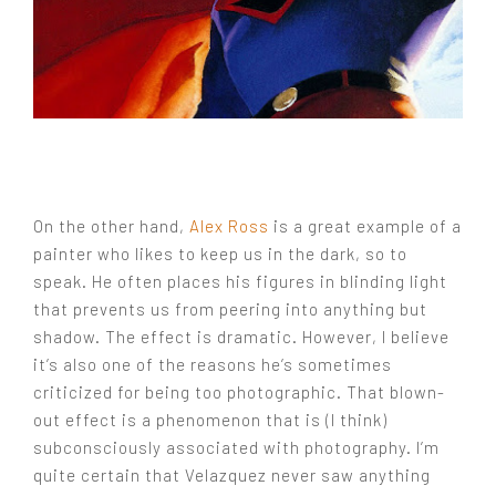
On the other hand,
Alex Ross
is a great example of a
painter who likes to keep us in the dark, so to
speak. He often places his figures in blinding light
that prevents us from peering into anything but
shadow. The effect is dramatic. However, I believe
it’s also one of the reasons he’s sometimes
criticized for being too photographic. That blown-
out effect is a phenomenon that is (I think)
subconsciously associated with photography. I’m
quite certain that Velazquez never saw anything