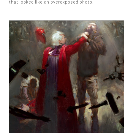
that looked like an overexposed photo.