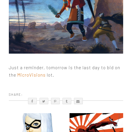
Just a reminder, tomorrow is the last day to bid on
the
MicroVisions
lot.
SHARE: