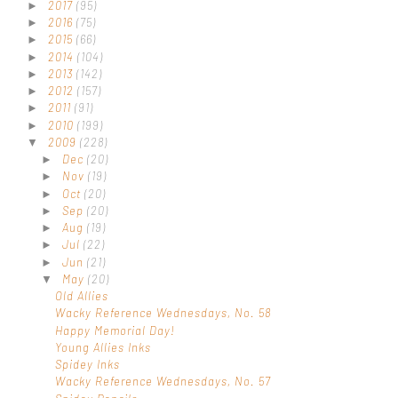
2017
(95)
►
2016
(75)
►
2015
(66)
►
2014
(104)
►
2013
(142)
►
2012
(157)
►
2011
(91)
►
2010
(199)
►
2009
(228)
▼
Dec
(20)
►
Nov
(19)
►
Oct
(20)
►
Sep
(20)
►
Aug
(19)
►
Jul
(22)
►
Jun
(21)
►
May
(20)
▼
Old Allies
Wacky Reference Wednesdays, No. 58
Happy Memorial Day!
Young Allies Inks
Spidey Inks
Wacky Reference Wednesdays, No. 57