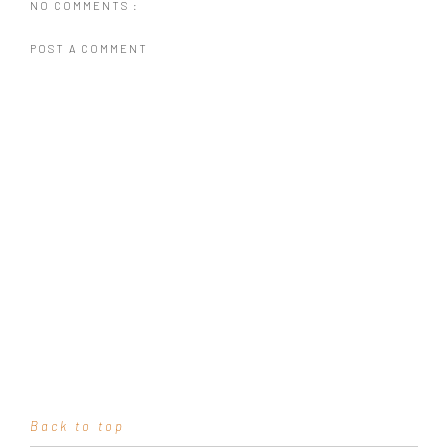
NO COMMENTS :
POST A COMMENT
Back to top