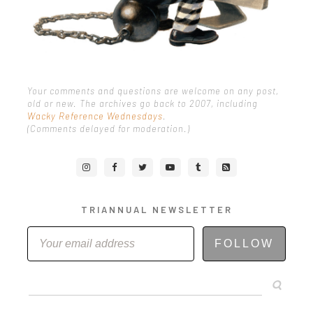
Your comments and questions are welcome on any post,
old or new. The archives go back to 2007, including
Wacky Reference Wednesdays
.
(Comments delayed for moderation.)
TRIANNUAL NEWSLETTER
FOLLOW