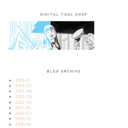
DIGITAL TOOL SHOP
BLOG ARCHIVE
2026
(1)
►
2025
(12)
►
2024
(19)
►
2023
(25)
►
2022
(19)
►
2021
(19)
►
2020
(27)
►
2019
(18)
►
2018
(75)
►