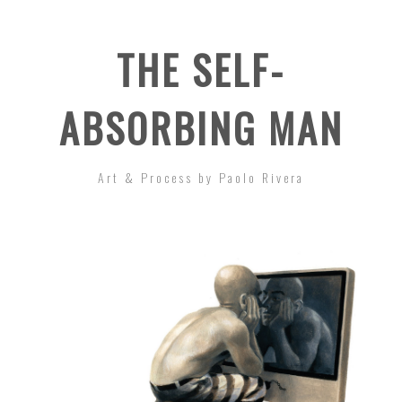
THE SELF-
ABSORBING MAN
Art & Process by Paolo Rivera