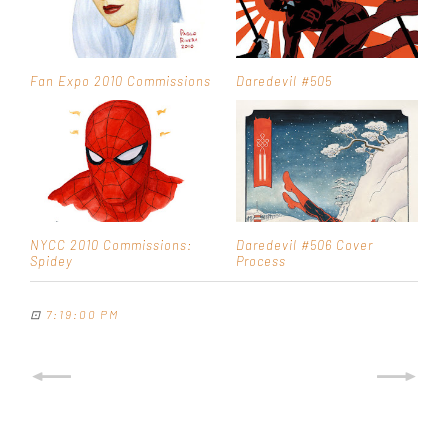
Fan Expo 2010 Commissions
Daredevil #505
NYCC 2010 Commissions:
Daredevil #506 Cover
Spidey
Process
⊡
7:19:00 PM