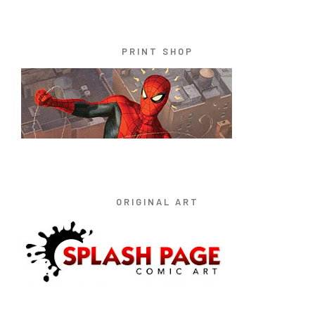
PRINT SHOP
ORIGINAL ART