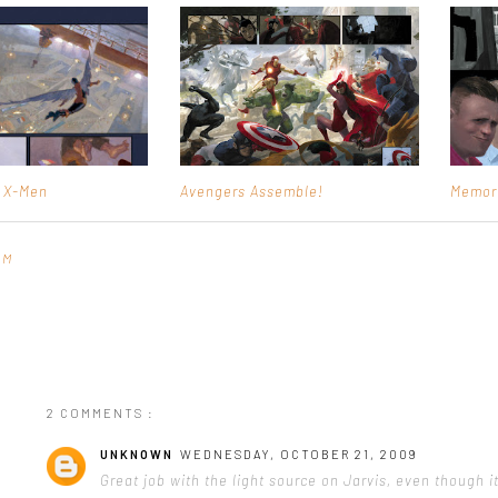
e X-Men
Avengers Assemble!
Memor
PM
2 COMMENTS :
UNKNOWN
WEDNESDAY, OCTOBER 21, 2009
Great job with the light source on Jarvis, even though it