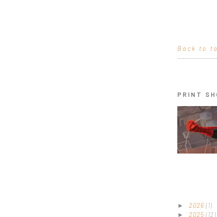
Back to t
PRINT SH
2026
(1)
►
2025
(12)
►