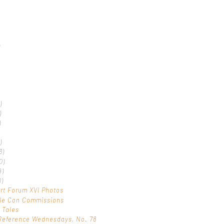
)
)
)
)
)
8)
0)
9)
0)
rt Forum XVI Photos
ple Con Commissions
 Tales
Reference Wednesdays, No. 78