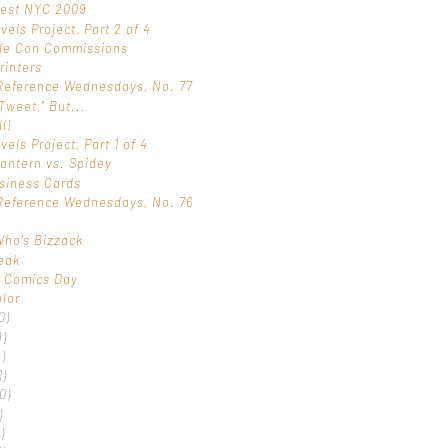
Fest NYC 2009
vels Project, Part 2 of 4
ple Con Commissions
rinters
Reference Wednesdays, No. 77
"Tweet," But...
ll!
els Project, Part 1 of 4
antern vs. Spidey
siness Cards
Reference Wednesdays, No. 76
t
ho's Bizzack
eak
r Comics Day
olor
0)
9)
)
1)
0)
)
)