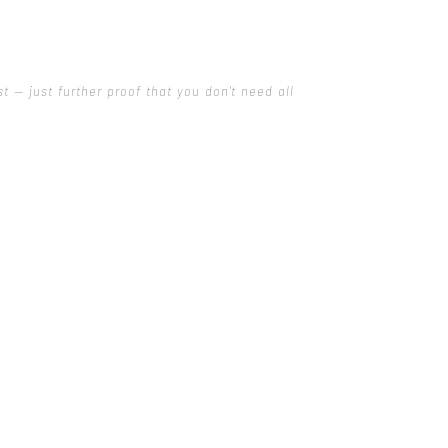
 — just further proof that you don't need all