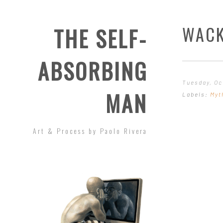
WACK
THE SELF-
ABSORBING
Tuesday, Oc
MAN
Labels:
Myt
Art & Process by Paolo Rivera