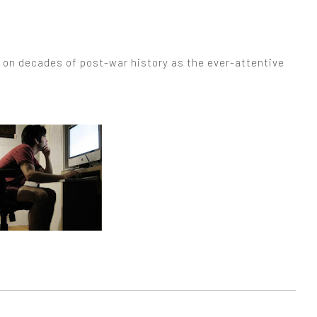
p on decades of post-war history as the ever-attentive