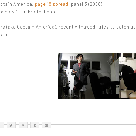
aptain America,
page 18 spread
, panel 3 (2008)
d acrylic on bristol board
rs (aka Captain America), recently thawed, tries to catch u
s on.