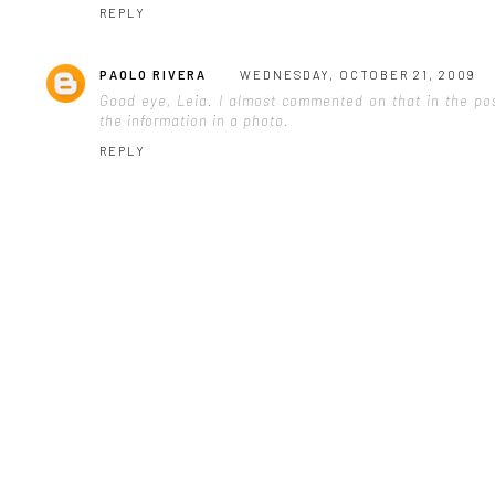
REPLY
PAOLO RIVERA
WEDNESDAY, OCTOBER 21, 2009
Good eye, Leia. I almost commented on that in the post
the information in a photo.
REPLY