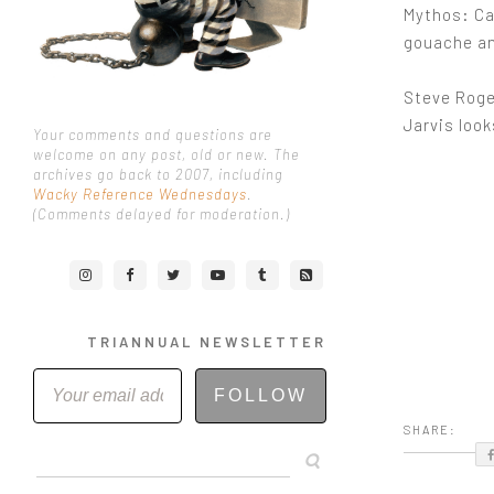
Mythos: C
gouache an
Steve Roge
Jarvis look
Your comments and questions are
welcome on any post, old or new. The
archives go back to 2007, including
Wacky Reference Wednesdays
.
(Comments delayed for moderation.)
TRIANNUAL NEWSLETTER
FOLLOW
SHARE: