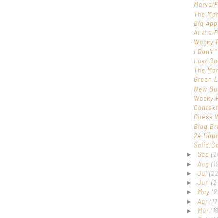
Marvel
The Mar
Big Ap
At the P
Wacky 
I Don't 
Last Ca
The Marv
Green L
New Bu
Wacky 
Contex
Guess W
Blog Br
24 Hou
Solid C
Sep
(2
►
Aug
(1
►
Jul
(22
►
Jun
(2
►
May
(2
►
Apr
(17
►
Mar
(16
►