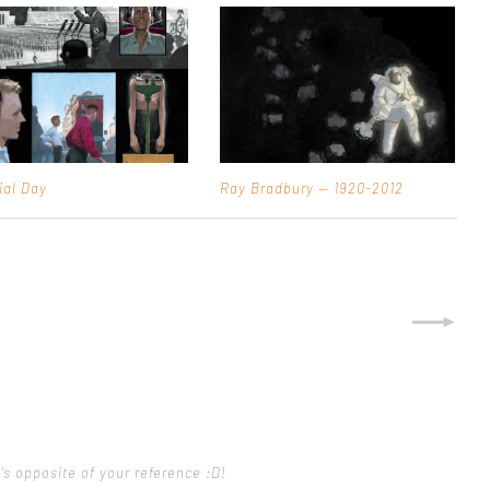
ial Day
Ray Bradbury — 1920-2012
's opposite of your reference :D!