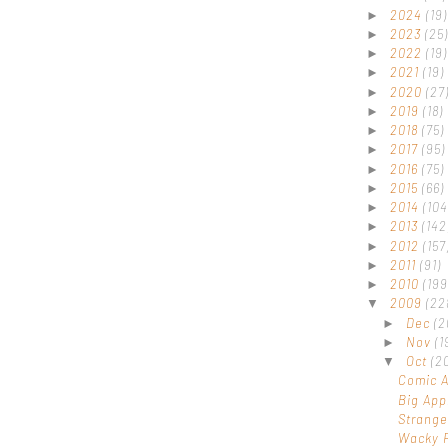
2024
(19)
►
2023
(25)
►
2022
(19)
►
2021
(19)
►
2020
(27
►
2019
(18)
►
2018
(75)
►
2017
(95)
►
2016
(75)
►
2015
(66)
►
2014
(104
►
2013
(142
►
2012
(157
►
2011
(91)
►
2010
(199
►
2009
(22
▼
Dec
(2
►
Nov
(1
►
Oct
(2
▼
Comic A
Big Ap
Strange
Wacky 