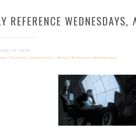
Y REFERENCE WEDNESDAYS,
tober 20, 2009
hos
/
Painted
/
Sequential
/
Wacky Reference Wednesdays