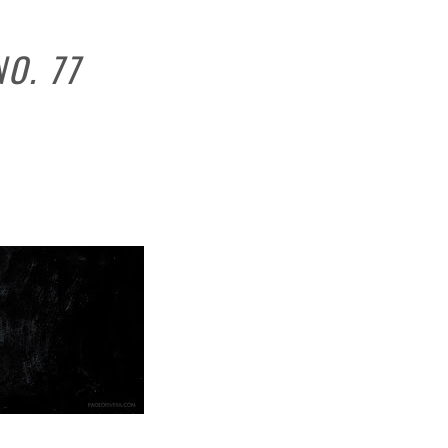
NO. 77