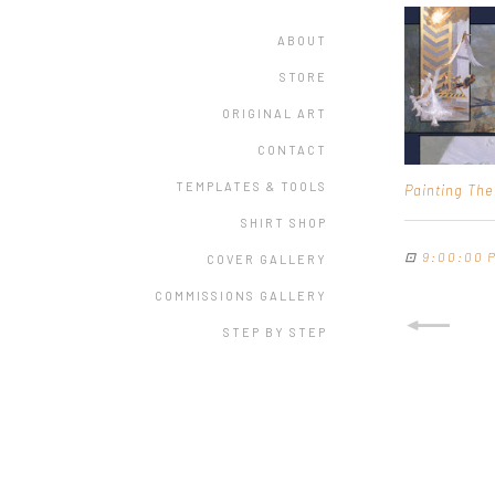
ABOUT
STORE
ORIGINAL ART
CONTACT
TEMPLATES & TOOLS
Painting Th
SHIRT SHOP
⊡
9:00:00 
COVER GALLERY
COMMISSIONS GALLERY
STEP BY STEP