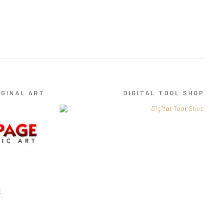
IGINAL ART
DIGITAL TOOL SHOP
E