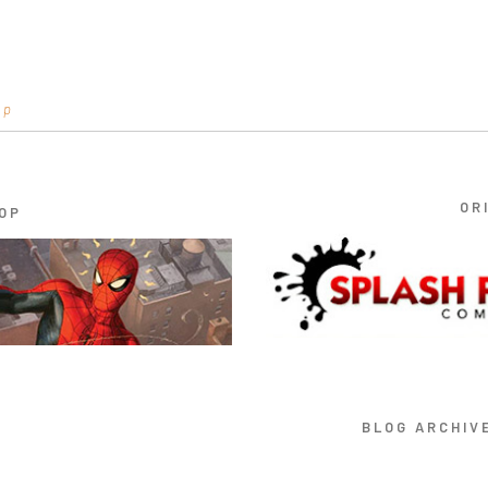
op
OR
OP
BLOG ARCHIV