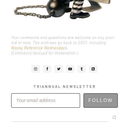
Your comments and questions are welcome on any post,
old or new. The archives go back to 2007, including
Wacky Reference Wednesdays
.
(Comments delayed for moderation.)
TRIANNUAL NEWSLETTER
FOLLOW