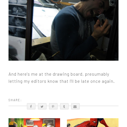
And here's me at the drawing board, presumably
letting my editors know that I'll be late once again.
SHARE: