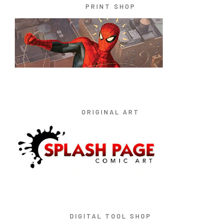
PRINT SHOP
ORIGINAL ART
DIGITAL TOOL SHOP