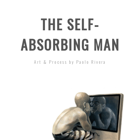
THE SELF-
ABSORBING MAN
Art & Process by Paolo Rivera