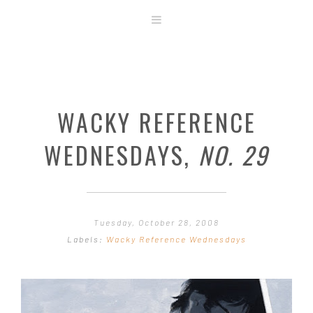
ABOUT
STORE
ORIGINAL ART
WACKY REFERENCE
CONTACT
TEMPLATES & TOOLS
WEDNESDAYS,
NO. 29
SHIRT SHOP
COVER GALLERY
COMMISSIONS GALLERY
Tuesday, October 28, 2008
STEP BY STEP
Labels:
Wacky Reference Wednesdays