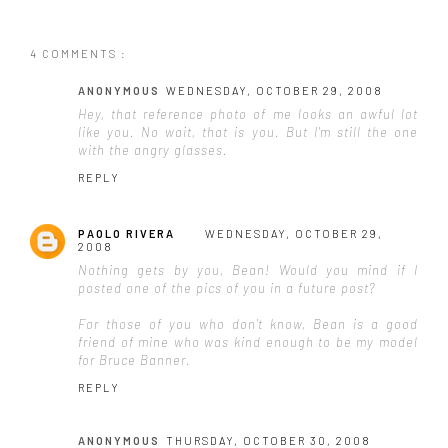
4 COMMENTS :
ANONYMOUS
WEDNESDAY, OCTOBER 29, 2008
Hey, that reference photo of me looks an awful lot
like you. No wait, that
is
you. But I'm still the one
with the angry glasses.
REPLY
PAOLO RIVERA
WEDNESDAY, OCTOBER 29,
2008
Nothing gets by you, Bean! Would you mind if I
posted one of the pics of you in a future post?
For those of you who don't know, Bean is a good
friend of mine who was kind enough to be my model
for Bruce Banner.
REPLY
ANONYMOUS
THURSDAY, OCTOBER 30, 2008