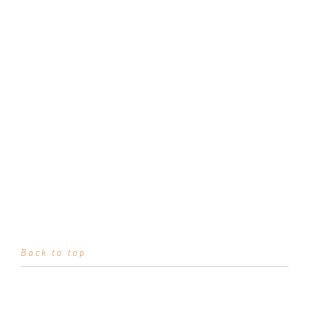
Back to top