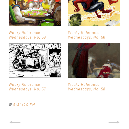
Wacky Reference
Wacky Reference
Wednesdays, No. 59
Wednesdays, No. 56
Wacky Reference
Wacky Reference
Wednesdays, No. 57
Wednesdays, No. 58
⊡
9:24:00 PM