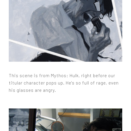
This scene is from Mythos: Hulk, right before our
titular character pops up. He's so full of rage, even
his glasses are angry.