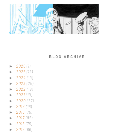
BLOG ARCHIVE
2026
(1)
►
2025
(12)
►
2024
(19)
►
2023
(25)
►
2022
(19)
►
2021
(19)
►
2020
(27)
►
2019
(18)
►
2018
(75)
►
2017
(95)
►
2016
(75)
►
2015
(66)
►