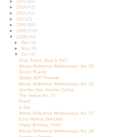
2014
(104)
►
2013
(142)
►
2012
(157)
►
2011
(91)
►
2010
(199)
►
2009
(228)
►
2008
(148)
▼
Dec
(15)
►
Nov
(16)
►
Oct
(15)
▼
Shop Smart, Shop S-Mart
Wacky Reference Wednesdays, No. 29
Doctor Muerte
Spidey #577 Preview
Wacky Reference Wednesdays, No. 28
Another Day, Another Dollop
The Twelve No. 10
Phew!
D-Day
Wacky Reference Wednesdays, No. 27
Early Mythos Sketches
Happy Birthday, Mom!
Wacky Reference Wednesdays, No. 26
Kraven a Change