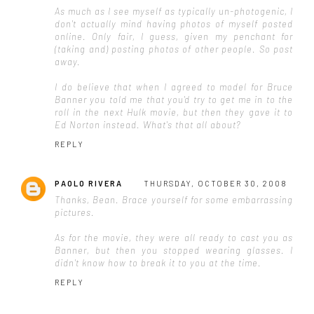
As much as I see myself as typically un-photogenic, I
don't actually mind having photos of myself posted
online. Only fair, I guess, given my penchant for
(taking and) posting photos of other people. So post
away.
I do believe that when I agreed to model for Bruce
Banner you told me that you'd try to get me in to the
roll in the next Hulk movie, but then they gave it to
Ed Norton instead. What's that all about?
REPLY
PAOLO RIVERA
THURSDAY, OCTOBER 30, 2008
Thanks, Bean. Brace yourself for some embarrassing
pictures.
As for the movie, they were all ready to cast you as
Banner, but then you stopped wearing glasses. I
didn't know how to break it to you at the time.
REPLY