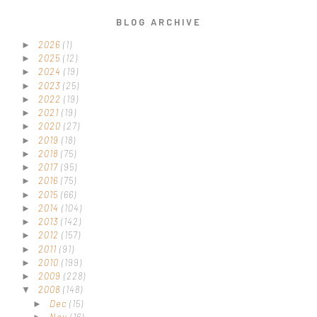
BLOG ARCHIVE
2026
(1)
►
2025
(12)
►
2024
(19)
►
2023
(25)
►
2022
(19)
►
2021
(19)
►
2020
(27)
►
2019
(18)
►
2018
(75)
►
2017
(95)
►
2016
(75)
►
2015
(66)
►
2014
(104)
►
2013
(142)
►
2012
(157)
►
2011
(91)
►
2010
(199)
►
2009
(228)
►
2008
(148)
▼
Dec
(15)
►
Nov
(16)