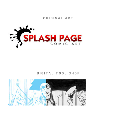
ORIGINAL ART
DIGITAL TOOL SHOP