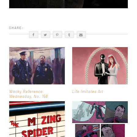
SHARE:
Wacky Reference
Life Imitates Art
Wednesday, No. 158