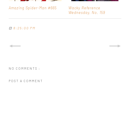
Amazing Spider-Man #665
Wacky Reference
Wednesday, No. 159
⊡
8:25:00 PM
NO COMMENTS :
POST A COMMENT