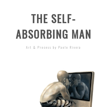
THE SELF-
ABSORBING MAN
Art & Process by Paolo Rivera