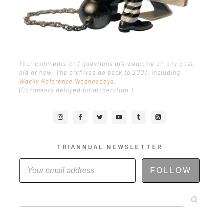
Your comments and questions are welcome on any post,
old or new. The archives go back to 2007, including
Wacky Reference Wednesdays
.
(Comments delayed for moderation.)
TRIANNUAL NEWSLETTER
FOLLOW