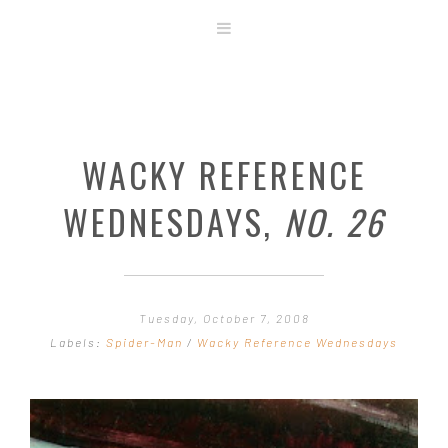
ABOUT
STORE
ORIGINAL ART
WACKY REFERENCE
CONTACT
TEMPLATES & TOOLS
WEDNESDAYS,
NO. 26
SHIRT SHOP
COVER GALLERY
COMMISSIONS GALLERY
Tuesday, October 7, 2008
STEP BY STEP
Labels:
Spider-Man
/
Wacky Reference Wednesdays