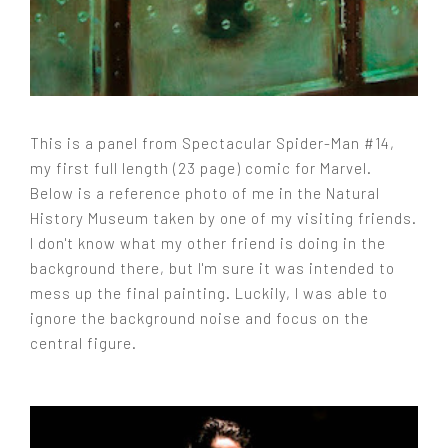
This is a panel from Spectacular Spider-Man #14,
my first full length (23 page) comic for Marvel.
Below is a reference photo of me in the Natural
History Museum taken by one of my visiting friends.
I don't know what my other friend is doing in the
background there, but I'm sure it was intended to
mess up the final painting. Luckily, I was able to
ignore the background noise and focus on the
central figure.