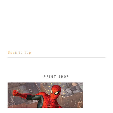
Back to top
PRINT SHOP