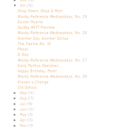
►
Oct
(15)
▼
Shop Smart, Shop S-Mart
Wacky Reference Wednesdays, No. 29
Doctor Muerte
Spidey #577 Preview
Wacky Reference Wednesdays, No. 28
Another Day, Another Dollop
The Twelve No. 10
Phew!
D-Day
Wacky Reference Wednesdays, No. 27
Early Mythos Sketches
Happy Birthday, Mom!
Wacky Reference Wednesdays, No. 26
Kraven a Change
Old School
Sep
(14)
►
Aug
(17)
►
Jul
(18)
►
Jun
(12)
►
May
(3)
►
Apr
(13)
►
Mar
(13)
►