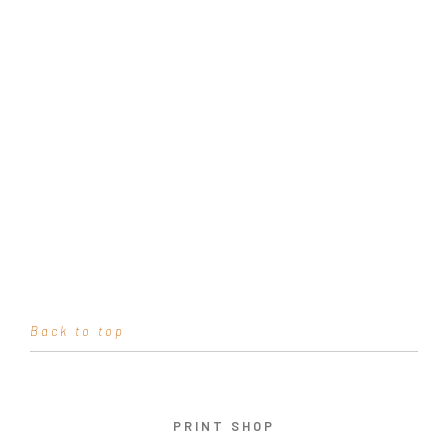
Back to top
PRINT SHOP