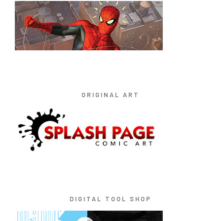
ORIGINAL ART
DIGITAL TOOL SHOP