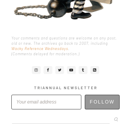
Your comments and questions are welcome on any post,
old or new. The archives go back to 2007, including
Wacky Reference Wednesdays
.
(Comments delayed for moderation.)
TRIANNUAL NEWSLETTER
FOLLOW