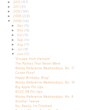
2012
(157)
►
2011
(91)
►
2010
(199)
►
2009
(228)
►
2008
(148)
▼
Dec
(15)
►
Nov
(16)
►
Oct
(15)
►
Sep
(14)
►
Aug
(17)
►
Jul
(18)
►
Jun
(12)
▼
"Escape from Vietnam"
The Mythos That Never Were
Wacky Reference Wednesdays, No. 11
Conan Proof
Happy Birthday, Blog!
Wacky Reference Wednesdays, No. 10
Big Apple Pin-Ups
NYCC '08 Pin-Ups
Wacky Reference Wednesdays, No. 9
Another Twelve
No, Really, I'm Finished