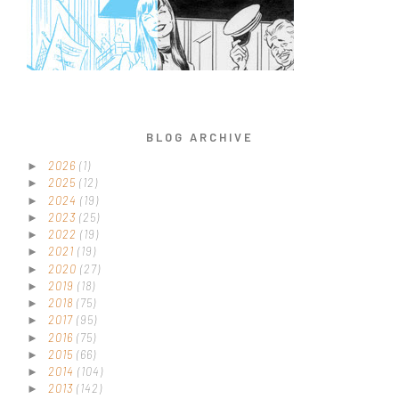
BLOG ARCHIVE
2026
(1)
►
2025
(12)
►
2024
(19)
►
2023
(25)
►
2022
(19)
►
2021
(19)
►
2020
(27)
►
2019
(18)
►
2018
(75)
►
2017
(95)
►
2016
(75)
►
2015
(66)
►
2014
(104)
►
2013
(142)
►