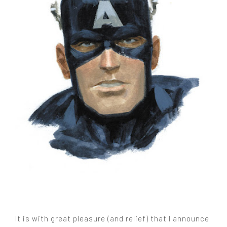
It is with great pleasure (and relief) that I announce