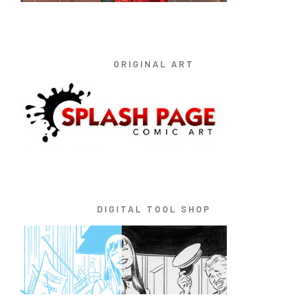
ORIGINAL ART
DIGITAL TOOL SHOP