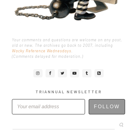
Your comments and questions are welcome on any post,
old or new. The archives go back to 2007, including
Wacky Reference Wednesdays
.
(Comments delayed for moderation.)
TRIANNUAL NEWSLETTER
FOLLOW