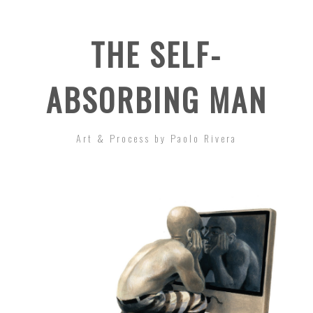
THE SELF-
ABSORBING MAN
Art & Process by Paolo Rivera