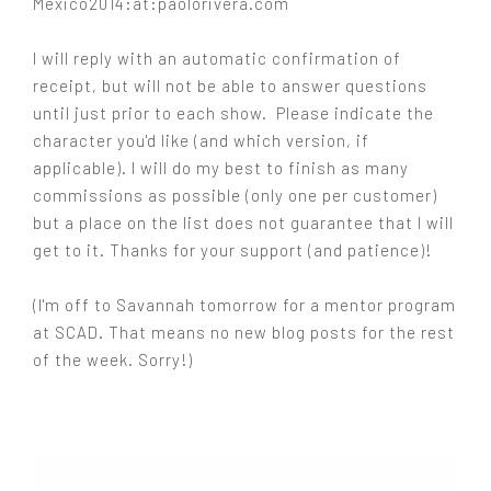
Mexico2014:at:paolorivera.com
I will reply with an automatic confirmation of
receipt, but will not be able to answer questions
until just prior to each show. Please indicate the
character you'd like (and which version, if
applicable). I will do my best to finish as many
commissions as possible (only one per customer)
but a place on the list does not guarantee that I will
get to it. Thanks for your support (and patience)!
(I'm off to Savannah tomorrow for a mentor program
at SCAD. That means no new blog posts for the rest
of the week. Sorry!)