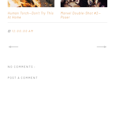
Human Torch—Don't Try This
Marvel Double-Shot #2—
At Home
Poser
⊡
12:00:00 AM
NO COMMENTS :
POST A COMMENT