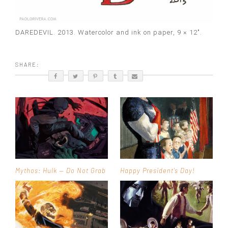
DAREDEVIL. 2013. Watercolor and ink on paper, 9 × 12″.
SHARE:
Mythos: Hulk — Do Not Grab
Happy President's Day!