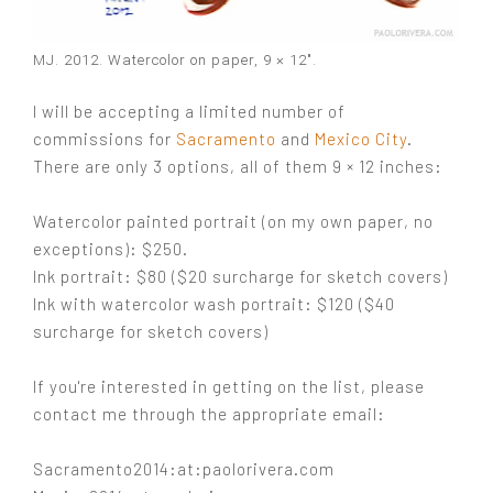
MJ. 2012. Watercolor on paper, 9 × 12″.
I will be accepting a limited number of
commissions for
Sacramento
and
Mexico City
.
There are only 3 options, all of them 9 × 12 inches:
Watercolor painted portrait (on my own paper, no
exceptions): $250.
Ink portrait: $80 (
$20 surcharge for sketch covers)
Ink with watercolor wash portrait: $120 (
$40
surcharge for sketch covers)
If you're interested in getting on the list, please
contact me through the appropriate email:
Sacramento2014:at:paolorivera.com