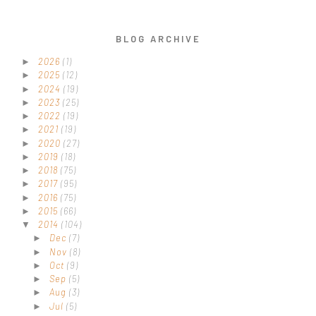
BLOG ARCHIVE
2026
(1)
►
2025
(12)
►
2024
(19)
►
2023
(25)
►
2022
(19)
►
2021
(19)
►
2020
(27)
►
2019
(18)
►
2018
(75)
►
2017
(95)
►
2016
(75)
►
2015
(66)
►
2014
(104)
▼
Dec
(7)
►
Nov
(8)
►
Oct
(9)
►
Sep
(5)
►
Aug
(3)
►
Jul
(5)
►