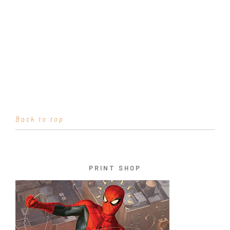
Back to top
PRINT SHOP