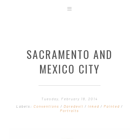
ABOUT
STORE
ORIGINAL ART
SACRAMENTO AND
CONTACT
TEMPLATES & TOOLS
MEXICO CITY
SHIRT SHOP
COVER GALLERY
COMMISSIONS GALLERY
Tuesday, February 18, 2014
STEP BY STEP
Labels:
Conventions
/
Daredevil
/
Inked
/
Painted
/
Portraits