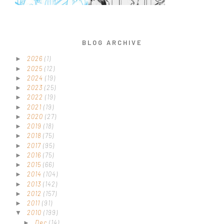
BLOG ARCHIVE
2026
(1)
►
2025
(12)
►
2024
(19)
►
2023
(25)
►
2022
(19)
►
2021
(19)
►
2020
(27)
►
2019
(18)
►
2018
(75)
►
2017
(95)
►
2016
(75)
►
2015
(66)
►
2014
(104)
►
2013
(142)
►
2012
(157)
►
2011
(91)
►
2010
(199)
▼
Dec
(14)
►