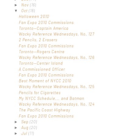
Nov
(16)
►
Oct
(18)
▼
Halloween 2010
Fan Expo 2010 Commissions
Toronto—Captain America
Wacky Reference Wednesdays, No. 127
2 Pencils, 2 Erasers
Fan Expo 2010 Commissions
Toronto—Rogers Centre
Wacky Reference Wednesdays, No. 126
Toronto—Center Island
A Commissioned Officer
Fan Expo 2010 Commissions
Best Moment of NYCC 2010
Wacky Reference Wednesdays, No. 125
Pencils for Cigarettes
My NYCC Schedule... and Batman
Wacky Reference Wednesdays, No. 124
The Pacific Coast Highway
Fan Expo 2010 Commissions
Sep
(20)
►
Aug
(20)
►
Jul
(11)
►