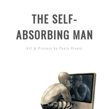
THE SELF-
ABSORBING MAN
Art & Process by Paolo Rivera