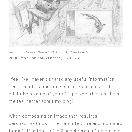
Amazing Spider-Man #639, Page 4, Panels 4-5
.
2010. Pencil on Marvel board, 11 x 17.25".
I feel like I haven't shared any useful information
here in quite some time, so here's a quick tip that
might help some of you with perspective (and help
me feel better about my blog).
When composing an image that requires
perspective (most often architecture and inorganic
forms) I find that using 2 pencil/eraser "teams" is a