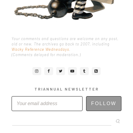
Your comments and questions are welcome on any post,
old or new. The archives go back to 2007, including
Wacky Reference Wednesdays
.
(Comments delayed for moderation.)
TRIANNUAL NEWSLETTER
FOLLOW