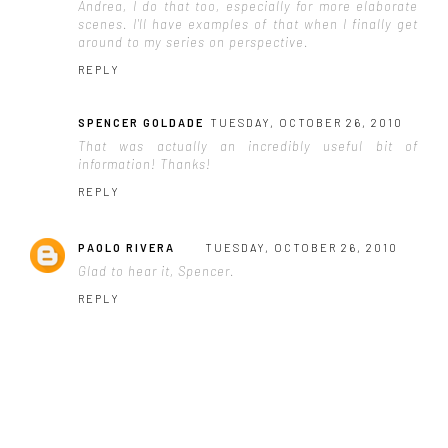
Andrea, I do that too, especially for more elaborate
scenes. I'll have examples of that when I finally get
around to my series on perspective.
REPLY
SPENCER GOLDADE
TUESDAY, OCTOBER 26, 2010
That was actually an incredibly useful bit of
information! Thanks!
REPLY
PAOLO RIVERA
TUESDAY, OCTOBER 26, 2010
Glad to hear it, Spencer.
REPLY