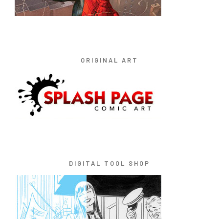
ORIGINAL ART
DIGITAL TOOL SHOP