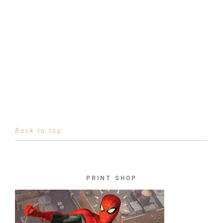
Back to top
PRINT SHOP