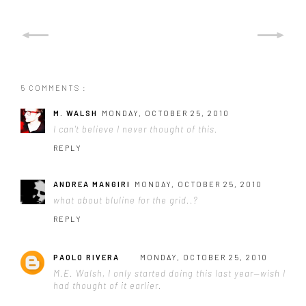
5 COMMENTS :
M. WALSH
MONDAY, OCTOBER 25, 2010
I can't believe I never thought of this.
REPLY
ANDREA MANGIRI
MONDAY, OCTOBER 25, 2010
what about bluline for the grid..?
REPLY
PAOLO RIVERA
MONDAY, OCTOBER 25, 2010
M.E. Walsh, I only started doing this last year—wish I
had thought of it earlier.