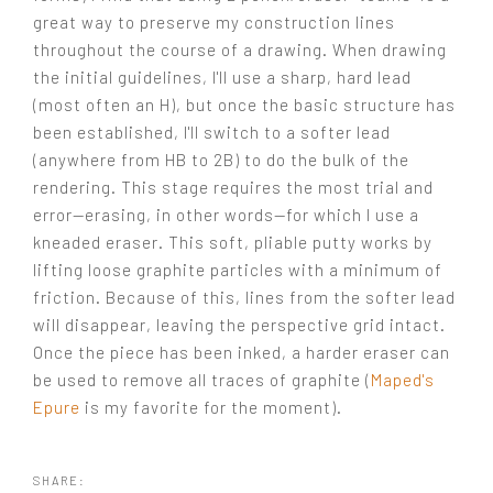
great way to preserve my construction lines
throughout the course of a drawing. When drawing
the initial guidelines, I'll use a sharp, hard lead
(most often an H), but once the basic structure has
been established, I'll switch to a softer lead
(anywhere from HB to 2B) to do the bulk of the
rendering. This stage requires the most trial and
error—erasing, in other words—for which I use a
kneaded eraser. This soft, pliable putty works by
lifting loose graphite particles with a minimum of
friction. Because of this, lines from the softer lead
will disappear, leaving the perspective grid intact.
Once the piece has been inked, a harder eraser can
be used to remove all traces of graphite (
Maped's
Epure
is my favorite for the moment).
SHARE: