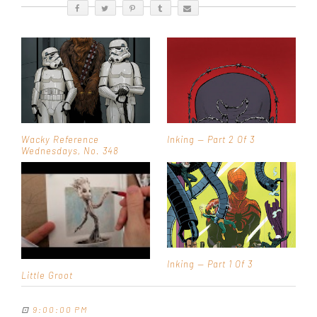
Wacky Reference
Inking — Part 2 Of 3
Wednesdays, No. 348
Inking — Part 1 Of 3
Little Groot
⊡
9:00:00 PM