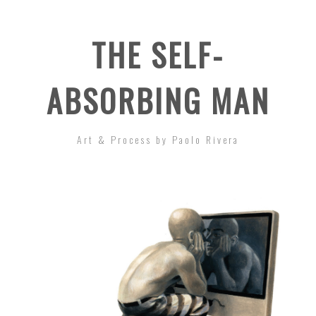
THE SELF-
ABSORBING MAN
Art & Process by Paolo Rivera