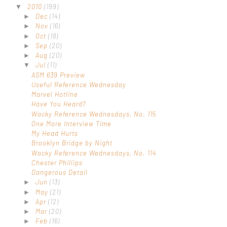
2010
(199)
▼
Dec
(14)
►
Nov
(16)
►
Oct
(18)
►
Sep
(20)
►
Aug
(20)
►
Jul
(11)
▼
ASM 639 Preview
Useful Reference Wednesday
Marvel Hotline
Have You Heard?
Wacky Reference Wednesdays, No. 115
One More Interview Time
My Head Hurts
Brooklyn Bridge by Night
Wacky Reference Wednesdays, No. 114
Chester Phillips
Dangerous Detail
Jun
(13)
►
May
(21)
►
Apr
(12)
►
Mar
(20)
►
Feb
(16)
►