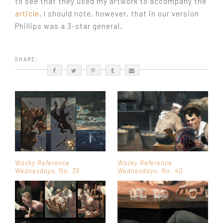
to see that they used my artwork to accompany the
article
. I should note, however, that in our version
Phillips was a 3-star general.
SHARE:
Wacky Reference
Wacky Reference
Wednesdays, No. 39
Wednesdays, No. 40