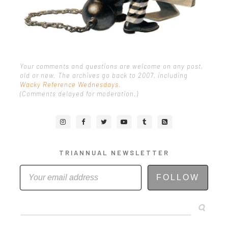
Your comments and questions are welcome on any post,
old or new. The archives go back to 2007, including
Wacky Reference Wednesdays
.
(Comments delayed for moderation.)
TRIANNUAL NEWSLETTER
FOLLOW