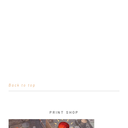
Back to top
PRINT SHOP