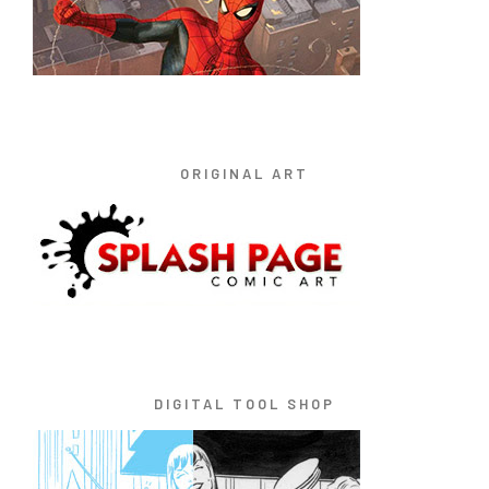
ORIGINAL ART
DIGITAL TOOL SHOP