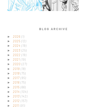
BLOG ARCHIVE
2026
(1)
►
2025
(12)
►
2024
(19)
►
2023
(25)
►
2022
(19)
►
2021
(19)
►
2020
(27)
►
2019
(18)
►
2018
(75)
►
2017
(95)
►
2016
(75)
►
2015
(66)
►
2014
(104)
►
2013
(142)
►
2012
(157)
►
2011
(91)
►