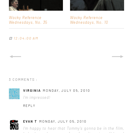
Wacky Reference
Wacky Reference
Wednesdays, No. 35
Wednesdays, No. 10
⊡
12:04:00 AM
3 COMMENTS :
VIRGINIA
MONDAY, JULY 05, 2010
I'm impressed!
REPLY
EVAN T
MONDAY, JULY 05, 2010
I'm happy to hear that Tommy's gonna be in the film,