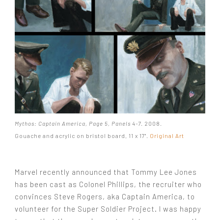
Mythos: Captain America, Page 5, Panels 4-7
. 2008.
Gouache and acrylic on bristol board, 11 x 17".
Original Art
Marvel recently announced that Tommy Lee Jones
has been cast as Colonel Phillips, the recruiter who
convinces Steve Rogers, aka Captain America, to
volunteer for the Super Soldier Project. I was happy