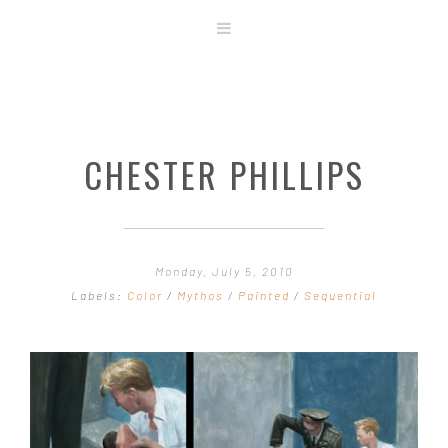
ABOUT
STORE
ORIGINAL ART
CHESTER PHILLIPS
CONTACT
TEMPLATES & TOOLS
SHIRT SHOP
COVER GALLERY
Monday, July 5, 2010
COMMISSIONS GALLERY
Labels:
Color
/
Mythos
/
Painted
/
Sequential
STEP BY STEP