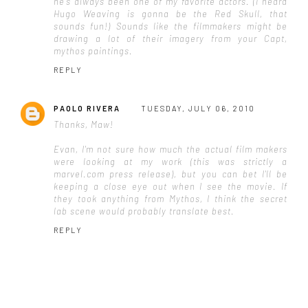
he's always been one of my favorite actors. (I heard
Hugo Weaving is gonna be the Red Skull, that
sounds fun!) Sounds like the filmmakers might be
drawing a lot of their imagery from your Capt,
mythos paintings.
REPLY
PAOLO RIVERA
TUESDAY, JULY 06, 2010
Thanks, Maw!
Evan, I'm not sure how much the actual film makers
were looking at my work (this was strictly a
marvel.com press release), but you can bet I'll be
keeping a close eye out when I see the movie. If
they took anything from Mythos, I think the secret
lab scene would probably translate best.
REPLY