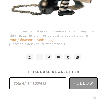
Your comments and questions are welcome on any post,
old or new. The archives go back to 2007, including
Wacky Reference Wednesdays
.
(Comments delayed for moderation.)
TRIANNUAL NEWSLETTER
FOLLOW