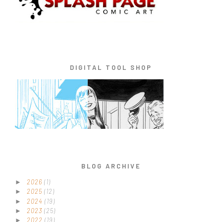
DIGITAL TOOL SHOP
BLOG ARCHIVE
2026
(1)
►
2025
(12)
►
2024
(19)
►
2023
(25)
►
2022
(19)
►