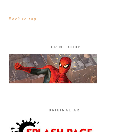
Back to top
PRINT SHOP
ORIGINAL ART