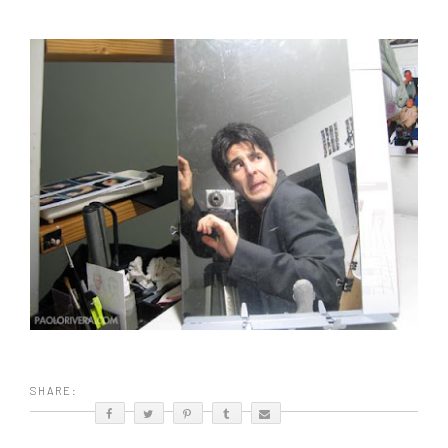
SHARE: