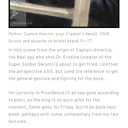
Mythos: Captain America
,
page 9
(panel 4 detail). 2008.
Acrylic and gouache on bristol board, 11 x 17".
In this scene from the origin of Captain America,
the Nazi spy who shot Dr. Erskine (creator of the
Super Soldier Serum) is about to get fried. I shifted
the perspective a bit, but used the reference to get
the general gesture and lighting for the pose.
I'm currently in Providence (if all has gone according
to plan), so the blog is on auto-pilot for the
moment. Same goes for Friday, but I'll be back next
week, perhaps with some commentary from my two
lectures.