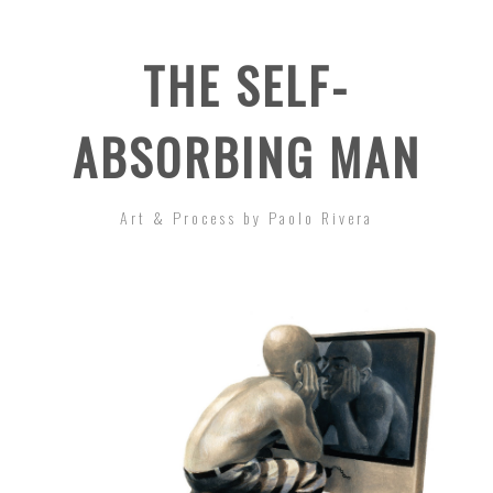
THE SELF-
ABSORBING MAN
Art & Process by Paolo Rivera