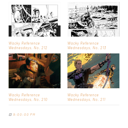
Wacky Reference
Wacky Reference
Wednesdays, No. 212
Wednesdays, No. 213
Wacky Reference
Wacky Reference
Wednesdays, No. 210
Wednesdays, No. 211
⊡
9:00:00 PM