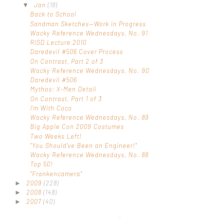
Jan
(18)
▼
Back to School
Sandman Sketches—Work in Progress
Wacky Reference Wednesdays, No. 91
RISD Lecture 2010
Daredevil #506 Cover Process
On Contrast, Part 2 of 3
Wacky Reference Wednesdays, No. 90
Daredevil #506
Mythos: X-Men Detail
On Contrast, Part 1 of 3
I'm With Coco
Wacky Reference Wednesdays, No. 89
Big Apple Con 2009 Costumes
Two Weeks Left!
"You Should've Been an Engineer!"
Wacky Reference Wednesdays, No. 88
Top 50!
"Frankencamera"
2009
(228)
►
2008
(148)
►
2007
(40)
►