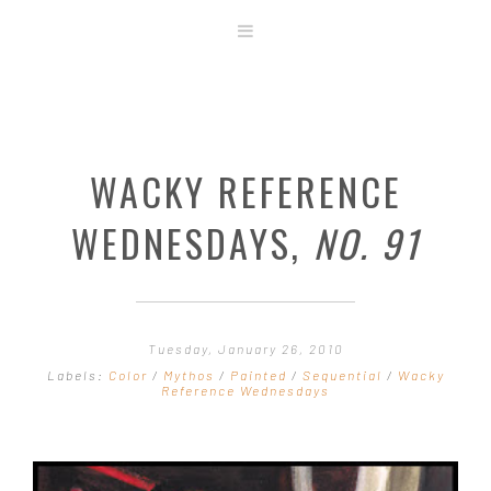
ABOUT
STORE
ORIGINAL ART
WACKY REFERENCE
CONTACT
TEMPLATES & TOOLS
WEDNESDAYS,
NO. 91
SHIRT SHOP
COVER GALLERY
COMMISSIONS GALLERY
Tuesday, January 26, 2010
STEP BY STEP
Labels:
Color
/
Mythos
/
Painted
/
Sequential
/
Wacky
Reference Wednesdays