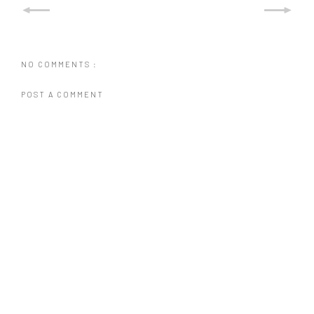
NO COMMENTS :
POST A COMMENT