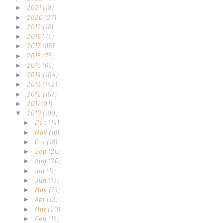
2021
(19)
►
2020
(27)
►
2019
(18)
►
2018
(75)
►
2017
(95)
►
2016
(75)
►
2015
(66)
►
2014
(104)
►
2013
(142)
►
2012
(157)
►
2011
(91)
►
2010
(199)
▼
Dec
(14)
►
Nov
(16)
►
Oct
(18)
►
Sep
(20)
►
Aug
(20)
►
Jul
(11)
►
Jun
(13)
►
May
(21)
►
Apr
(12)
►
Mar
(20)
►
Feb
(16)
►