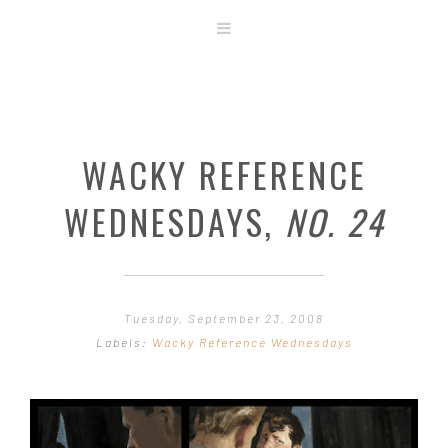
ABOUT
STORE
ORIGINAL ART
WACKY REFERENCE
CONTACT
TEMPLATES & TOOLS
WEDNESDAYS,
NO. 24
SHIRT SHOP
COVER GALLERY
COMMISSIONS GALLERY
Tuesday, September 23, 2008
STEP BY STEP
Labels:
Wacky Reference Wednesdays