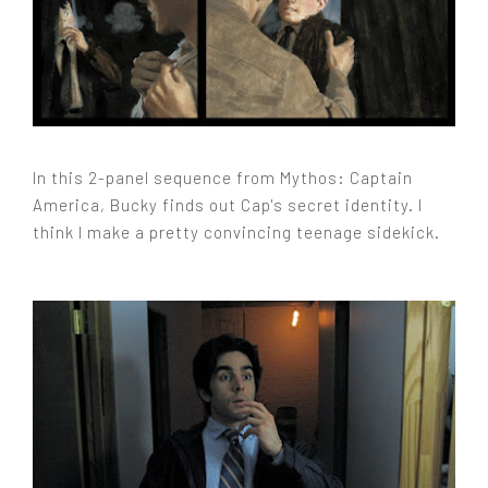
In this 2-panel sequence from Mythos: Captain
America, Bucky finds out Cap's secret identity. I
think I make a pretty convincing teenage sidekick.