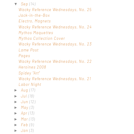
Sep
(14)
▼
Wacky Reference Wednesdays, No. 25
Jack-in-the-Box
Electro, Magnets
Wacky Reference Wednesdays, No. 24
Mythos Maquettes
Mythos Collection Cover
Wacky Reference Wednesdays, No. 23
Lame Post
Pages
Wacky Reference Wednesdays, No. 22
Heroines 2008
Spidey "Art"
Wacky Reference Wednesdays, No. 21
Labor Night
Aug
(17)
►
Jul
(18)
►
Jun
(12)
►
May
(3)
►
Apr
(13)
►
Mar
(13)
►
Feb
(9)
►
Jan
(3)
►