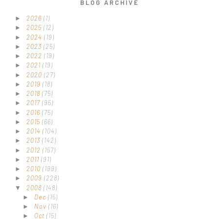
BLOG ARCHIVE
2026
(1)
►
2025
(12)
►
2024
(19)
►
2023
(25)
►
2022
(19)
►
2021
(19)
►
2020
(27)
►
2019
(18)
►
2018
(75)
►
2017
(95)
►
2016
(75)
►
2015
(66)
►
2014
(104)
►
2013
(142)
►
2012
(157)
►
2011
(91)
►
2010
(199)
►
2009
(228)
►
2008
(148)
▼
Dec
(15)
►
Nov
(16)
►
Oct
(15)
►