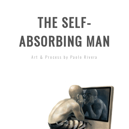
THE SELF-
ABSORBING MAN
Art & Process by Paolo Rivera