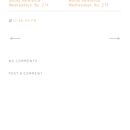
Wacky Reference
Wacky Reference
Wednesdays, No. 274
Wednesdays, No. 273
⊡
11:26:00 PM
NO COMMENTS :
POST A COMMENT