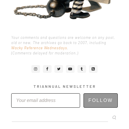
Your comments and questions are welcome on any post,
old or new. The archives go back to 2007, including
Wacky Reference Wednesdays
.
(Comments delayed for moderation.)
TRIANNUAL NEWSLETTER
FOLLOW