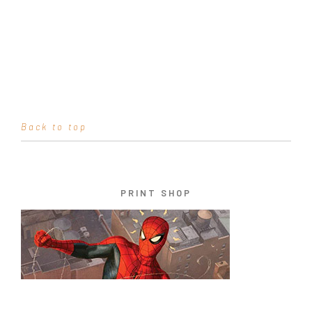
Back to top
PRINT SHOP