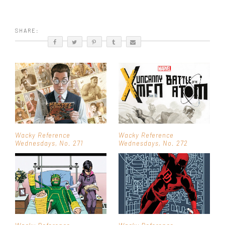
SHARE:
Wacky Reference
Wacky Reference
Wednesdays, No. 271
Wednesdays, No. 272