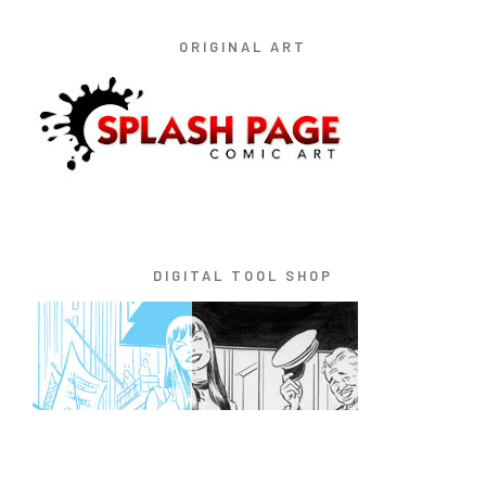
ORIGINAL ART
DIGITAL TOOL SHOP