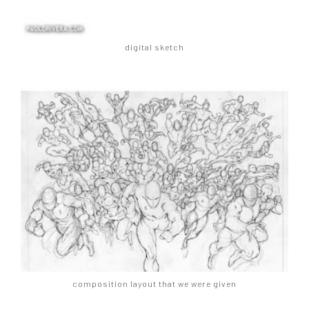
digital sketch
composition layout that we were given