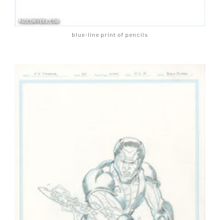
blue-line print of pencils