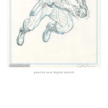
pencils over digital sketch