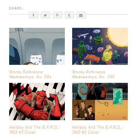
SHARE:
Wacky Reference
Wacky Reference
Wednesdays, No. 294
Wednesdays, No. 295
Hellboy And The B.P.R.D.:
Hellboy And The B.P.R.D.:
1953 #3 Cover
1953 #2 Cover