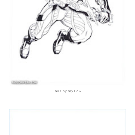
inks by my Paw