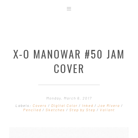
ABOUT
STORE
ORIGINAL ART
X-O MANOWAR #50 JAM
CONTACT
TEMPLATES & TOOLS
COVER
SHIRT SHOP
COVER GALLERY
COMMISSIONS GALLERY
Monday, March 6, 2017
STEP BY STEP
Labels:
Covers
/
Digital Color
/
Inked
/
Joe Rivera
/
Penciled
/
Sketches
/
Step by Step
/
Valiant