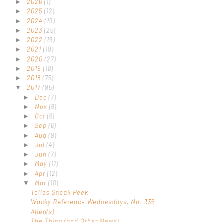
2026
(1)
►
2025
(12)
►
2024
(19)
►
2023
(25)
►
2022
(19)
►
2021
(19)
►
2020
(27)
►
2019
(18)
►
2018
(75)
►
2017
(95)
▼
Dec
(7)
►
Nov
(6)
►
Oct
(6)
►
Sep
(6)
►
Aug
(9)
►
Jul
(4)
►
Jun
(7)
►
May
(11)
►
Apr
(12)
►
Mar
(10)
▼
Tellos Sneak Peek
Wacky Reference Wednesdays, No. 336
Alien(s)
The Thing (and Other News)