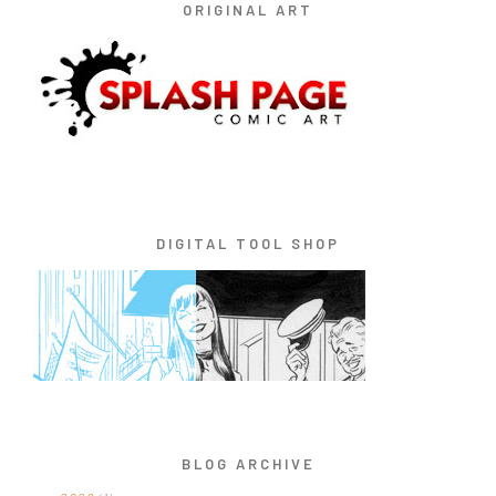
ORIGINAL ART
DIGITAL TOOL SHOP
BLOG ARCHIVE