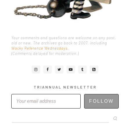
Your comments and questions are welcome on any post,
old or new. The archives go back to 2007, including
Wacky Reference Wednesdays
.
(Comments delayed for moderation.)
TRIANNUAL NEWSLETTER
FOLLOW