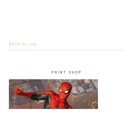
Back to top
PRINT SHOP