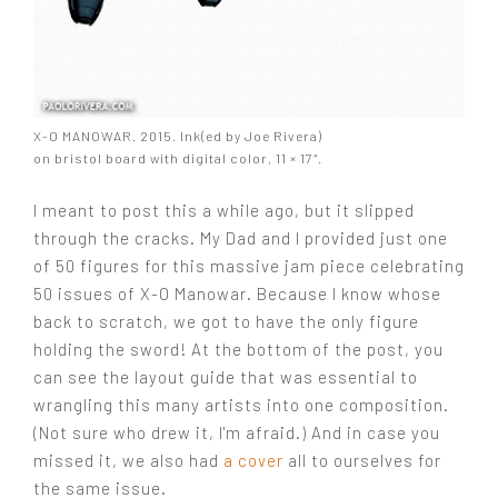
X-O MANOWAR. 2015. Ink(ed by Joe Rivera)
on bristol board with digital color, 11 × 17″.
I meant to post this a while ago, but it slipped
through the cracks. My Dad and I provided just one
of 50 figures for this massive jam piece celebrating
50 issues of X-O Manowar. Because I know whose
back to scratch, we got to have the only figure
holding the sword! At the bottom of the post, you
can see the layout guide that was essential to
wrangling this many artists into one composition.
(Not sure who drew it, I'm afraid.) And in case you
missed it, we also had
a cover
all to ourselves for
the same issue.