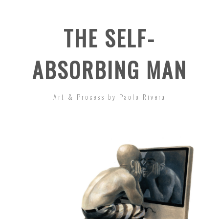
THE SELF-
ABSORBING MAN
Art & Process by Paolo Rivera