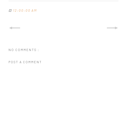
⊡
12:00:00 AM
NO COMMENTS :
POST A COMMENT