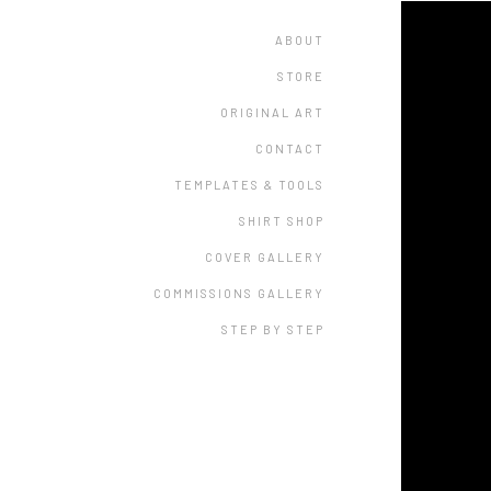
ABOUT
STORE
ORIGINAL ART
CONTACT
TEMPLATES & TOOLS
SHIRT SHOP
COVER GALLERY
COMMISSIONS GALLERY
STEP BY STEP