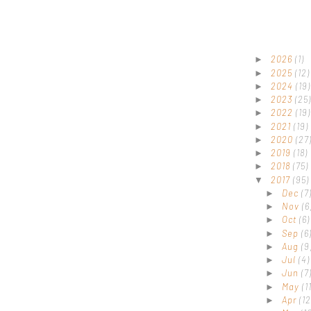
2026
(1)
►
2025
(12)
►
2024
(19)
►
2023
(25)
►
2022
(19)
►
2021
(19)
►
2020
(27
►
2019
(18)
►
2018
(75)
►
2017
(95)
▼
Dec
(7
►
Nov
(6
►
Oct
(6)
►
Sep
(6
►
Aug
(9
►
Jul
(4)
►
Jun
(7
►
May
(1
►
Apr
(12
►