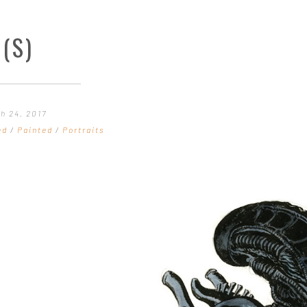
(S)
h 24, 2017
ed
/
Painted
/
Portraits