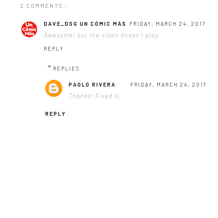
2 COMMENTS :
DAVE_DSG UN CÓMIC MÁS
FRIDAY, MARCH 24, 2017
Awesome! but the video doesn´t play
REPLY
REPLIES
PAOLO RIVERA
FRIDAY, MARCH 24, 2017
Thanks! Fixed it.
REPLY