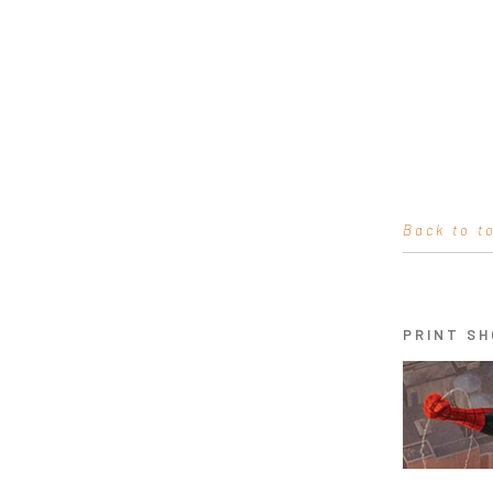
Back to t
PRINT SH