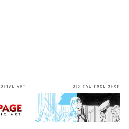
IGINAL ART
DIGITAL TOOL SHOP