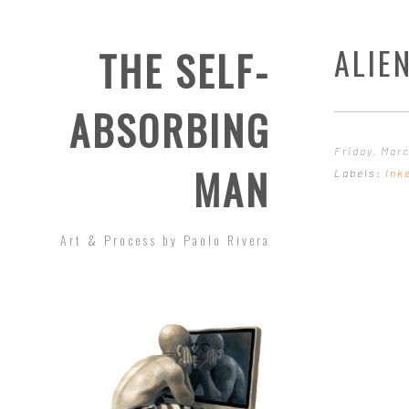
ALIEN
THE SELF-
ABSORBING
Friday, Marc
MAN
Labels:
Ink
Art & Process by Paolo Rivera