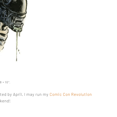
 × 10″.
ed by April. I may run my
Comic Con Revolution
ekend!