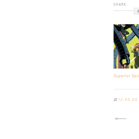
SHARE:
Superior Sp
⊡
12:00:00