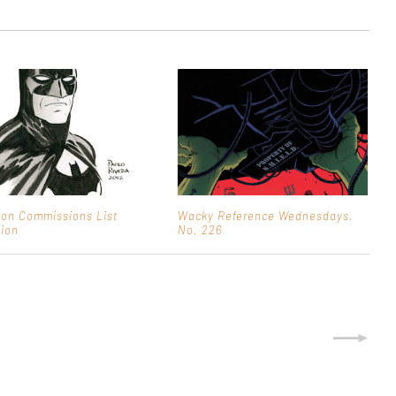
on Commissions List
Wacky Reference Wednesdays,
ion
No. 226