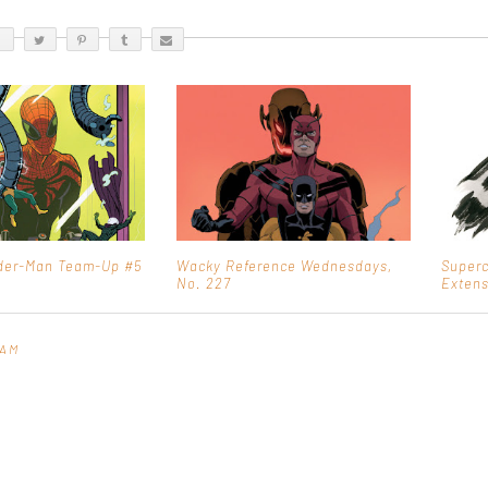
ider-Man Team-Up #5
Wacky Reference Wednesdays,
Superc
No. 227
Extens
 AM