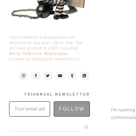
Your comments and questions are
welcome on any post, old or new. The
archives go back to 2007, including
Wacky Reference Wednesdays
.
(Comments delayed for moderation.)
TRIANNUAL NEWSLETTER
FOLLOW
I'm running
commission 