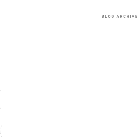
BLOG ARCHIV
)
)
)
)
)
)
1)
)