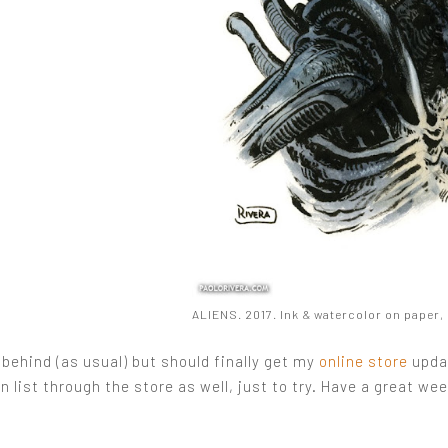
ALIENS. 2017. Ink & watercolor on paper, 8
 behind (as usual) but should finally get my
online store
updat
list through the store as well, just to try. Have a great we