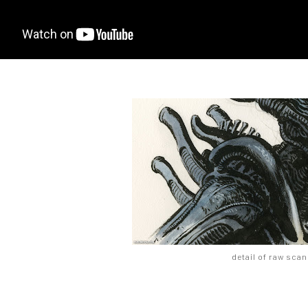
detail of raw scan