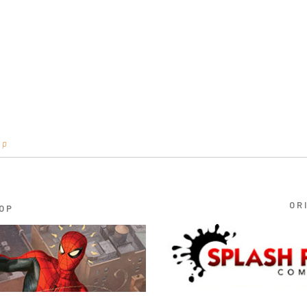
op
OR
OP