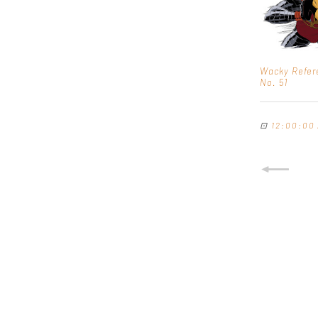
Wacky Refer
No. 51
⊡
12:00:00