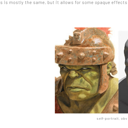
s is mostly the same, but it allows for some opaque effects
self-portrait, obv