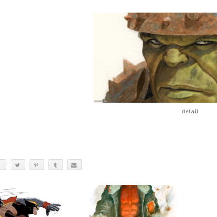
detail