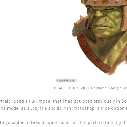
PLANET HULK. 2016. Gouache & Acryla Gou
rtrait I used a Hulk model that I had sculpted previously in 
the model as a .obj file and lit it in Photoshop, a nice option 
to gouache instead of watercolor for this portrait (among th