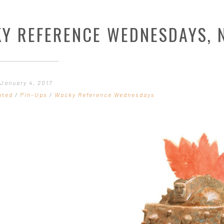
Y REFERENCE WEDNESDAYS, N
January 4, 2017
nted
/
Pin-Ups
/
Wacky Reference Wednesdays