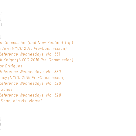
)
1)
)
0)
)
)
s Commission (and New Zealand Trip)
Widow (NYCC 2016 Pre-Commission)
Reference Wednesdays, No. 331
k Knight (NYCC 2016 Pre-Commission)
or Critiques
Reference Wednesdays, No. 330
tacy (NYCC 2016 Pre-Commission)
Reference Wednesdays, No. 329
a Jones
Reference Wednesdays, No. 328
Khan, aka Ms. Marvel
)
)
)