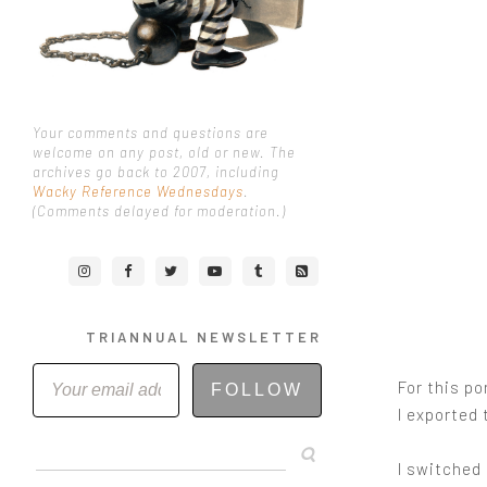
Your comments and questions are
welcome on any post, old or new. The
archives go back to 2007, including
Wacky Reference Wednesdays
.
(Comments delayed for moderation.)
TRIANNUAL NEWSLETTER
For this po
FOLLOW
I exported 
I switched 