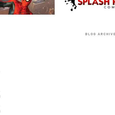
BLOG ARCHIV
)
)
)
)
)