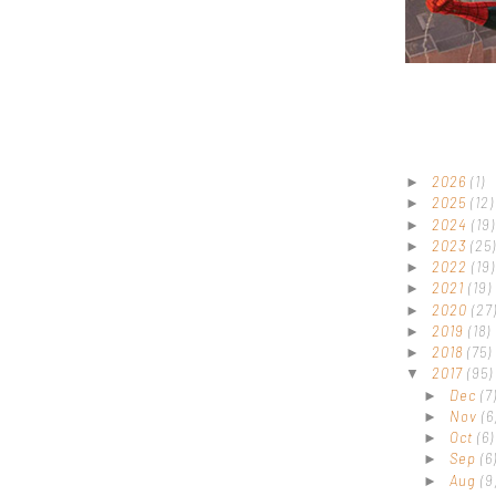
2026
(1)
►
2025
(12)
►
2024
(19)
►
2023
(25)
►
2022
(19)
►
2021
(19)
►
2020
(27
►
2019
(18)
►
2018
(75)
►
2017
(95)
▼
Dec
(7
►
Nov
(6
►
Oct
(6)
►
Sep
(6
►
Aug
(9
►