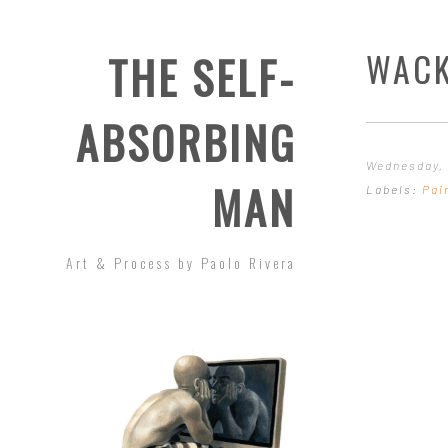
WACK
THE SELF-
ABSORBING
Wednesday, 
MAN
Labels:
Pai
Art & Process by Paolo Rivera