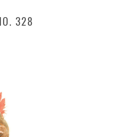
O. 328