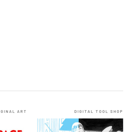
IGINAL ART
DIGITAL TOOL SHOP