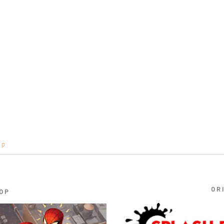
op
OR
OP