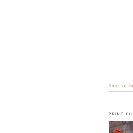
Back to t
PRINT SH