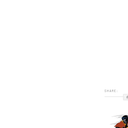
SHARE: