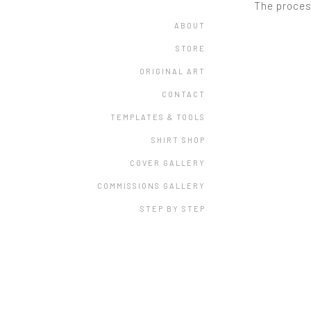
The proces
ABOUT
STORE
ORIGINAL ART
CONTACT
TEMPLATES & TOOLS
SHIRT SHOP
COVER GALLERY
COMMISSIONS GALLERY
STEP BY STEP