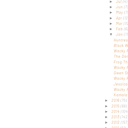
Jul
(4)
►
Jun
(7
►
May
(1
►
Apr
(12
►
Mar
(1
►
Feb
(6
►
Jan
(11
▼
Huntres
Black 
Wacky 
The Dar
Frog Th
Wacky 
Gwen S
Wacky 
Jessic
Wacky 
Kamala 
2016
(75)
►
2015
(66)
►
2014
(104
►
2013
(142
►
2012
(157
►
2011
(91)