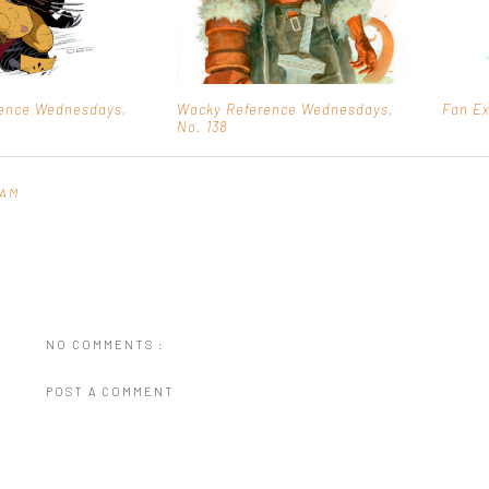
ence Wednesdays,
Wacky Reference Wednesdays,
Fan E
No. 138
 AM
NO COMMENTS :
POST A COMMENT