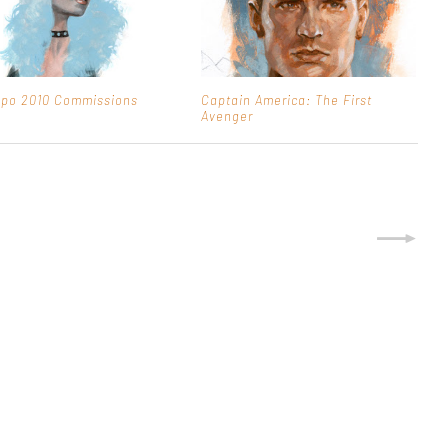
xpo 2010 Commissions
Captain America: The First
Avenger