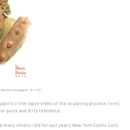
ache on paper, 9 × 12″.
Sculptris (time lapse video of the sculpting process
here
).
for quick and dirty reference.
e many others I did for last year's New York Comic Con).