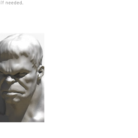
 if needed.