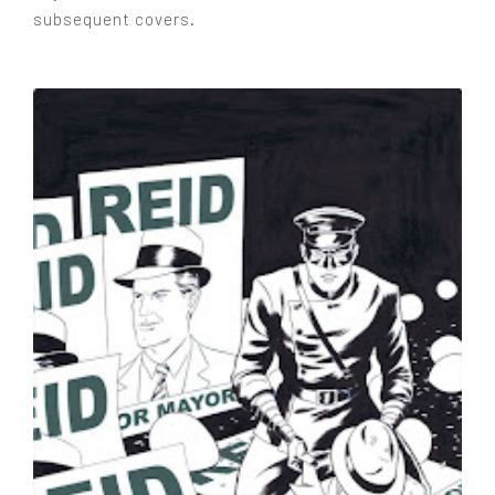
subsequent covers.