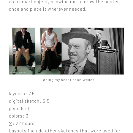
as a smart object, allowing me to draw the poster
once and place it wherever needed.
... doing my best Orson Welles
layouts: 7.5
digital sketch: 5.5
pencils: 6
colors: 3
∑: 22 hours
Layouts include other sketches that were used for