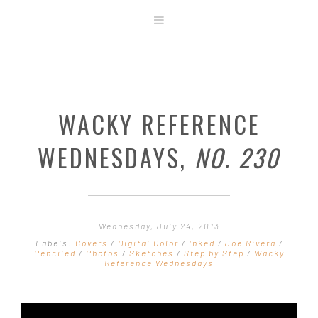
ABOUT
STORE
ORIGINAL ART
WACKY REFERENCE
CONTACT
TEMPLATES & TOOLS
WEDNESDAYS,
NO. 230
SHIRT SHOP
COVER GALLERY
COMMISSIONS GALLERY
Wednesday, July 24, 2013
STEP BY STEP
Labels:
Covers
/
Digital Color
/
Inked
/
Joe Rivera
/
Penciled
/
Photos
/
Sketches
/
Step by Step
/
Wacky
Reference Wednesdays