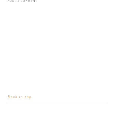
POST A COMMENT
Back to top