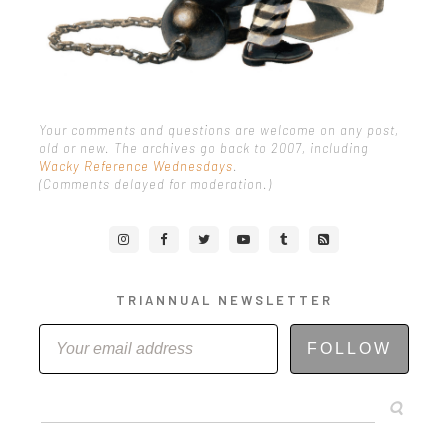
Your comments and questions are welcome on any post,
old or new. The archives go back to 2007, including
Wacky Reference Wednesdays
.
(Comments delayed for moderation.)
TRIANNUAL NEWSLETTER
FOLLOW