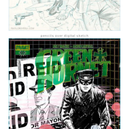
pencils over digital sketch