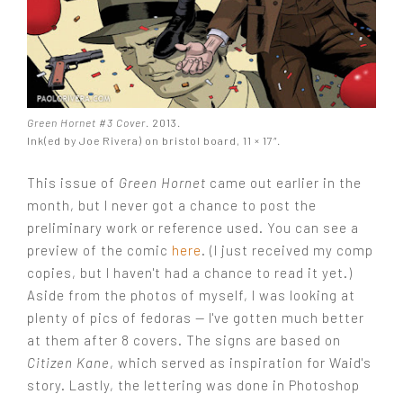
Green Hornet #3 Cover
. 2013.
Ink(ed by Joe Rivera) on bristol board, 11 × 17″.
This issue of
Green Hornet
came out earlier in the
month, but I never got a chance to post the
preliminary work or reference used. You can see a
preview of the comic
here
. (I just received my comp
copies, but I haven't had a chance to read it yet.)
Aside from the photos of myself, I was looking at
plenty of pics of fedoras — I've gotten much better
at them after 8 covers. The signs are based on
Citizen Kane
, which served as inspiration for Waid's
story. Lastly, the lettering was done in Photoshop