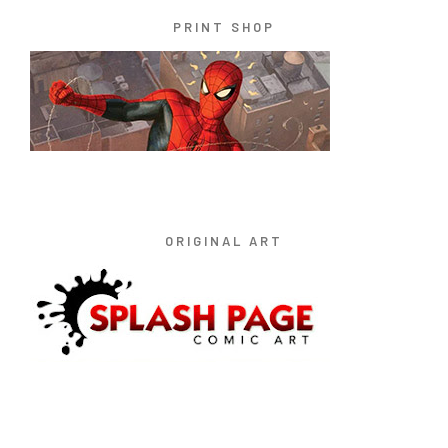
PRINT SHOP
ORIGINAL ART