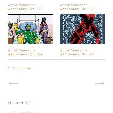
Wacky Reference
Wacky Reference
Wednesdays, No. 275
Wednesdays, No. 276
Wacky Reference
Wacky Reference
Wednesdays, No. 274
Wednesdays, No. 273
⊡
12:00:00 AM
NO COMMENTS :