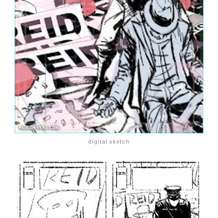
digital sketch