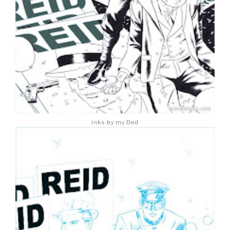
inks by my Dad