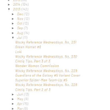
2014
(104)
►
2013
(142)
▼
Dec
(12)
►
Nov
(12)
►
Oct
(12)
►
Sep
(7)
►
Aug
(14)
►
Jul
(11)
▼
Wacky Reference Wednesdays, No. 231
Green Hornet #6
Loki
Wacky Reference Wednesdays, No. 230
Cintiq Tips, Part 3 of 3
Wonder Woman Commission
Wacky Reference Wednesdays, No. 229
Guardians of the Galaxy #5 Variant Cover
Superior Spider-Man Team-Up #5
Wacky Reference Wednesdays, No. 228
Cintiq Tips, Part 2 of 3
Jun
(13)
►
May
(9)
►
Apr
(15)
►
Mar
(9)
►