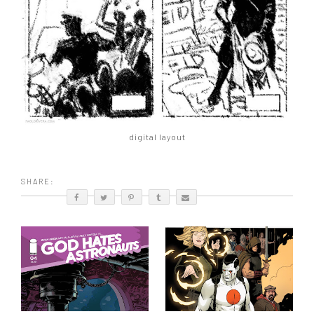
digital layout
SHARE: