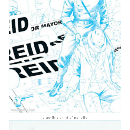
blue-line print of pencils