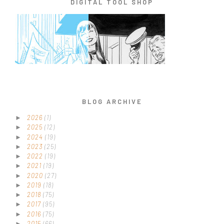
DIGITAL TOOL SHOP
BLOG ARCHIVE
2026
(1)
►
2025
(12)
►
2024
(19)
►
2023
(25)
►
2022
(19)
►
2021
(19)
►
2020
(27)
►
2019
(18)
►
2018
(75)
►
2017
(95)
►
2016
(75)
►
2015
(66)
►