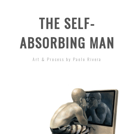
THE SELF-
ABSORBING MAN
Art & Process by Paolo Rivera