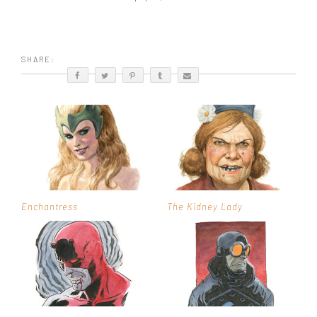
SHARE:
Enchantress
The Kidney Lady