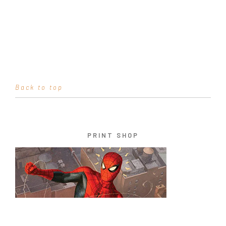
Back to top
PRINT SHOP