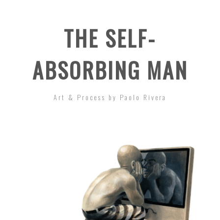
THE SELF-
ABSORBING MAN
Art & Process by Paolo Rivera