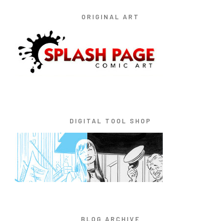
ORIGINAL ART
DIGITAL TOOL SHOP
BLOG ARCHIVE