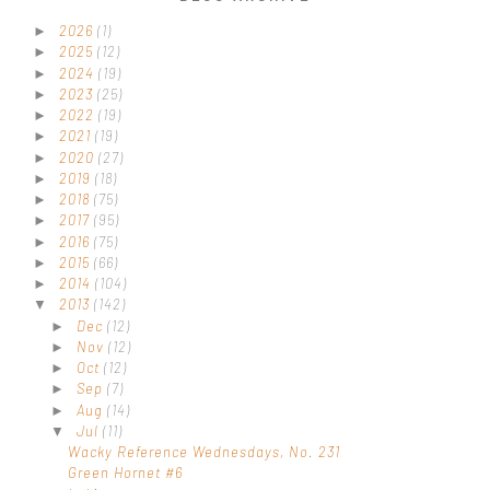
2026
(1)
►
2025
(12)
►
2024
(19)
►
2023
(25)
►
2022
(19)
►
2021
(19)
►
2020
(27)
►
2019
(18)
►
2018
(75)
►
2017
(95)
►
2016
(75)
►
2015
(66)
►
2014
(104)
►
2013
(142)
▼
Dec
(12)
►
Nov
(12)
►
Oct
(12)
►
Sep
(7)
►
Aug
(14)
►
Jul
(11)
▼
Wacky Reference Wednesdays, No. 231
Green Hornet #6