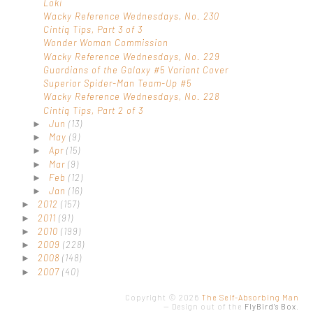
Loki
Wacky Reference Wednesdays, No. 230
Cintiq Tips, Part 3 of 3
Wonder Woman Commission
Wacky Reference Wednesdays, No. 229
Guardians of the Galaxy #5 Variant Cover
Superior Spider-Man Team-Up #5
Wacky Reference Wednesdays, No. 228
Cintiq Tips, Part 2 of 3
Jun
(13)
►
May
(9)
►
Apr
(15)
►
Mar
(9)
►
Feb
(12)
►
Jan
(16)
►
2012
(157)
►
2011
(91)
►
2010
(199)
►
2009
(228)
►
2008
(148)
►
2007
(40)
►
Copyright ©
2026
The Self-Absorbing Man
—
Design out of the
FlyBird's Box
.