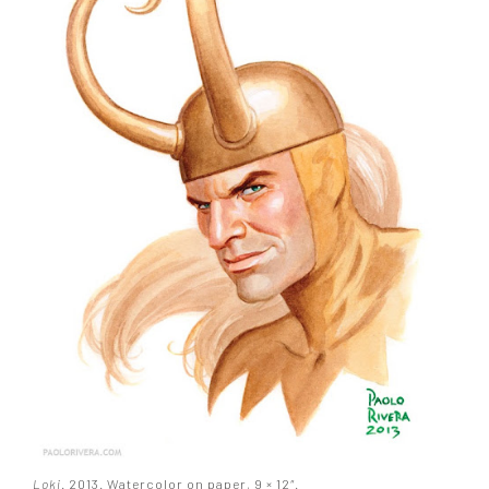
Loki
. 2013. Watercolor on paper, 9 × 12″.