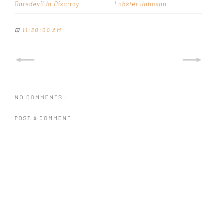
Daredevil In Disarray
Lobster Johnson
⊡
11:30:00 AM
NO COMMENTS :
POST A COMMENT