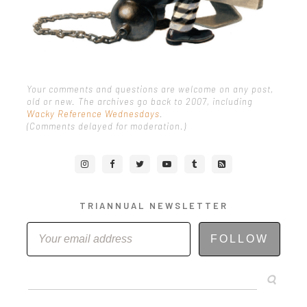
Your comments and questions are welcome on any post,
old or new. The archives go back to 2007, including
Wacky Reference Wednesdays
.
(Comments delayed for moderation.)
TRIANNUAL NEWSLETTER
FOLLOW