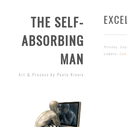
EXCE
THE SELF-
ABSORBING
Monday, Sep
MAN
Labels:
Con
Art & Process by Paolo Rivera