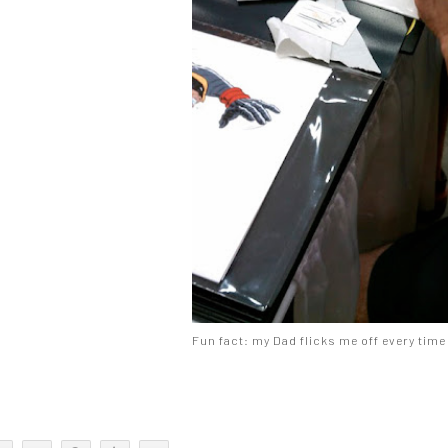
Fun fact: my Dad flicks me off every time