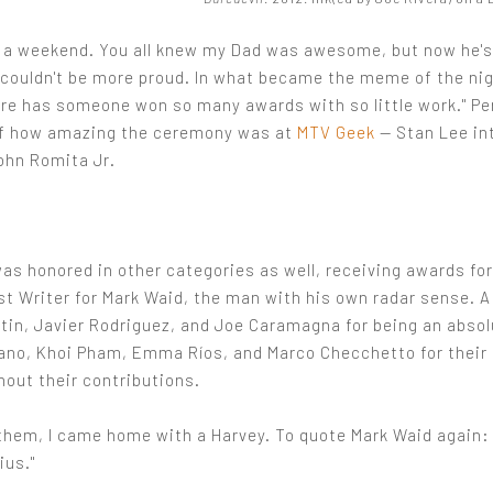
a weekend. You all knew my Dad was awesome, but now he'
I couldn't be more proud. In what became the meme of the ni
ore has someone won so many awards with so little work." Pe
f how amazing the ceremony was at
MTV Geek
— Stan Lee in
ohn Romita Jr.
as honored in other categories as well, receiving awards fo
st Writer for Mark Waid, the man with his own radar sense. A
tin, Javier Rodriguez, and Joe Caramagna for being an absolu
no, Khoi Pham, Emma Ríos, and Marco Checchetto for their a
hout their contributions.
them, I came home with a Harvey. To quote Mark Waid again: 
ius."