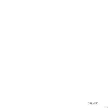
SHARE: