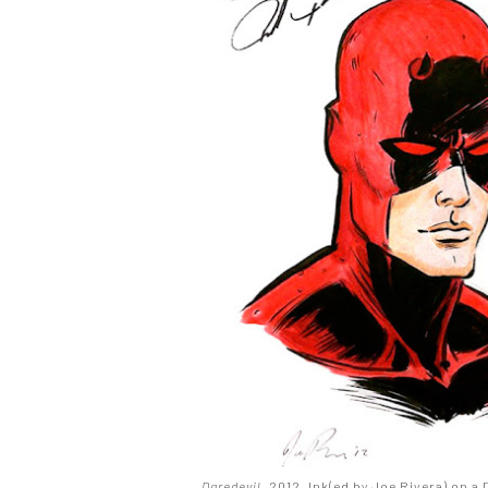
Daredevil
. 2012. Ink(ed by Joe Rivera) on a