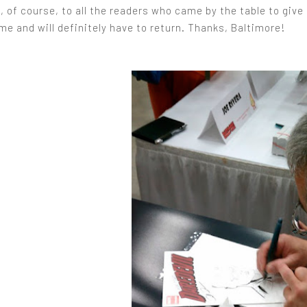
 of course, to all the readers who came by the table to give
e and will definitely have to return. Thanks, Baltimore!