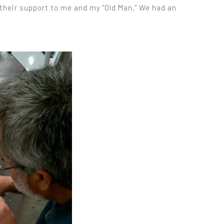
 their support to me and my "Old Man." We had an