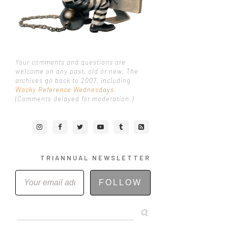
Your comments and questions are
welcome on any post, old or new. The
archives go back to 2007, including
Wacky Reference Wednesdays
.
(Comments delayed for moderation.)
TRIANNUAL NEWSLETTER
FOLLOW