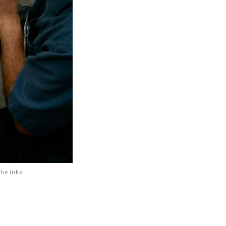
 he inks.