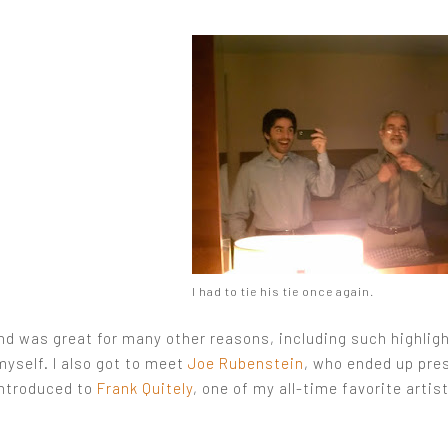
I had to tie his tie once again.
d was great for many other reasons, including such highlig
myself. I also got to meet
Joe Rubenstein
, who ended up pre
introduced to
Frank Quitely
, one of my all-time favorite artis