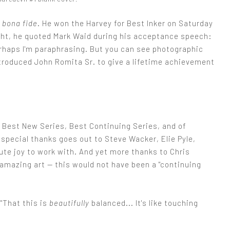
s
bona fide
. He won the Harvey for Best Inker on Saturday
ght, he quoted Mark Waid during his acceptance speech:
rhaps I'm paraphrasing. But you can see photographic
troduced John Romita Sr. to give a lifetime achievement
r Best New Series, Best Continuing Series, and of
 special thanks goes out to Steve Wacker, Elie Pyle,
te joy to work with. And yet more thanks to Chris
mazing art — this would not have been a "continuing
"That this is
beautifully
balanced... It's like touching