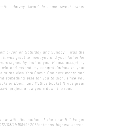
ad--the Harvey Award is some sweet sweet
omic-Con on Saturday and Sunday. I was the
. It was great to meet you and your father for
overs signed by both of you. Please accept my
 win and extend my congratulations to your
t be at the New York Comic-Con next month and
find something else for you to sign, since you
Books of Doom, and Mythos books! It was great
sci-fi project a few years down the road.
view with the author of the new Bill Finger
12/08/11/158494206/batmans-biggest-secret-