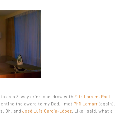
hts as a 3-way drink-and-draw with
Erik Larsen
,
Paul
senting the award to my Dad. I met
Phil Lamarr
(again)!
ts. Oh, and
José Luis García-López
. Like I said, what a