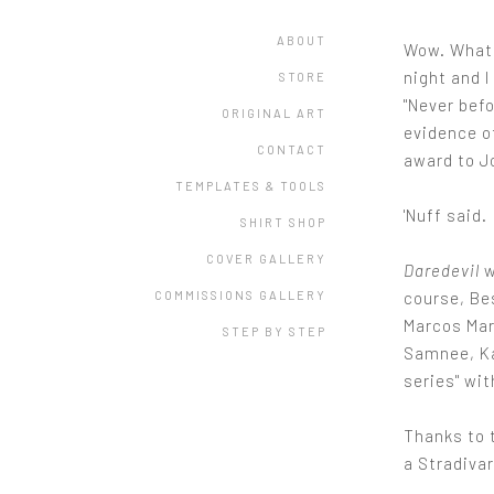
ABOUT
Wow. What 
night and 
STORE
"Never bef
ORIGINAL ART
evidence o
CONTACT
award to J
TEMPLATES & TOOLS
'Nuff said.
SHIRT SHOP
COVER GALLERY
Daredevil
w
course, Be
COMMISSIONS GALLERY
Marcos Mar
STEP BY STEP
Samnee, Ka
series" wit
Thanks to 
a Stradivar