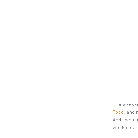
The weeken
Pope
, and 
And I was 
weekend.