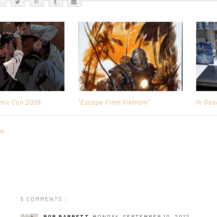
mic Con 2009
"Escape From Vietnam"
In Go
AM
5 COMMENTS :
ROB BARRETT
MONDAY, SEPTEMBER 10, 2012