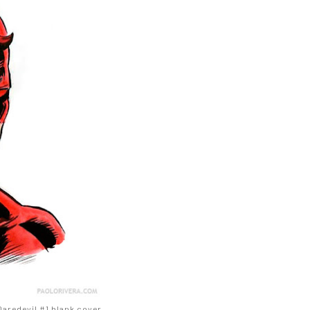
 Daredevil #1 blank cover.