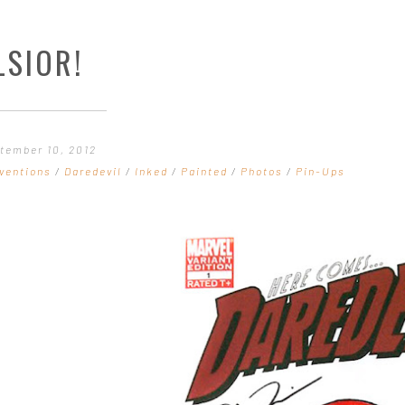
LSIOR!
tember 10, 2012
ventions
/
Daredevil
/
Inked
/
Painted
/
Photos
/
Pin-Ups