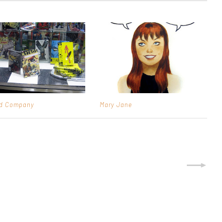
od Company
Mary Jane