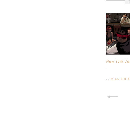
New York Co
⊡
8:45:00 