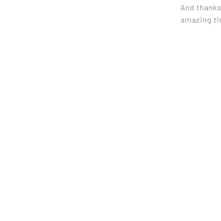
And thanks,
amazing tim