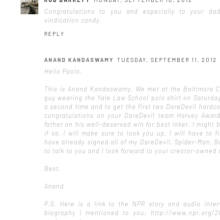
Congratulations to you and especially to your d
vindication candy.
REPLY
ANAND KANDASWAMY
TUESDAY, SEPTEMBER 11, 2012
Hello Paolo,
This is Anand Kandaswamy. We met at the Baltimore C
guy wearing the Yale Law School polo shirt on Saturday
a second time and to get the first two DareDevil hardc
congratulations on your DareDevil team Harvey Award
father on his well-deserved win for best inker. I migh
if so, I will make sure to look you up. I will have to 
have already signed all of my DareDevil, Spider-Man, 
to talk to you and I look forward to your creator-owned 
Best,
Anand
P.S. Here is a link to the NPR story and audio inter
biography I mentioned to you: http://www.npr.org/20