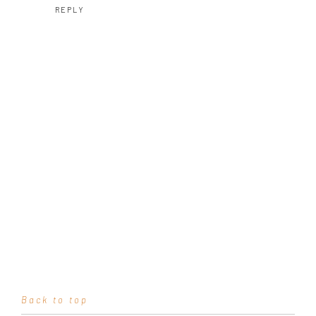
REPLY
Back to top