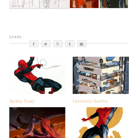
SHARE:
Spidey Study
Fantastici Quattro