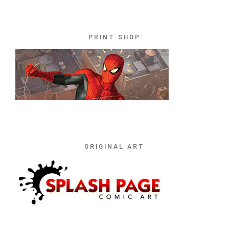
PRINT SHOP
ORIGINAL ART