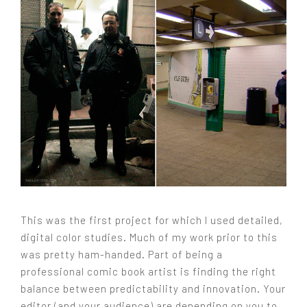
This was the first project for which I used detailed,
digital color studies. Much of my work prior to this
was pretty ham-handed. Part of being a
professional comic book artist is finding the right
balance between predictability and innovation. Your
editor (and your audience) are depending on you to