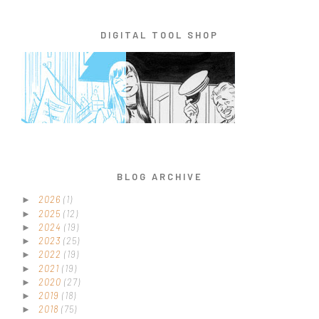
DIGITAL TOOL SHOP
BLOG ARCHIVE
2026
(1)
►
2025
(12)
►
2024
(19)
►
2023
(25)
►
2022
(19)
►
2021
(19)
►
2020
(27)
►
2019
(18)
►
2018
(75)
►