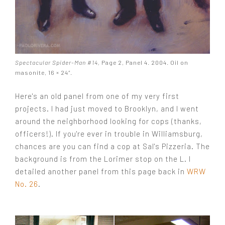
Spectacular Spider-Man #14,
Page 2, Panel 4. 2004. Oil on
masonite, 16 × 24″.
Here's an old panel from one of my very first
projects. I had just moved to Brooklyn, and I went
around the neighborhood looking for cops (thanks,
officers!). If you're ever in trouble in Williamsburg,
chances are you can find a cop at Sal's Pizzeria. The
background is from the Lorimer stop on the L. I
detailed another panel from this page back in
WRW
No. 26
.