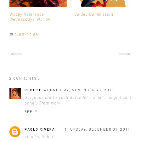
Wacky Reference
Spidey Commission
Wednesdays, No. 64
⊡
9:00:00 PM
2 COMMENTS :
ROBERT
WEDNESDAY, NOVEMBER 30, 2011
Gorgeous stuff - such detail for a small, insignificant
panel. Great work.
REPLY
PAOLO RIVERA
THURSDAY, DECEMBER 01, 2011
Thanks, Robert!