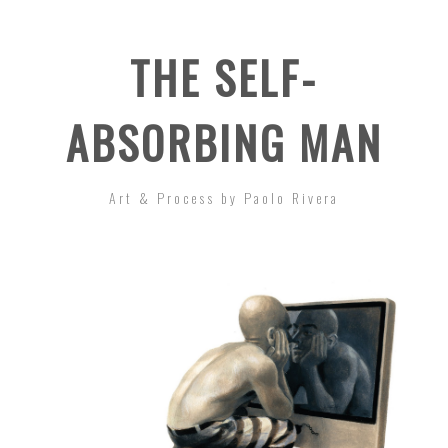
THE SELF-
ABSORBING MAN
Art & Process by Paolo Rivera