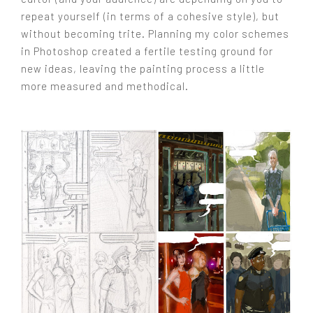
repeat yourself (in terms of a cohesive style), but
without becoming trite. Planning my color schemes
in Photoshop created a fertile testing ground for
new ideas, leaving the painting process a little
more measured and methodical.