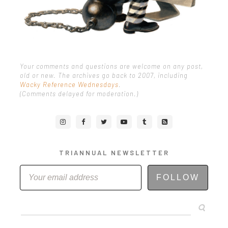
Your comments and questions are welcome on any post,
old or new. The archives go back to 2007, including
Wacky Reference Wednesdays
.
(Comments delayed for moderation.)
TRIANNUAL NEWSLETTER
FOLLOW