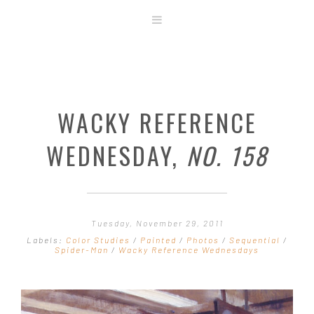
ABOUT
STORE
ORIGINAL ART
WACKY REFERENCE
CONTACT
TEMPLATES & TOOLS
WEDNESDAY,
NO. 158
SHIRT SHOP
COVER GALLERY
COMMISSIONS GALLERY
Tuesday, November 29, 2011
STEP BY STEP
Labels:
Color Studies
/
Painted
/
Photos
/
Sequential
/
Spider-Man
/
Wacky Reference Wednesdays