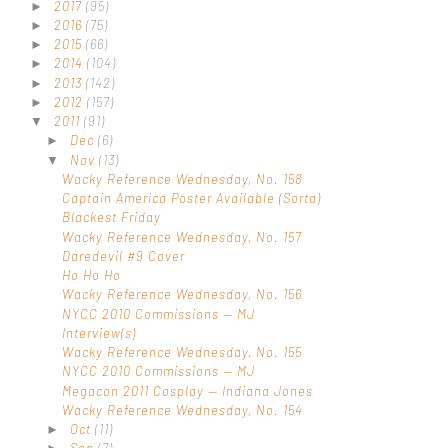
2017
(95)
►
2016
(75)
►
2015
(66)
►
2014
(104)
►
2013
(142)
►
2012
(157)
►
2011
(91)
▼
Dec
(6)
►
Nov
(13)
▼
Wacky Reference Wednesday, No. 158
Captain America Poster Available (Sorta)
Blackest Friday
Wacky Reference Wednesday, No. 157
Daredevil #9 Cover
Ho Ho Ho
Wacky Reference Wednesday, No. 156
NYCC 2010 Commissions — MJ
Interview(s)
Wacky Reference Wednesday, No. 155
NYCC 2010 Commissions — MJ
Megacon 2011 Cosplay — Indiana Jones
Wacky Reference Wednesday, No. 154
Oct
(11)
►