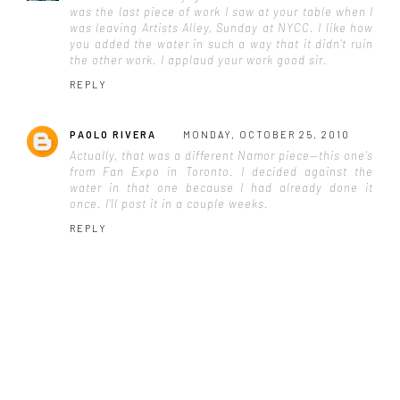
was the last piece of work I saw at your table when I
was leaving Artists Alley, Sunday at NYCC. I like how
you added the water in such a way that it didn't ruin
the other work. I applaud your work good sir.
REPLY
PAOLO RIVERA
MONDAY, OCTOBER 25, 2010
Actually, that was a different Namor piece—this one's
from Fan Expo in Toronto. I decided against the
water in that one because I had already done it
once. I'll post it in a couple weeks.
REPLY