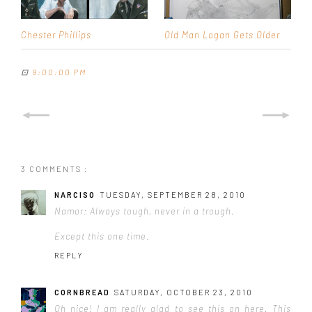
Chester Phillips
Old Man Logan Gets Older
⊡
9:00:00 PM
3 COMMENTS :
NARCISO
TUESDAY, SEPTEMBER 28, 2010
Namor: Always tough, never in a trough.
Except this one time.
REPLY
CORNBREAD
SATURDAY, OCTOBER 23, 2010
Oh nice! I am really glad to see this on here. This