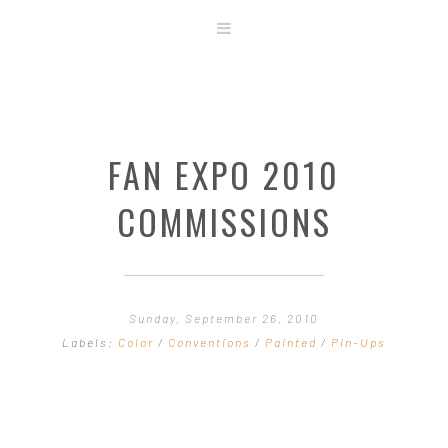
ABOUT
STORE
ORIGINAL ART
FAN EXPO 2010
CONTACT
TEMPLATES & TOOLS
COMMISSIONS
SHIRT SHOP
COVER GALLERY
COMMISSIONS GALLERY
Sunday, September 26, 2010
STEP BY STEP
Labels:
Color
/
Conventions
/
Painted
/
Pin-Ups