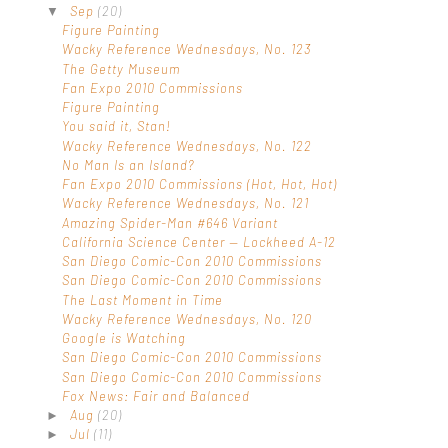
Sep
(20)
▼
Figure Painting
Wacky Reference Wednesdays, No. 123
The Getty Museum
Fan Expo 2010 Commissions
Figure Painting
You said it, Stan!
Wacky Reference Wednesdays, No. 122
No Man Is an Island?
Fan Expo 2010 Commissions (Hot, Hot, Hot)
Wacky Reference Wednesdays, No. 121
Amazing Spider-Man #646 Variant
California Science Center — Lockheed A-12
San Diego Comic-Con 2010 Commissions
San Diego Comic-Con 2010 Commissions
The Last Moment in Time
Wacky Reference Wednesdays, No. 120
Google is Watching
San Diego Comic-Con 2010 Commissions
San Diego Comic-Con 2010 Commissions
Fox News: Fair and Balanced
Aug
(20)
►
Jul
(11)
►