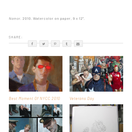
Namor
. 2010. Watercolor on paper, 9 x 12".
SHARE:
Best Moment Of NYCC 2010
Veterans Day