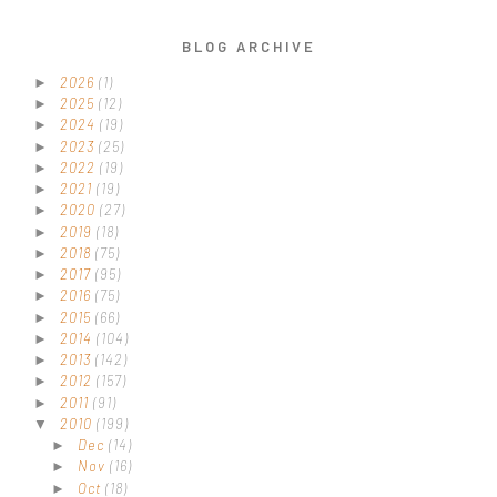
BLOG ARCHIVE
2026
(1)
►
2025
(12)
►
2024
(19)
►
2023
(25)
►
2022
(19)
►
2021
(19)
►
2020
(27)
►
2019
(18)
►
2018
(75)
►
2017
(95)
►
2016
(75)
►
2015
(66)
►
2014
(104)
►
2013
(142)
►
2012
(157)
►
2011
(91)
►
2010
(199)
▼
Dec
(14)
►
Nov
(16)
►
Oct
(18)
►