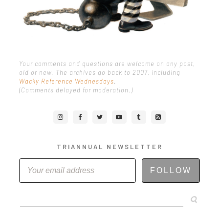
Your comments and questions are welcome on any post,
old or new. The archives go back to 2007, including
Wacky Reference Wednesdays
.
(Comments delayed for moderation.)
TRIANNUAL NEWSLETTER
FOLLOW