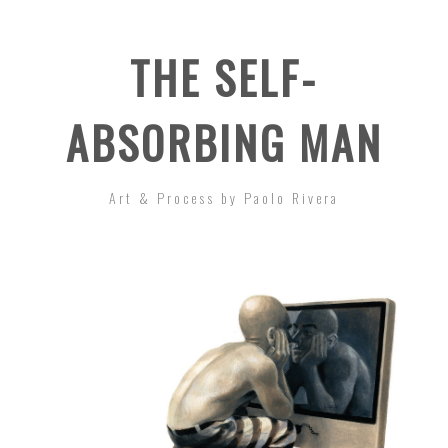
THE SELF-
ABSORBING MAN
Art & Process by Paolo Rivera