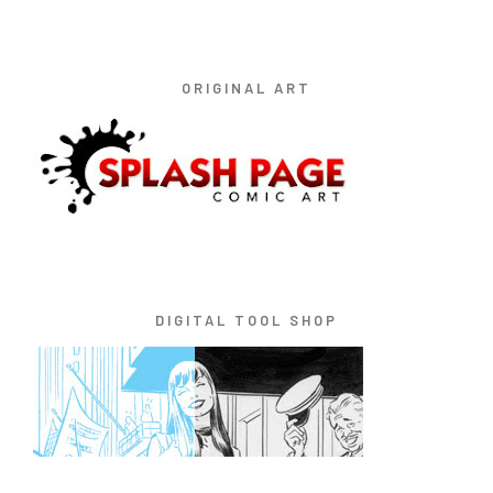
ORIGINAL ART
DIGITAL TOOL SHOP