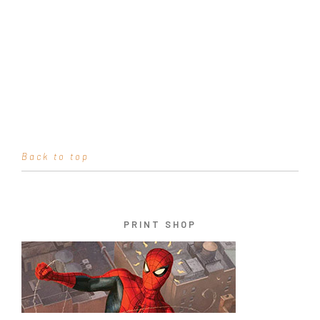
Back to top
PRINT SHOP