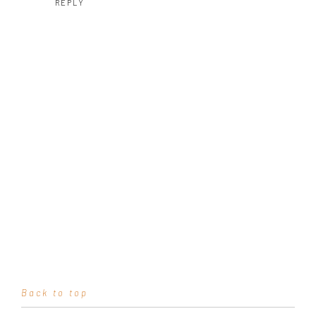
REPLY
Back to top