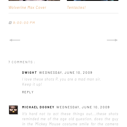
Wolverine Max Cover
Tentacles!
⊡
9:00:00 PM
7 COMMENTS :
DWIGHT
WEDNESDAY, JUNE 10, 2009
I love these shots P, you are a mad man sir.
Keep it up!
REPLY
MICHAEL DOONEY
WEDNESDAY, JUNE 10, 2009
It's hard not to act these things out...these shots
reminded me of the age old question, does the guy
in the Mickey Mouse costume smile for the camera