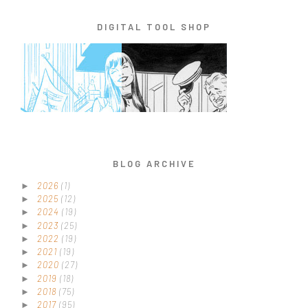
DIGITAL TOOL SHOP
BLOG ARCHIVE
2026
(1)
►
2025
(12)
►
2024
(19)
►
2023
(25)
►
2022
(19)
►
2021
(19)
►
2020
(27)
►
2019
(18)
►
2018
(75)
►
2017
(95)
►