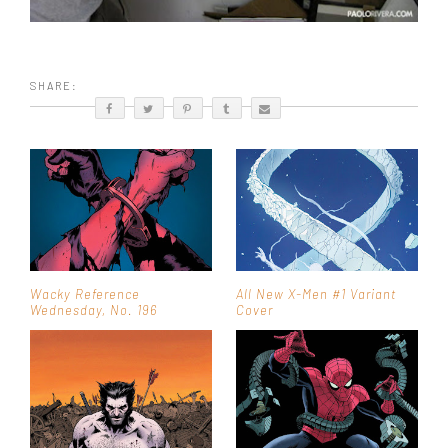
SHARE:
Wacky Reference
All New X-Men #1 Variant
Wednesday, No. 196
Cover