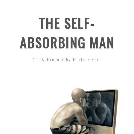
THE SELF-
ABSORBING MAN
Art & Process by Paolo Rivera