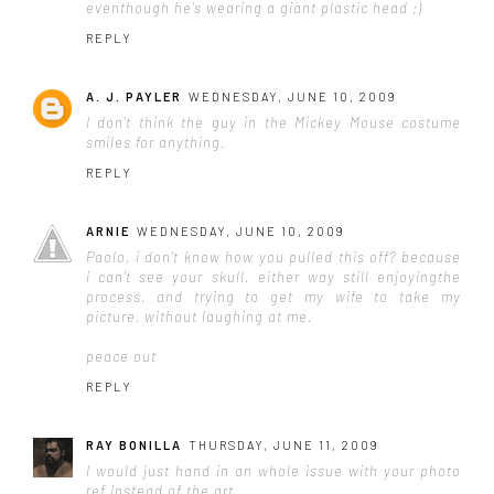
eventhough he's wearing a giant plastic head ;)
REPLY
A. J. PAYLER
WEDNESDAY, JUNE 10, 2009
I don't think the guy in the Mickey Mouse costume
smiles for
anything
.
REPLY
ARNIE
WEDNESDAY, JUNE 10, 2009
Paolo, i don't know how you pulled this off? because
i can't see your skull. either way still enjoyingthe
process, and trying to get my wife to take my
picture, without laughing at me.
peace out
REPLY
RAY BONILLA
THURSDAY, JUNE 11, 2009
I would just hand in an whole issue with your photo
ref instead of the art .