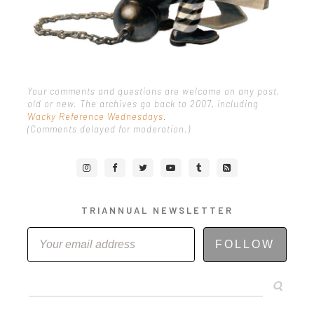
Your comments and questions are welcome on any post,
old or new. The archives go back to 2007, including
Wacky Reference Wednesdays
.
(Comments delayed for moderation.)
TRIANNUAL NEWSLETTER
FOLLOW