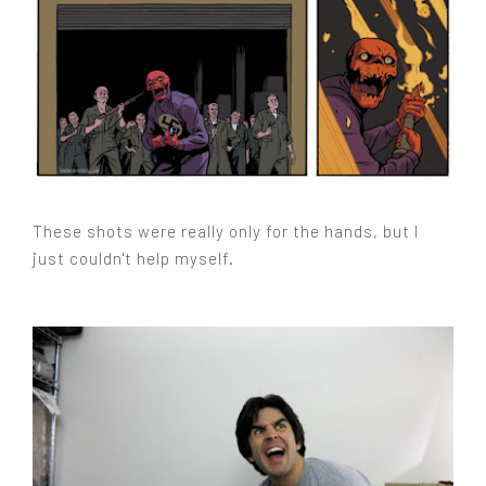
These shots were really only for the hands, but I
just couldn't help myself.