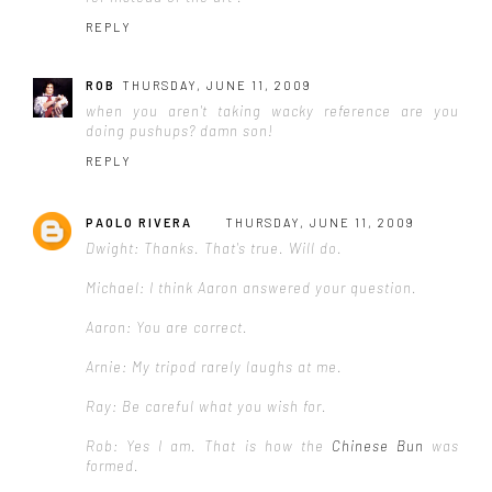
REPLY
ROB
THURSDAY, JUNE 11, 2009
when you aren't taking wacky reference are you
doing pushups? damn son!
REPLY
PAOLO RIVERA
THURSDAY, JUNE 11, 2009
Dwight: Thanks. That's true. Will do.
Michael: I think Aaron answered your question.
Aaron: You are correct.
Arnie: My tripod rarely laughs at me.
Ray: Be careful what you wish for.
Rob: Yes I am. That is how the
Chinese Bun
was
formed.