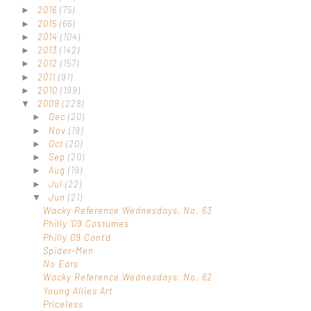
2016
(75)
►
2015
(66)
►
2014
(104)
►
2013
(142)
►
2012
(157)
►
2011
(91)
►
2010
(199)
►
2009
(228)
▼
Dec
(20)
►
Nov
(19)
►
Oct
(20)
►
Sep
(20)
►
Aug
(19)
►
Jul
(22)
►
Jun
(21)
▼
Wacky Reference Wednesdays, No. 63
Philly '09 Costumes
Philly 09 Cont'd
Spider-Men
No Ears
Wacky Reference Wednesdays, No. 62
Young Allies Art
Priceless