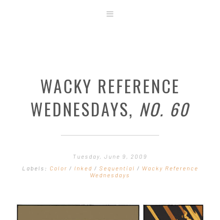
ABOUT
STORE
ORIGINAL ART
WACKY REFERENCE
CONTACT
TEMPLATES & TOOLS
WEDNESDAYS,
NO. 60
SHIRT SHOP
COVER GALLERY
COMMISSIONS GALLERY
Tuesday, June 9, 2009
STEP BY STEP
Labels:
Color
/
Inked
/
Sequential
/
Wacky Reference
Wednesdays