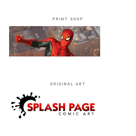
PRINT SHOP
ORIGINAL ART