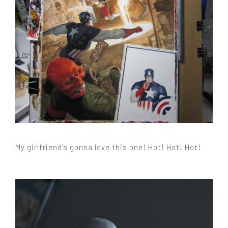
My girlfriend's gonna love this one! Hot! Hot! Hot!