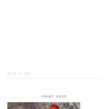
Back to top
PRINT SHOP