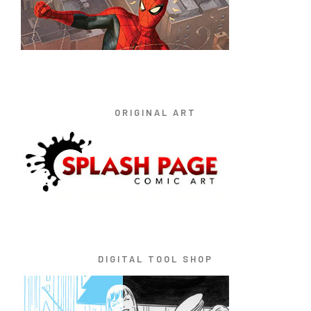
ORIGINAL ART
DIGITAL TOOL SHOP