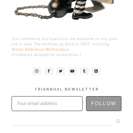
Your comments and questions are welcome on any post,
old or new. The archives go back to 2007, including
Wacky Reference Wednesdays
.
(Comments delayed for moderation.)
TRIANNUAL NEWSLETTER
FOLLOW