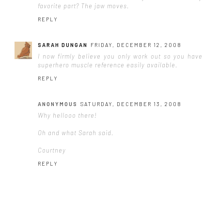
favorite part? The jaw moves.
REPLY
SARAH DUNGAN
FRIDAY, DECEMBER 12, 2008
I now firmly believe you only work out so you have
superhero muscle reference easily available.
REPLY
ANONYMOUS
SATURDAY, DECEMBER 13, 2008
Why hellooo there!
Oh and what Sarah said.
Courtney
REPLY