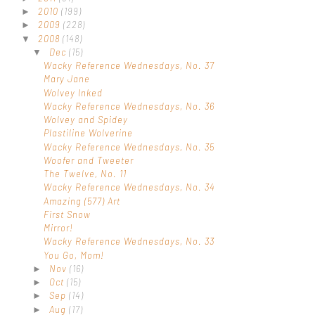
2010
(199)
►
2009
(228)
►
2008
(148)
▼
Dec
(15)
▼
Wacky Reference Wednesdays, No. 37
Mary Jane
Wolvey Inked
Wacky Reference Wednesdays, No. 36
Wolvey and Spidey
Plastiline Wolverine
Wacky Reference Wednesdays, No. 35
Woofer and Tweeter
The Twelve, No. 11
Wacky Reference Wednesdays, No. 34
Amazing (577) Art
First Snow
Mirror!
Wacky Reference Wednesdays, No. 33
You Go, Mom!
Nov
(16)
►
Oct
(15)
►
Sep
(14)
►
Aug
(17)
►