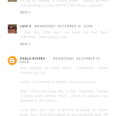
Ha ha ha, indeed :P Nudity aside... what's up with
the paintings in your kitchen? Are those originals?
REPLY
LUIS C.
WEDNESDAY, DECEMBER 10, 2008
I love the little skull you used for Red Skull
reference. That's pretty cool.
REPLY
PAOLO RIVERA
WEDNESDAY, DECEMBER 10,
2008
Quit reading my blog, mom! I embarrass myself
enough as it is!
Jason, the answer is simple: I would work out.
Mike, those paintings are, in fact, originals. There's
a funny story behind them... which I'm actually not
allowed to talk about.
Luis, that skull was originally sculpted for Ghost
Rider, but I find he's useful for any withered face. My