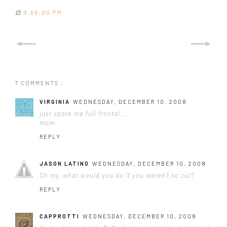
⊡
9:56:00 PM
7 COMMENTS :
VIRGINIA
WEDNESDAY, DECEMBER 10, 2008
just spare me full frontal...
mom
REPLY
JASON LATINO
WEDNESDAY, DECEMBER 10, 2008
Oh my, what would you do if you weren't so cut?
REPLY
CAPPROTTI
WEDNESDAY, DECEMBER 10, 2008