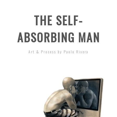
THE SELF-
ABSORBING MAN
Art & Process by Paolo Rivera