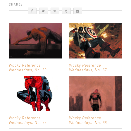
SHARE:
Wacky Reference
Wacky Reference
Wednesdays, No. 69
Wednesdays, No. 67
Wacky Reference
Wacky Reference
Wednesdays, No. 66
Wednesdays, No. 68