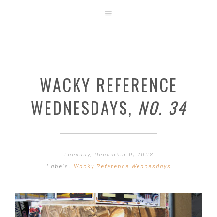
ABOUT
STORE
ORIGINAL ART
WACKY REFERENCE
CONTACT
TEMPLATES & TOOLS
WEDNESDAYS,
NO. 34
SHIRT SHOP
COVER GALLERY
COMMISSIONS GALLERY
Tuesday, December 9, 2008
STEP BY STEP
Labels:
Wacky Reference Wednesdays