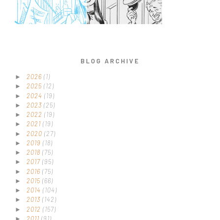
BLOG ARCHIVE
2026
(1)
►
2025
(12)
►
2024
(19)
►
2023
(25)
►
2022
(19)
►
2021
(19)
►
2020
(27)
►
2019
(18)
►
2018
(75)
►
2017
(95)
►
2016
(75)
►
2015
(66)
►
2014
(104)
►
2013
(142)
►
2012
(157)
►
2011
(91)
►