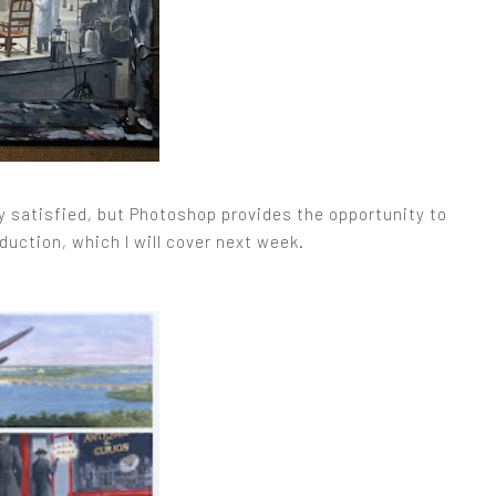
ely satisfied, but Photoshop provides the opportunity to
uction, which I will cover next week.