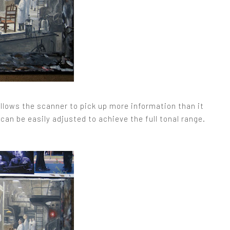
allows the scanner to pick up more information than it
can be easily adjusted to achieve the full tonal range.