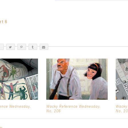
rt 6
ence Wednesday,
Wacky Reference Wednesday,
Wacky
No. 206
No. 2
AM