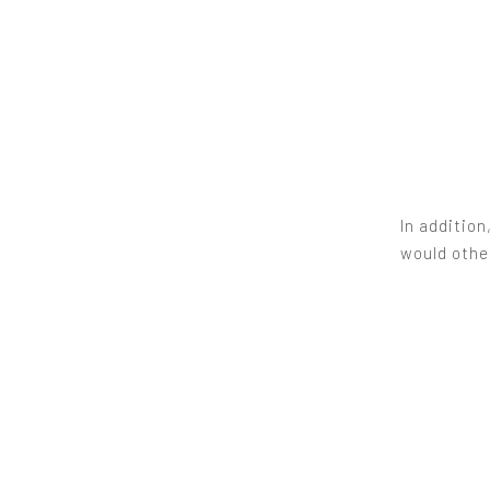
In addition
would other