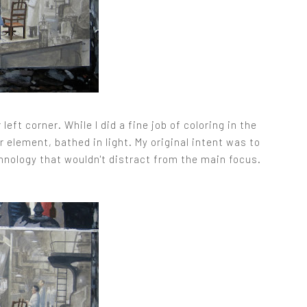
left corner. While I did a fine job of coloring in the
r element, bathed in light. My original intent was to
chnology that wouldn't distract from the main focus.