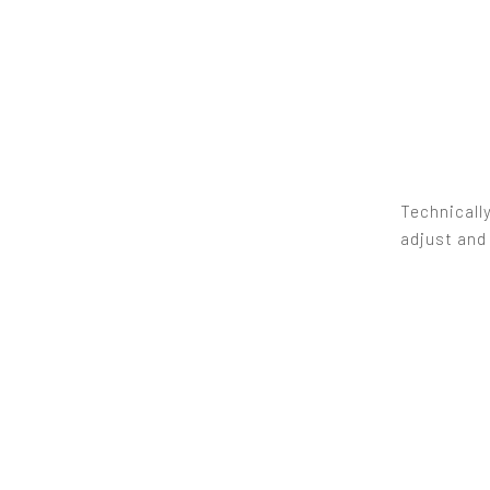
Technically
adjust and