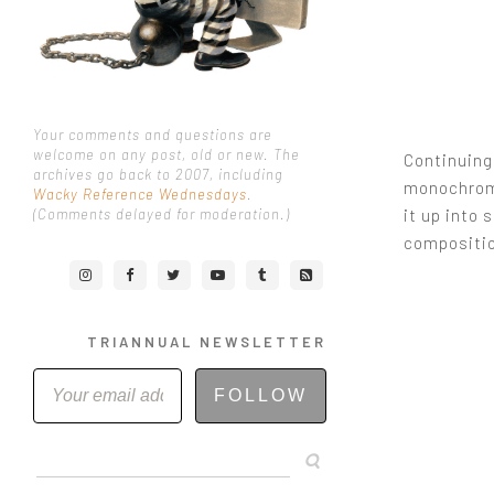
Your comments and questions are
welcome on any post, old or new. The
Continuing 
archives go back to 2007, including
monochromat
Wacky Reference Wednesdays
.
it up into 
(Comments delayed for moderation.)
compositi
TRIANNUAL NEWSLETTER
FOLLOW