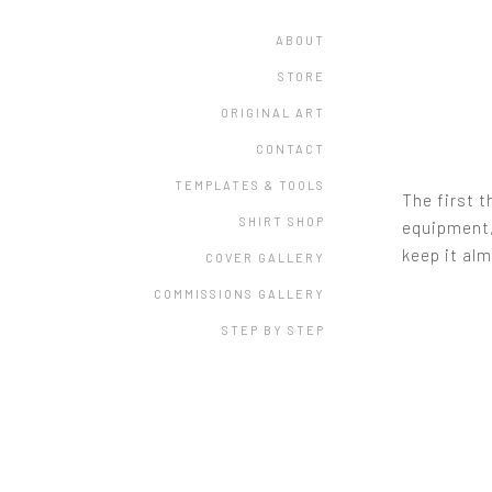
ABOUT
STORE
ORIGINAL ART
CONTACT
TEMPLATES & TOOLS
The first t
SHIRT SHOP
equipment, 
keep it alm
COVER GALLERY
COMMISSIONS GALLERY
STEP BY STEP