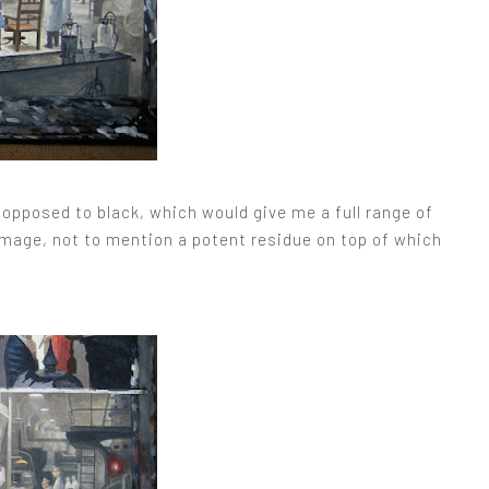
opposed to black, which would give me a full range of
e image, not to mention a potent residue on top of which