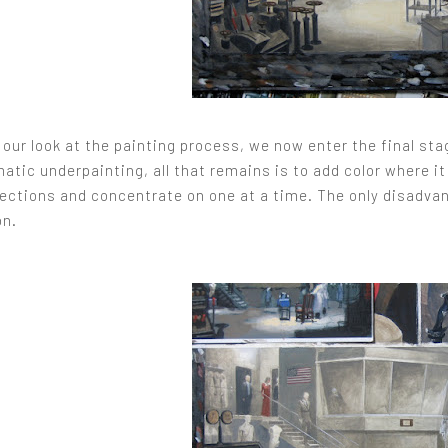
our look at the painting process, we now enter the final sta
ic underpainting, all that remains is to add color where it 
sections and concentrate on one at a time. The only disadvant
on.