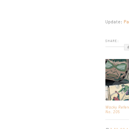
Update:
Pa
SHARE:
Wacky Refer
No. 205
⊡
7:32:00 