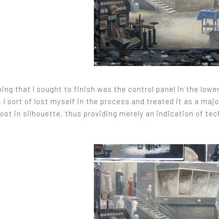
hing that I sought to finish was the control panel in the lower 
I sort of lost myself in the process and treated it as a majo
ost in silhouette, thus providing merely an indication of te