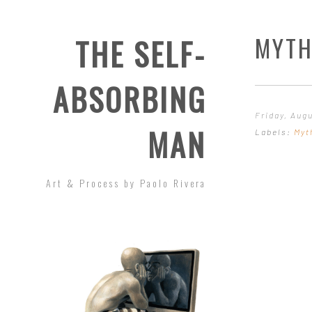
MYTH
THE SELF-
ABSORBING
Friday, Aug
MAN
Labels:
Myt
Art & Process by Paolo Rivera