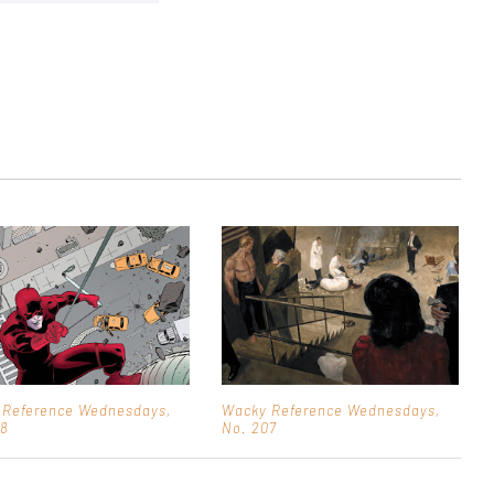
 Reference Wednesdays,
Wacky Reference Wednesdays,
08
No. 207