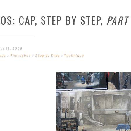
OS: CAP, STEP BY STEP,
PART
ust 15, 2008
hos
/
Photoshop
/
Step by Step
/
Technique