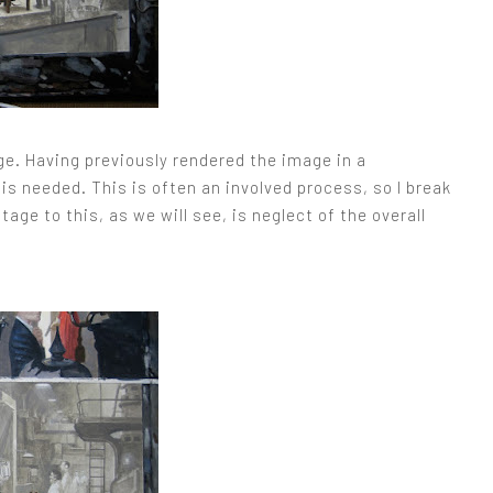
ge. Having previously rendered the image in a
is needed. This is often an involved process, so I break
age to this, as we will see, is neglect of the overall