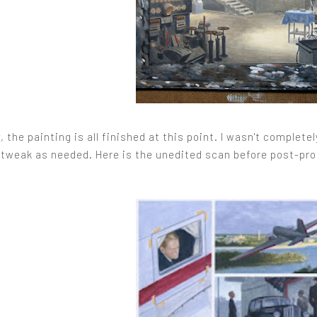
, the painting is all finished at this point. I wasn't complet
 tweak as needed. Here is the unedited scan before post-prod