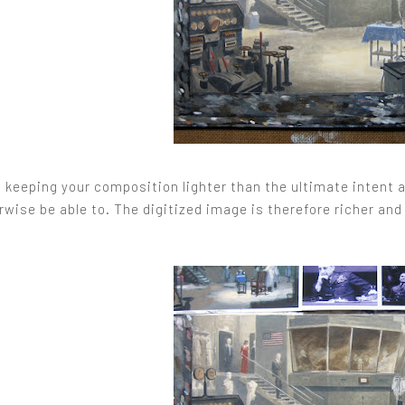
, keeping your composition lighter than the ultimate intent 
wise be able to. The digitized image is therefore richer and 