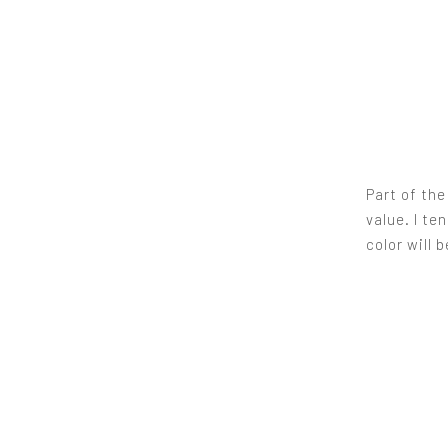
Part of th
value. I te
color will 