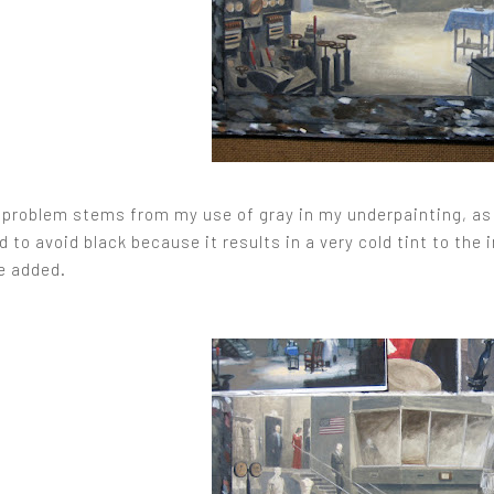
e problem stems from my use of gray in my underpainting, as 
nd to avoid black because it results in a very cold tint to th
be added.