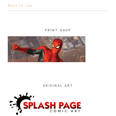
Back to top
PRINT SHOP
ORIGINAL ART