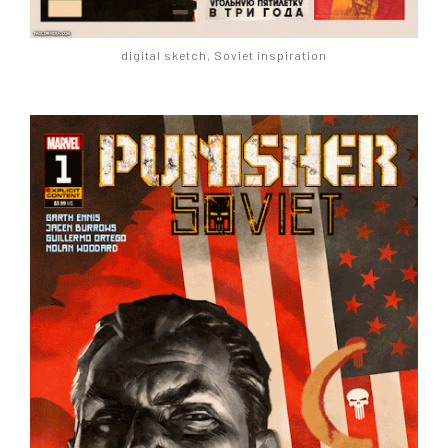
digital sketch, Soviet inspiration