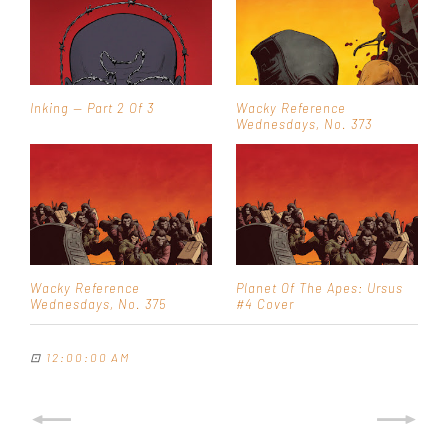
Inking — Part 2 Of 3
Wacky Reference
Wednesdays, No. 373
Wacky Reference
Planet Of The Apes: Ursus
Wednesdays, No. 375
#4 Cover
⊡
12:00:00 AM