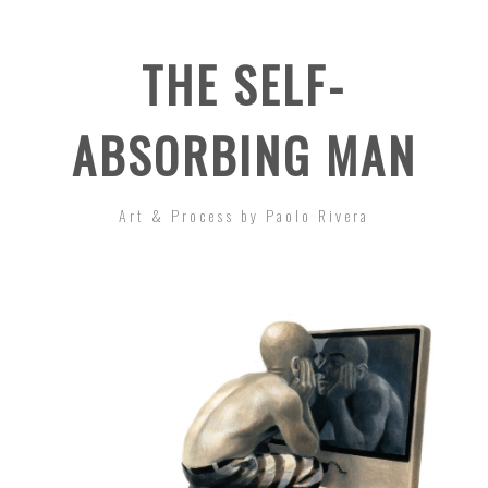
THE SELF-
ABSORBING MAN
Art & Process by Paolo Rivera