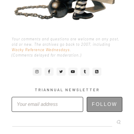
Your comments and questions are welcome on any post,
old or new. The archives go back to 2007, including
Wacky Reference Wednesdays
.
(Comments delayed for moderation.)
TRIANNUAL NEWSLETTER
FOLLOW