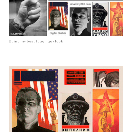
Doing my best tough guy look