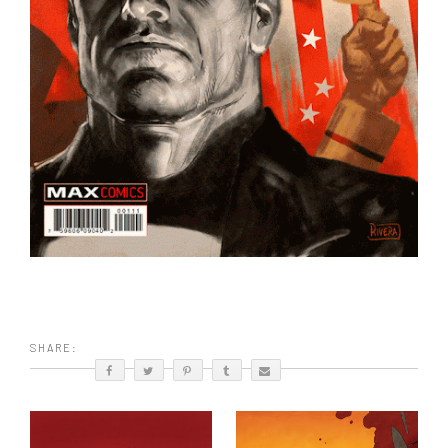
SHARE: