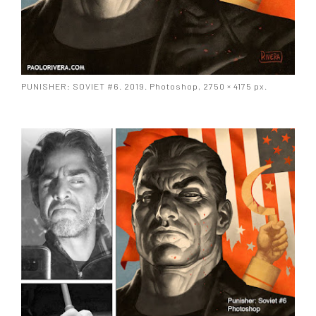
PUNISHER: SOVIET #6. 2019. Photoshop, 2750 × 4175 px.