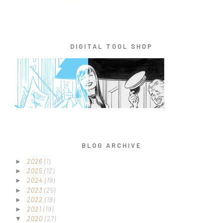
DIGITAL TOOL SHOP
BLOG ARCHIVE
2026
(1)
►
2025
(12)
►
2024
(19)
►
2023
(25)
►
2022
(19)
►
2021
(19)
►
2020
(27)
▼