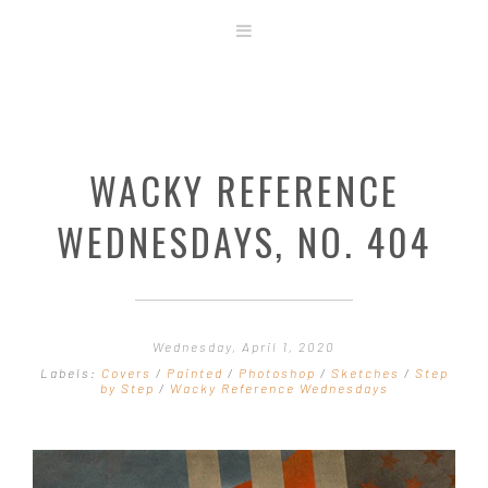
ABOUT
STORE
ORIGINAL ART
WACKY REFERENCE
CONTACT
TEMPLATES & TOOLS
WEDNESDAYS, NO. 404
SHIRT SHOP
COVER GALLERY
COMMISSIONS GALLERY
Wednesday, April 1, 2020
STEP BY STEP
Labels:
Covers
/
Painted
/
Photoshop
/
Sketches
/
Step
by Step
/
Wacky Reference Wednesdays