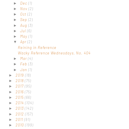
Dec
(1)
►
Nov
(2)
►
Oct
(2)
►
Sep
(2)
►
Aug
(3)
►
Jul
(6)
►
May
(1)
►
Apr
(2)
▼
Reining in Reference
Wacky Reference Wednesdays, No. 404
Mar
(4)
►
Feb
(3)
►
Jan
(1)
►
2019
(18)
►
2018
(75)
►
2017
(95)
►
2016
(75)
►
2015
(66)
►
2014
(104)
►
2013
(142)
►
2012
(157)
►
2011
(91)
►
2010
(199)
►