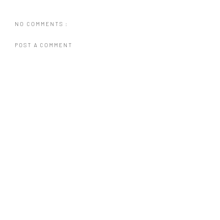
NO COMMENTS :
POST A COMMENT