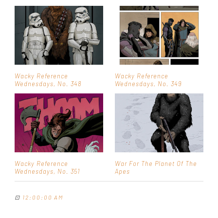
Wacky Reference
Wacky Reference
Wednesdays, No. 348
Wednesdays, No. 349
Wacky Reference
War For The Planet Of The
Wednesdays, No. 351
Apes
⊡
12:00:00 AM