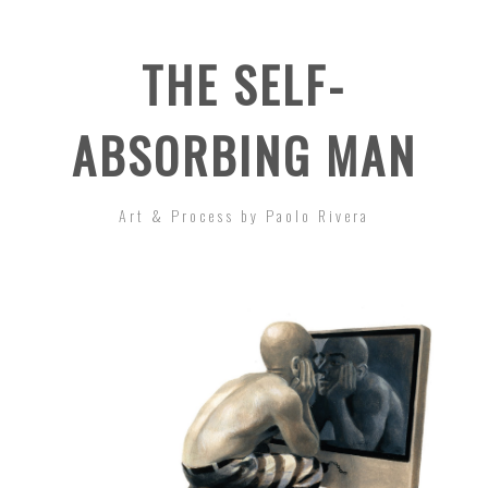
THE SELF-
ABSORBING MAN
Art & Process by Paolo Rivera