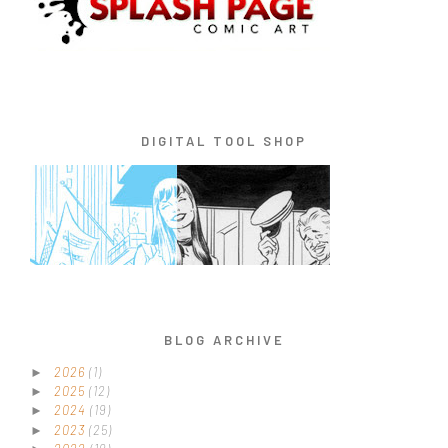
DIGITAL TOOL SHOP
BLOG ARCHIVE
2026
(1)
►
2025
(12)
►
2024
(19)
►
2023
(25)
►