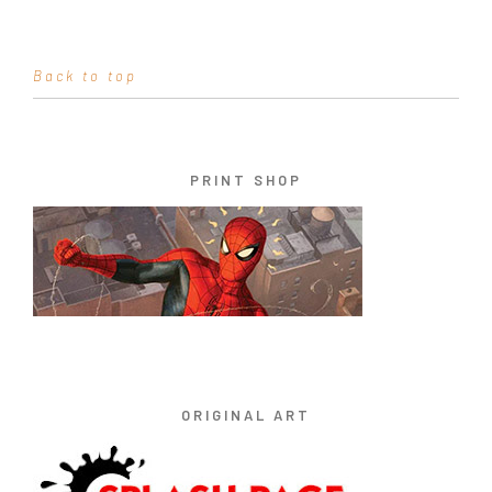
Back to top
PRINT SHOP
ORIGINAL ART