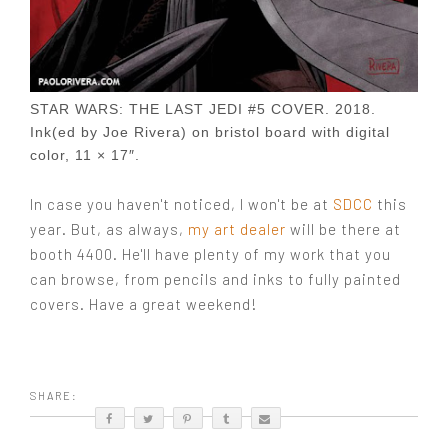
STAR WARS: THE LAST JEDI #5 COVER. 2018.
Ink(ed by Joe Rivera) on bristol board with digital
color, 11 × 17″.
In case you haven't noticed, I won't be at
SDCC
this
year. But, as always,
my art dealer
will be there at
booth 4400. He'll have plenty of my work that you
can browse, from pencils and inks to fully painted
covers. Have a great weekend!
SHARE: