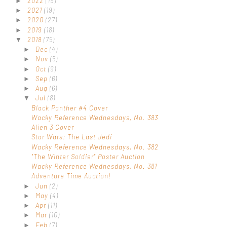
2022
(19)
►
2021
(19)
►
2020
(27)
►
2019
(18)
►
2018
(75)
▼
Dec
(4)
►
Nov
(5)
►
Oct
(9)
►
Sep
(6)
►
Aug
(6)
►
Jul
(8)
▼
Black Panther #4 Cover
Wacky Reference Wednesdays, No. 383
Alien 3 Cover
Star Wars: The Last Jedi
Wacky Reference Wednesdays, No. 382
"The Winter Soldier" Poster Auction
Wacky Reference Wednesdays, No. 381
Adventure Time Auction!
Jun
(2)
►
May
(4)
►
Apr
(11)
►
Mar
(10)
►
Feb
(7)
►