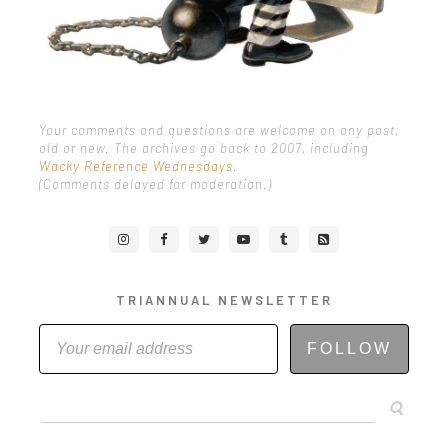
Your comments and questions are welcome on any post,
old or new. The archives go back to 2007, including
Wacky Reference Wednesdays
.
(Comments delayed for moderation.)
TRIANNUAL NEWSLETTER
FOLLOW