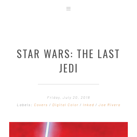
ABOUT
STORE
ORIGINAL ART
STAR WARS: THE LAST
CONTACT
TEMPLATES & TOOLS
JEDI
SHIRT SHOP
COVER GALLERY
COMMISSIONS GALLERY
Friday, July 20, 2018
STEP BY STEP
Labels:
Covers
/
Digital Color
/
Inked
/
Joe Rivera