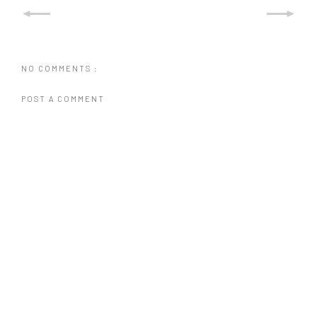
NO COMMENTS :
POST A COMMENT