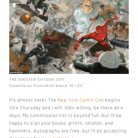
THE SINISTER SIXTEEN. 2017.
Gouache on illustration board, 19 × 25″.
It's almost here! The
New York Comic Con
begins
this Thursday and I will, Odin willing, be there all 4
days. My commission list is beyond full, but I'll be
happy to sign your books, prints, shields, and
hammers. Autographs are free, but I'll be accepting