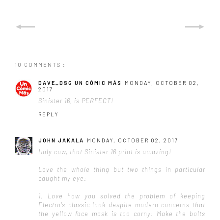
10 COMMENTS :
DAVE_DSG UN CÓMIC MÁS
MONDAY, OCTOBER 02,
2017
Sinister 16, is PERFECT!
REPLY
JOHN JAKALA
MONDAY, OCTOBER 02, 2017
Holy cow, that Sinister 16 print is amazing!
Love the whole thing but two things in particular
caught my eye:
1. Love how you solved the problem of keeping
Electro's classic look despite modern concerns that
the yellow face mask is too corny: Make the bolts