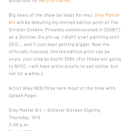
donations for
Hero Initiative
.
Big news of the show (at least for me):
Grey Matter
Art
will be debuting my limited edition print of
The
Sinister Sixteen
. Privately commissioned in 2008(?)
as a Sinister Six pin-up, I didn't start painting until
2013... and it just kept getting bigger. Now the
officially licensed, limited edition print can be
yours, just stop by booth 3064. (For those not going
to NYCC, I will have artist proofs to sell online, but
not for a while.)
Artist Alley N28 (I'll be here most of the time with
Splash Page)
Grey Matter Art — Sinister Sixteen Signing
Thursday, 10/5
3:00 p.m.