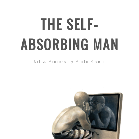
THE SELF-
ABSORBING MAN
Art & Process by Paolo Rivera