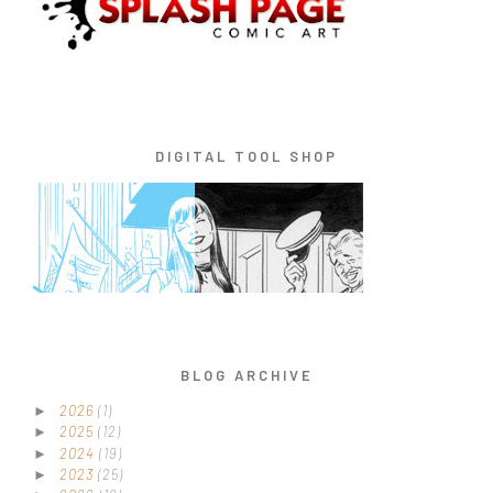
DIGITAL TOOL SHOP
BLOG ARCHIVE
2026
(1)
►
2025
(12)
►
2024
(19)
►
2023
(25)
►