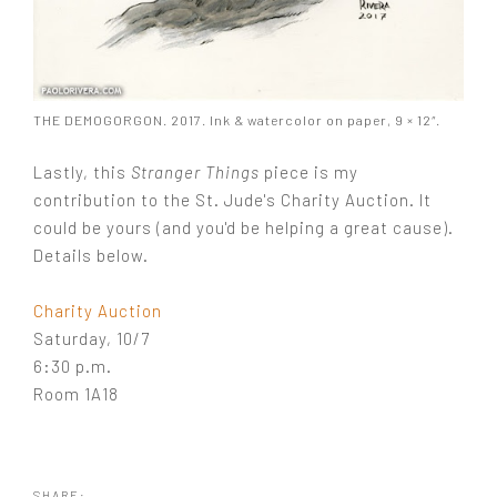
THE DEMOGORGON. 2017. Ink & watercolor on paper, 9 × 12″.
Lastly, this
Stranger Things
piece is my
contribution to the St. Jude's Charity Auction. It
could be yours (and you'd be helping a great cause).
Details below.
Charity Auction
Saturday, 10/7
6:30 p.m.
Room 1A18
SHARE: