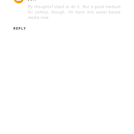
My thoughts? Used to do it. Not a good medium
for comics, though. I'm more into water-based
media now.
REPLY