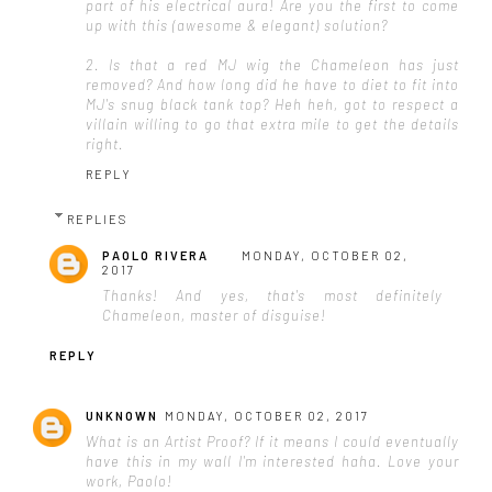
part of his electrical aura! Are you the first to come
up with this (awesome & elegant) solution?
2. Is that a red MJ wig the Chameleon has just
removed? And how long did he have to diet to fit into
MJ's snug black tank top? Heh heh, got to respect a
villain willing to go that extra mile to get the details
right.
REPLY
REPLIES
PAOLO RIVERA
MONDAY, OCTOBER 02,
2017
Thanks! And yes, that's most definitely
Chameleon, master of disguise!
REPLY
UNKNOWN
MONDAY, OCTOBER 02, 2017
What is an Artist Proof? If it means I could eventually
have this in my wall I'm interested haha. Love your
work, Paolo!