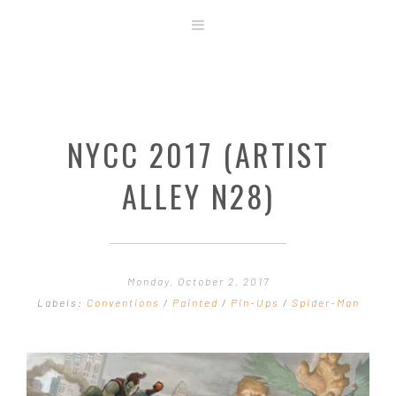
ABOUT
STORE
ORIGINAL ART
NYCC 2017 (ARTIST
CONTACT
TEMPLATES & TOOLS
ALLEY N28)
SHIRT SHOP
COVER GALLERY
COMMISSIONS GALLERY
Monday, October 2, 2017
STEP BY STEP
Labels:
Conventions
/
Painted
/
Pin-Ups
/
Spider-Man