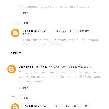
- The annoying guy from Twitter and Instagram.
REPLY
REPLIES
PAOLO RIVERA
MONDAY, OCTOBER 02,
2017
Yeah, those are just prints that I'll be selling
myself, later on. Thanks!
REPLY
DRVERYSTRANGE
FRIDAY, OCTOBER 06, 2017
If drying time or scanning issues don't matter what
would you rather paint in Gouache or Oils? Awesome
work as always!
REPLY
REPLIES
PAOLO RIVERA
SATURDAY, OCTOBER 14,
2017