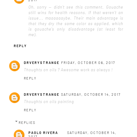
Oh, sorry — didn't see this comment. Gouache
still wins for health reasons. If that weren't an
issue... maaaaaaybe. Their main advantage is
that they dry the same color as applied, which
is gouache's only disadvantage (at least for
me).
REPLY
DRVERYSTRANGE
FRIDAY, OCTOBER 06, 2017
Thoughts on oils ? Awesome work as always !
REPLY
DRVERYSTRANGE
SATURDAY, OCTOBER 14, 2017
Thoughts on oils painting
REPLY
REPLIES
PAOLO RIVERA
SATURDAY, OCTOBER 14,
2017