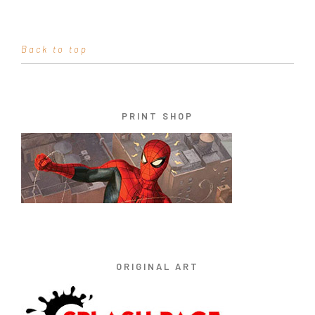
Back to top
PRINT SHOP
ORIGINAL ART