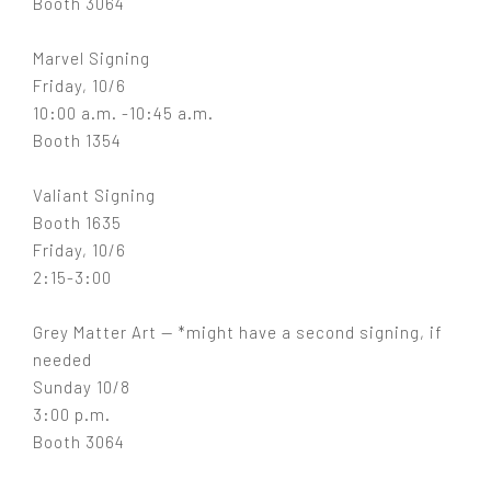
Booth 3064
Marvel Signing
Friday, 10/6
10:00 a.m. -10:45 a.m.
Booth 1354
Valiant Signing
Booth 1635
Friday, 10/6
2:15-3:00
Grey Matter Art — *might have a second signing, if
needed
Sunday 10/8
3:00 p.m.
Booth 3064