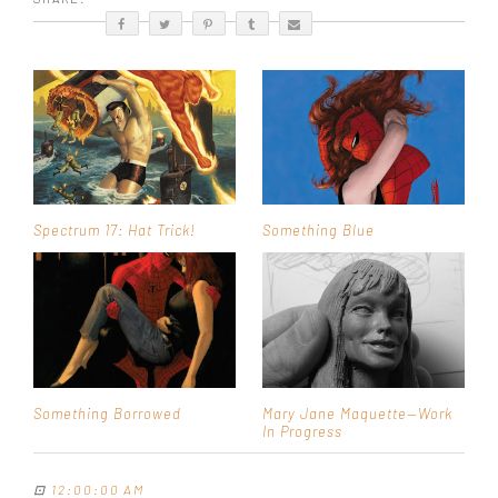
Spectrum 17: Hat Trick!
Something Blue
Something Borrowed
Mary Jane Maquette—Work
In Progress
⊡
12:00:00 AM