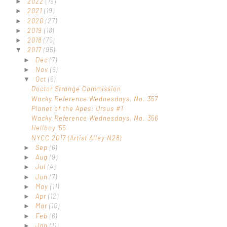
2022
(19)
►
2021
(19)
►
2020
(27)
►
2019
(18)
►
2018
(75)
►
2017
(95)
▼
Dec
(7)
►
Nov
(6)
►
Oct
(6)
▼
Doctor Strange Commission
Wacky Reference Wednesdays, No. 357
Planet of the Apes: Ursus #1
Wacky Reference Wednesdays, No. 356
Hellboy '55
NYCC 2017 (Artist Alley N28)
Sep
(6)
►
Aug
(9)
►
Jul
(4)
►
Jun
(7)
►
May
(11)
►
Apr
(12)
►
Mar
(10)
►
Feb
(6)
►
Jan
(11)
►