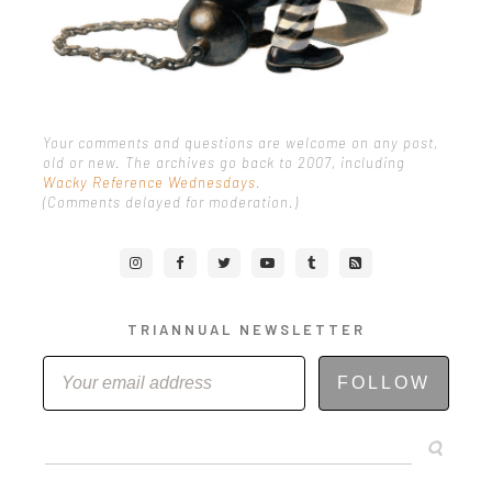
Your comments and questions are welcome on any post,
old or new. The archives go back to 2007, including
Wacky Reference Wednesdays
.
(Comments delayed for moderation.)
TRIANNUAL NEWSLETTER
FOLLOW