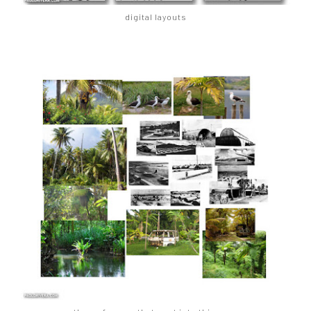
digital layouts