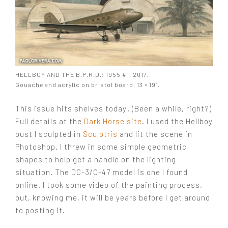
HELLBOY AND THE B.P.R.D.: 1955 #1. 2017.
Gouache and acrylic on bristol board, 13 × 19″.
This issue hits shelves today! (Been a while, right?)
Full details at the
Dark Horse site
. I used the Hellboy
bust I sculpted in
Sculptris
and lit the scene in
Photoshop. I threw in some simple geometric
shapes to help get a handle on the lighting
situation. The DC-3/C-47 model is one I found
online. I took some video of the painting process,
but, knowing me, it will be years before I get around
to posting it.