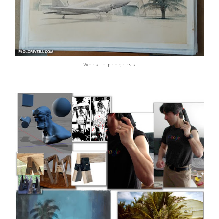
Work in progress