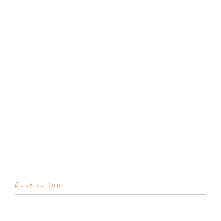
Back to top