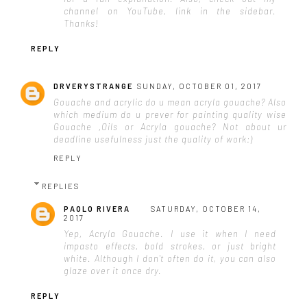
channel on YouTube, link in the sidebar.
Thanks!
REPLY
DRVERYSTRANGE
SUNDAY, OCTOBER 01, 2017
Gouache and acrylic do u mean acryla gouache? Also
which medium do u prever for painting quality wise
Gouache ,Oils or Acryla gouache? Not about ur
deadline usefulness just the quality of work:)
REPLY
REPLIES
PAOLO RIVERA
SATURDAY, OCTOBER 14,
2017
Yep, Acryla Gouache. I use it when I need
impasto effects, bold strokes, or just bright
white. Although I don't often do it, you can also
glaze over it once dry.
REPLY