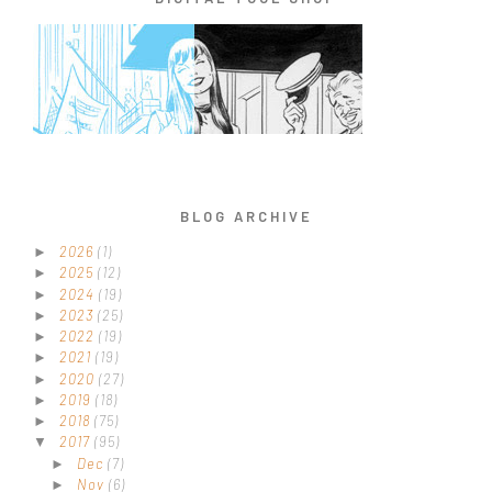
BLOG ARCHIVE
2026
(1)
►
2025
(12)
►
2024
(19)
►
2023
(25)
►
2022
(19)
►
2021
(19)
►
2020
(27)
►
2019
(18)
►
2018
(75)
►
2017
(95)
▼
Dec
(7)
►
Nov
(6)
►