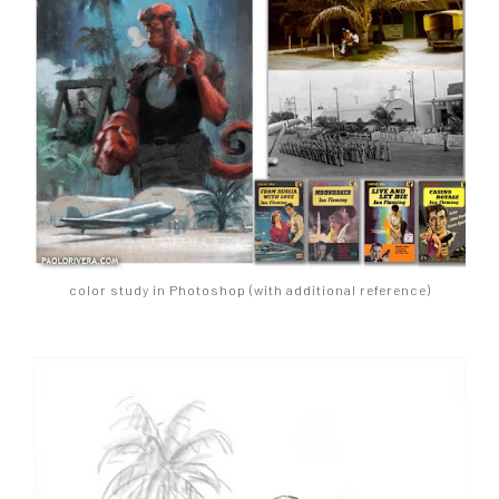
color study in Photoshop (with additional reference)