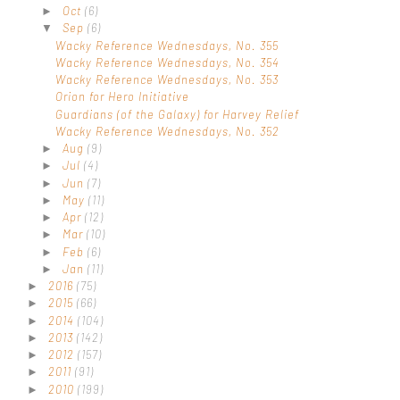
Oct
(6)
►
Sep
(6)
▼
Wacky Reference Wednesdays, No. 355
Wacky Reference Wednesdays, No. 354
Wacky Reference Wednesdays, No. 353
Orion for Hero Initiative
Guardians (of the Galaxy) for Harvey Relief
Wacky Reference Wednesdays, No. 352
Aug
(9)
►
Jul
(4)
►
Jun
(7)
►
May
(11)
►
Apr
(12)
►
Mar
(10)
►
Feb
(6)
►
Jan
(11)
►
2016
(75)
►
2015
(66)
►
2014
(104)
►
2013
(142)
►
2012
(157)
►
2011
(91)
►
2010
(199)
►