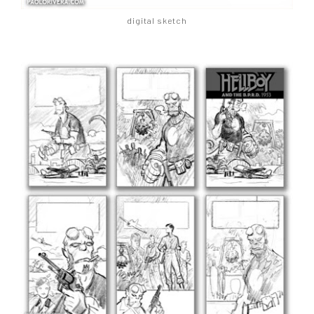
digital sketch