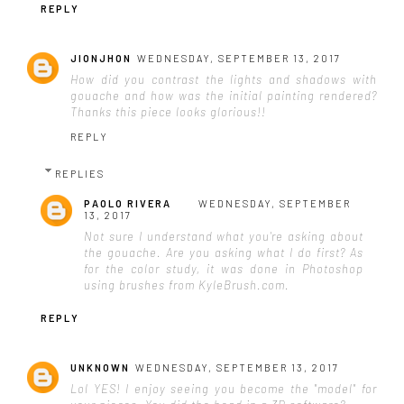
REPLY
JIONJHON
WEDNESDAY, SEPTEMBER 13, 2017
How did you contrast the lights and shadows with
gouache and how was the initial painting rendered?
Thanks this piece looks glorious!!
REPLY
REPLIES
PAOLO RIVERA
WEDNESDAY, SEPTEMBER
13, 2017
Not sure I understand what you're asking about
the gouache. Are you asking what I do first? As
for the color study, it was done in Photoshop
using brushes from KyleBrush.com.
REPLY
UNKNOWN
WEDNESDAY, SEPTEMBER 13, 2017
Lol YES! I enjoy seeing you become the "model" for