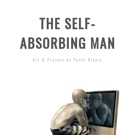
THE SELF-
ABSORBING MAN
Art & Process by Paolo Rivera