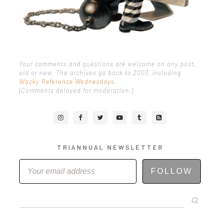
Your comments and questions are welcome on any post,
old or new. The archives go back to 2007, including
Wacky Reference Wednesdays
.
(Comments delayed for moderation.)
TRIANNUAL NEWSLETTER
FOLLOW