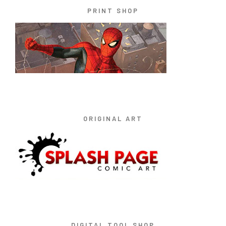
PRINT SHOP
ORIGINAL ART
DIGITAL TOOL SHOP