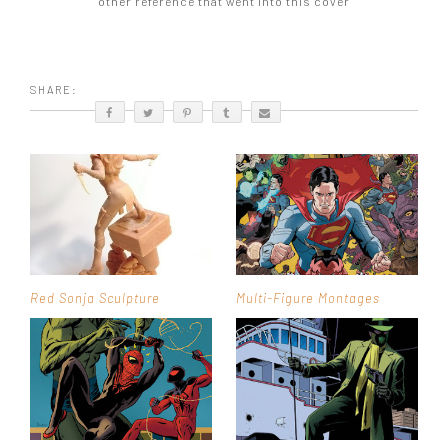
other reference that went into this cover
SHARE:
Red Sonja Sculpture
Multi-Figure Montages