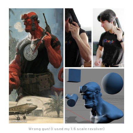
Wrong gun! (I used my 1:6 scale revolver)