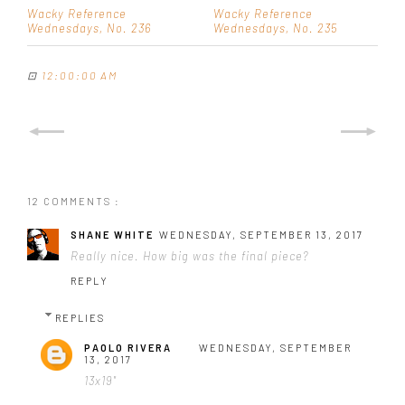
Wacky Reference
Wacky Reference
Wednesdays, No. 236
Wednesdays, No. 235
⊡
12:00:00 AM
12 COMMENTS :
SHANE WHITE
WEDNESDAY, SEPTEMBER 13, 2017
Really nice. How big was the final piece?
REPLY
REPLIES
PAOLO RIVERA
WEDNESDAY, SEPTEMBER
13, 2017
13x19"