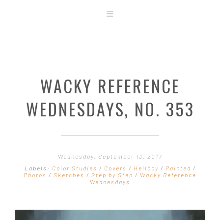
ABOUT
STORE
ORIGINAL ART
WACKY REFERENCE
CONTACT
TEMPLATES & TOOLS
WEDNESDAYS, NO. 353
SHIRT SHOP
COVER GALLERY
COMMISSIONS GALLERY
Wednesday, September 13, 2017
STEP BY STEP
Labels:
Color Studies
/
Covers
/
Hellboy
/
Painted
/
Photos
/
Sketches
/
Step by Step
/
Wacky Reference
Wednesdays