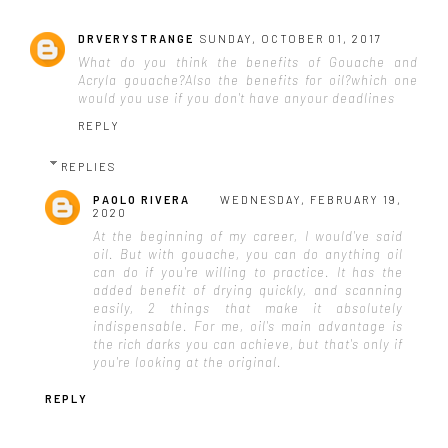
DRVERYSTRANGE
SUNDAY, OCTOBER 01, 2017
What do you think the benefits of Gouache and
Acryla gouache?Also the benefits for oil?which one
would you use if you don't have anyour deadlines
REPLY
REPLIES
PAOLO RIVERA
WEDNESDAY, FEBRUARY 19,
2020
At the beginning of my career, I would've said
oil. But with gouache, you can do anything oil
can do if you're willing to practice. It has the
added benefit of drying quickly, and scanning
easily, 2 things that make it absolutely
indispensable. For me, oil's main advantage is
the rich darks you can achieve, but that's only if
you're looking at the original.
REPLY