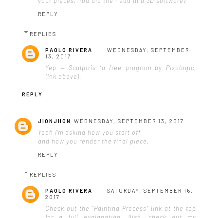
your pieces. You did the head in a 3D software?
REPLY
REPLIES
PAOLO RIVERA
WEDNESDAY, SEPTEMBER
13, 2017
Yep — Sculptris (a free program by Pixologic,
link above).
REPLY
JIONJHON
WEDNESDAY, SEPTEMBER 13, 2017
Yeah I'm asking how you start off
and how you render the final piece.
REPLY
REPLIES
PAOLO RIVERA
SATURDAY, SEPTEMBER 16,
2017
Check out the "Painting Process" link at the top
for a full explanation. Also, check out my