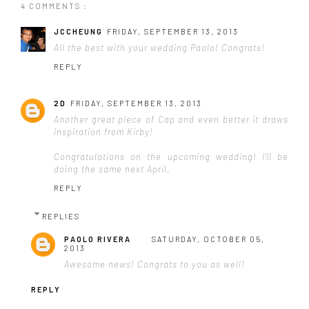
4 COMMENTS :
JCCHEUNG
FRIDAY, SEPTEMBER 13, 2013
All the best with your wedding Paolo! Congrats!
REPLY
2D
FRIDAY, SEPTEMBER 13, 2013
Another great piece of Cap and even better it draws
inspiration from Kirby!
Congratulations on the upcoming wedding! I'll be
doing the same next April.
REPLY
REPLIES
PAOLO RIVERA
SATURDAY, OCTOBER 05,
2013
Awesome news! Congrats to you as well!
REPLY