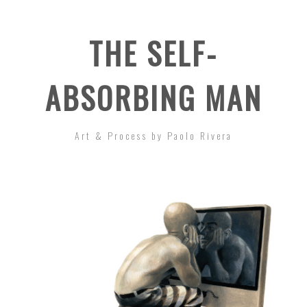
THE SELF-
ABSORBING MAN
Art & Process by Paolo Rivera