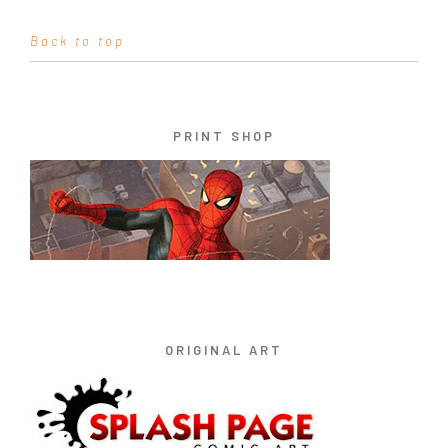
Back to top
PRINT SHOP
ORIGINAL ART