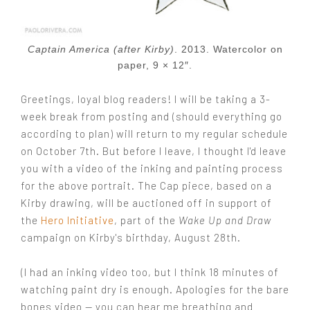
Captain America (after Kirby)
. 2013. Watercolor on
paper, 9 × 12″.
Greetings, loyal blog readers! I will be taking a 3-
week break from posting and (should everything go
according to plan) will return to my regular schedule
on October 7th. But before I leave, I thought I'd leave
you with a video of the inking and painting process
for the above portrait. The Cap piece, based on a
Kirby drawing, will be auctioned off in support of
the
Hero Initiative
, part of the
Wake Up and Draw
campaign on Kirby's birthday, August 28th.
(I had an inking video too, but I think 18 minutes of
watching paint dry is enough. Apologies for the bare
bones video — you can hear me breathing and