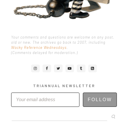
Your comments and questions are welcome on any post,
old or new. The archives go back to 2007, including
Wacky Reference Wednesdays
.
(Comments delayed for moderation.)
TRIANNUAL NEWSLETTER
FOLLOW