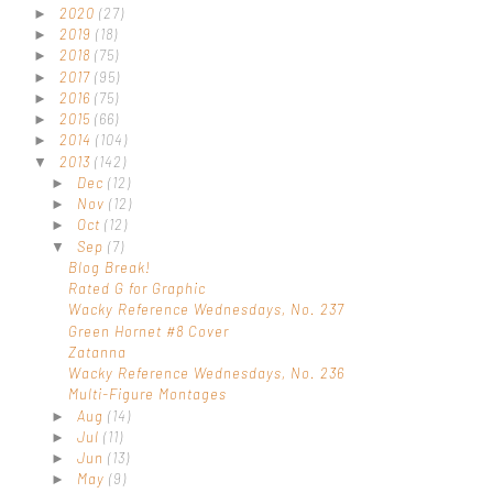
2020
(27)
►
2019
(18)
►
2018
(75)
►
2017
(95)
►
2016
(75)
►
2015
(66)
►
2014
(104)
►
2013
(142)
▼
Dec
(12)
►
Nov
(12)
►
Oct
(12)
►
Sep
(7)
▼
Blog Break!
Rated G for Graphic
Wacky Reference Wednesdays, No. 237
Green Hornet #8 Cover
Zatanna
Wacky Reference Wednesdays, No. 236
Multi-Figure Montages
Aug
(14)
►
Jul
(11)
►
Jun
(13)
►
May
(9)
►