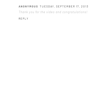
ANONYMOUS
TUESDAY, SEPTEMBER 17, 2013
Thank you for the video and congratulations!
REPLY