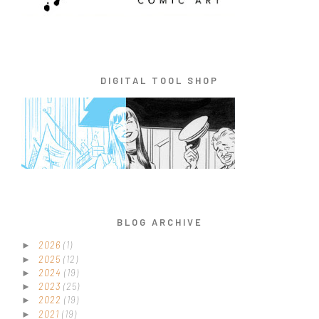
DIGITAL TOOL SHOP
BLOG ARCHIVE
2026
(1)
►
2025
(12)
►
2024
(19)
►
2023
(25)
►
2022
(19)
►
2021
(19)
►