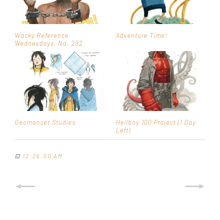
Wacky Reference
Adventure Time!
Wednesdays, No. 292
Geomancer Studies
Hellboy 100 Project (1 Day
Left)
⊡
12:26:00 AM