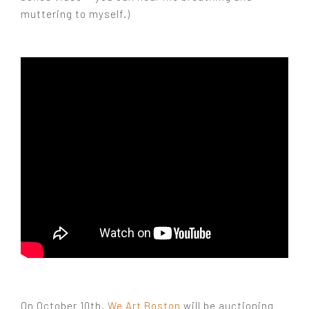
muttering to myself.)
On October 10th,
We Art Boston
will be auctioning