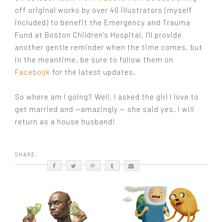
off original works by over 40 illustrators (myself
included) to benefit the Emergency and Trauma
Fund at Boston Children's Hospital. I'll provide
another gentle reminder when the time comes, but
in the meantime, be sure to follow them on
Facebook
for the latest updates.
So where am I going? Well, I asked the girl I love to
get married and —amazingly — she said yes. I will
return as a house husband!
SHARE: