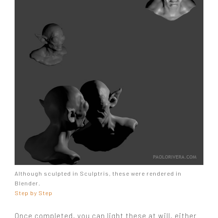
Although sculpted in Sculptris, these were rendered in
Blender.
Step by Step
Once completed, you can light these at will, either