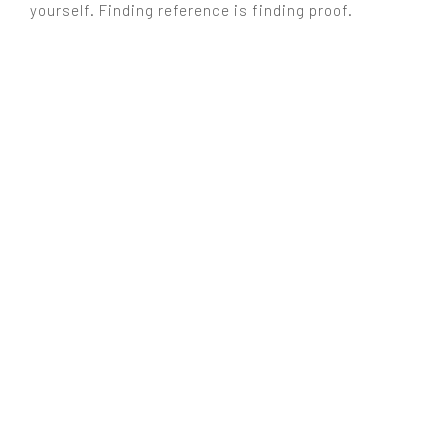
yourself. Finding reference is finding proof.