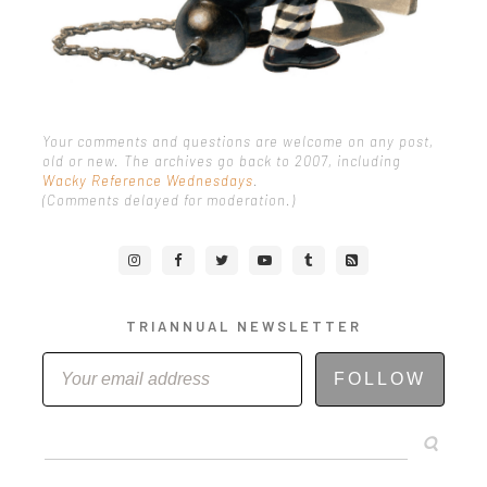
Your comments and questions are welcome on any post,
old or new. The archives go back to 2007, including
Wacky Reference Wednesdays
.
(Comments delayed for moderation.)
TRIANNUAL NEWSLETTER
FOLLOW