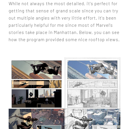
While not always the most detailed, it's perfect for
getting that sense of grand scale since you can try
out multiple angles with very little effort. It's been
particularly helpful for me since most of Marvel's
stories take place in Manhattan. Below, you can see
how the program provided some nice rooftop views.