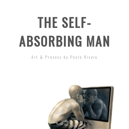
THE SELF-
ABSORBING MAN
Art & Process by Paolo Rivera