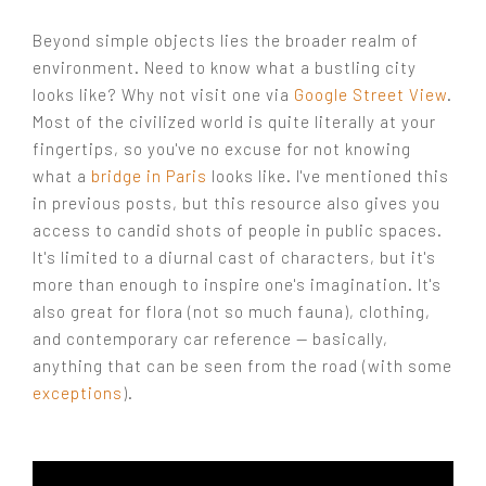
Beyond simple objects lies the broader realm of
environment. Need to know what a bustling city
looks like? Why not visit one via
Google Street View
.
Most of the civilized world is quite literally at your
fingertips, so you've no excuse for not knowing
what a
bridge in Paris
looks like. I've mentioned this
in previous posts, but this resource also gives you
access to candid shots of people in public spaces.
It's limited to a diurnal cast of characters, but it's
more than enough to inspire one's imagination. It's
also great for flora (not so much fauna), clothing,
and contemporary car reference — basically,
anything that can be seen from the road (with some
exceptions
).