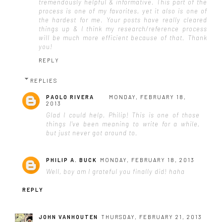
tremendously helpful & informative. This part of the
process is one of my favorites, yet it also is one of
the hardest for me. Your posts have really cleared
things up & I think my research/reference process
will be much more efficient because of that. Thank
you!
REPLY
REPLIES
PAOLO RIVERA
MONDAY, FEBRUARY 18,
2013
Glad I could help, Philip! This is one of those
things I've been meaning to write for a while,
but just never got around to.
PHILIP A. BUCK
MONDAY, FEBRUARY 18, 2013
Well, boy am I grateful you finally did! haha
REPLY
JOHN VANHOUTEN
THURSDAY, FEBRUARY 21, 2013