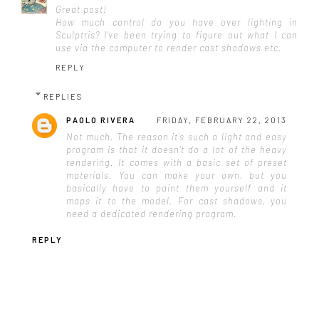
Great post!
How much control do you have over lighting in
Sculptris? I've been trying to figure out what I can
use via the computer to render cast shadows etc.
REPLY
REPLIES
PAOLO RIVERA
FRIDAY, FEBRUARY 22, 2013
Not much. The reason it's such a light and easy
program is that it doesn't do a lot of the heavy
rendering. It comes with a basic set of preset
materials. You can make your own, but you
basically have to paint them yourself and it
maps it to the model. For cast shadows, you
need a dedicated rendering program.
REPLY