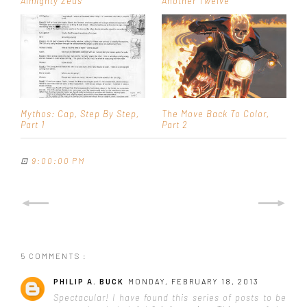
Almighty Zeus
Another Twelve
Mythos: Cap, Step By Step,
The Move Back To Color,
Part 1
Part 2
⊡
9:00:00 PM
5 COMMENTS :
PHILIP A. BUCK
MONDAY, FEBRUARY 18, 2013
Spectacular! I have found this series of posts to be