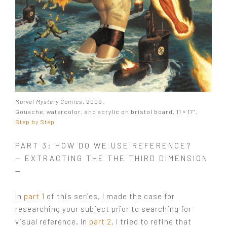
Marvel Mystery Comics
. 2009.
Gouache, watercolor, and acrylic on bristol board, 11 × 17″.
Step by Step
PART 3: HOW DO WE USE REFERENCE?
— EXTRACTING THE THE THIRD DIMENSION
—
In
part 1
of this series, I made the case for
researching your subject prior to searching for
visual reference. In
part 2
, I tried to refine that