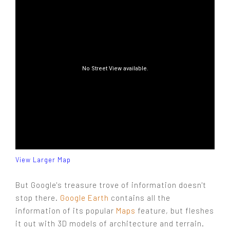
View Larger Map
But Google's treasure trove of information doesn't
stop there.
Google Earth
contains all the
information of its popular
Maps
feature, but fleshes
it out with 3D models of architecture and terrain.