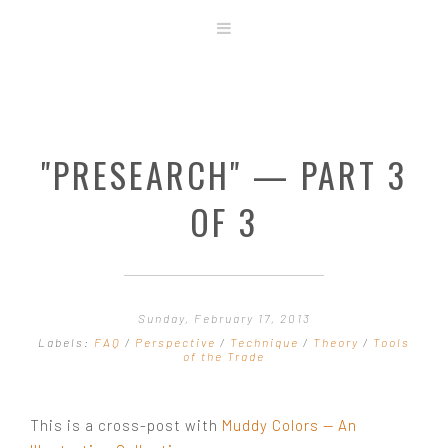
ABOUT
STORE
ORIGINAL ART
"PRESEARCH" — PART 3
CONTACT
TEMPLATES & TOOLS
OF 3
SHIRT SHOP
COVER GALLERY
COMMISSIONS GALLERY
Sunday, February 17, 2013
STEP BY STEP
Labels:
FAQ
/
Perspective
/
Technique
/
Theory
/
Tools
of the Trade
This is a cross-post with
Muddy Colors — An