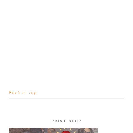
Back to top
PRINT SHOP