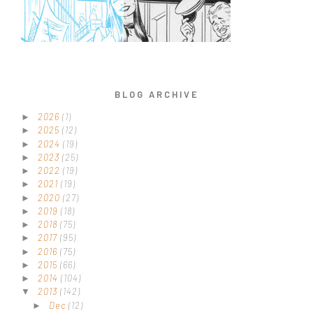
BLOG ARCHIVE
2026
(1)
►
2025
(12)
►
2024
(19)
►
2023
(25)
►
2022
(19)
►
2021
(19)
►
2020
(27)
►
2019
(18)
►
2018
(75)
►
2017
(95)
►
2016
(75)
►
2015
(66)
►
2014
(104)
►
2013
(142)
▼
Dec
(12)
►