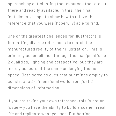
approach by anticipating the resources that are out
there and readily available. In this, the final
installment, I hope to show how to utilize the
reference that you were (hopefully) able to find.
One of the greatest challenges for illustrators is
formatting diverse references to match the
manufactured reality of their illustration. This is
primarily accomplished through the manipulation of
2 qualities, lighting and perspective, but they are
merely aspects of the same underlying theme:
space. Both serve as cues that our minds employ to
construct a 3-dimensional world from just 2
dimensions of information.
If you are taking your own reference, this is not an
issue — you have the ability to build a scene in real
life and replicate what you see. But barring