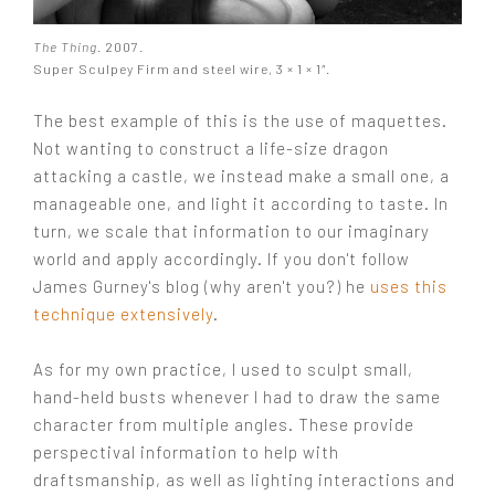
The Thing
. 2007.
Super Sculpey Firm and steel wire, 3 × 1 × 1″.
The best example of this is the use of maquettes.
Not wanting to construct a life-size dragon
attacking a castle, we instead make a small one, a
manageable one, and light it according to taste. In
turn, we scale that information to our imaginary
world and apply accordingly. If you don't follow
James Gurney's blog (why aren't you?) he
uses this
technique extensively
.
As for my own practice, I used to sculpt small,
hand-held busts whenever I had to draw the same
character from multiple angles. These provide
perspectival information to help with
draftsmanship, as well as lighting interactions and