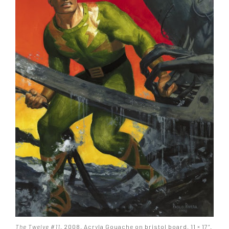
The Twelve #11
. 2008. Acryla Gouache on bristol board, 11 × 17″.