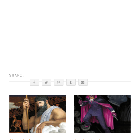
SHARE: