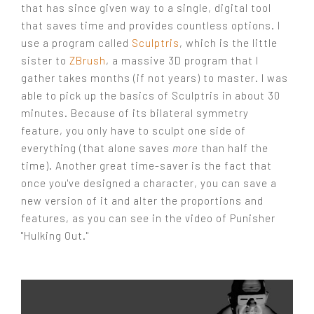
that has since given way to a single, digital tool
that saves time and provides countless options. I
use a program called
Sculptris
, which is the little
sister to
ZBrush
, a massive 3D program that I
gather takes months (if not years) to master. I was
able to pick up the basics of Sculptris in about 30
minutes. Because of its bilateral symmetry
feature, you only have to sculpt one side of
everything (that alone saves
more
than half the
time). Another great time-saver is the fact that
once you've designed a character, you can save a
new version of it and alter the proportions and
features, as you can see in the video of Punisher
"Hulking Out."