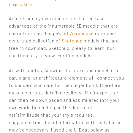
Step by Step
Aside from my own maquettes, I often take
advantage of the innumerable 3D models that are
shared on-line. Google's
3D Warehouse
is a user-
generated collection of
Sketchup
models that are
free to download. Sketchup is easy to learn, but I
use it mostly to view existing models.
As with photos, knowing the make and model of a
car, plane, or architectural element will connect you
to builders who care for the subject and, therefore,
make accurate, detailed replicas. Their expertise
can then be downloaded and assimilated into your
own work. Depending on the degree of
verisimilitude that your style requires,
supplementing the 3D information with real photos
may be necessary. I used the U-Boat below as