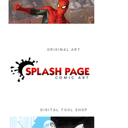
ORIGINAL ART
DIGITAL TOOL SHOP