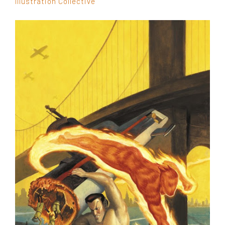
Illustration Collective