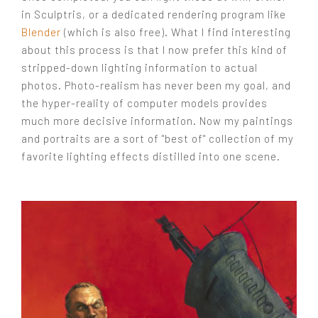
in Sculptris, or a dedicated rendering program like
Blender
(which is also free). What I find interesting
about this process is that I now prefer this kind of
stripped-down lighting information to actual
photos. Photo-realism has never been my goal, and
the hyper-reality of computer models provides
much more decisive information. Now my paintings
and portraits are a sort of "best of" collection of my
favorite lighting effects distilled into one scene.