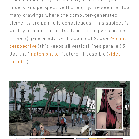
understand perspective thoroughly. I've seen far too
many drawings where the computer-generated
elements are painfully conspicuous. This subject is
worthy of a post unto itself, but I can give 3 pieces
of (very) general advice: 1. Zoom out 2. Use
2-point
perspective
(this keeps all vertical lines parallel) 3.
Use the "
match photo
" feature, if possible (
video
tutorial
).