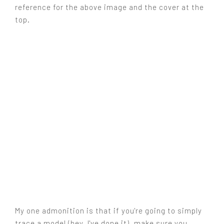
reference for the above image and the cover at the
top.
My one admonition is that if you're going to simply
trace a model (hey, I've done it), make sure you