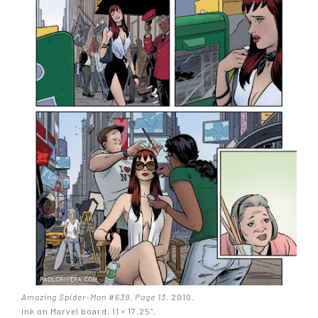
Amazing Spider-Man #639, Page 13
. 2010.
Ink on Marvel board, 11 × 17.25″.