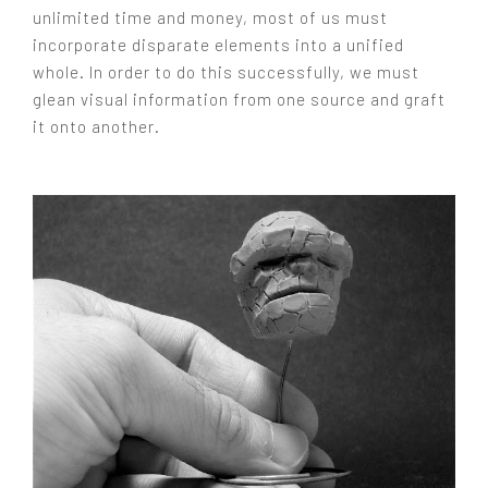
unlimited time and money, most of us must
incorporate disparate elements into a unified
whole. In order to do this successfully, we must
glean visual information from one source and graft
it onto another.