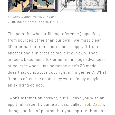
Amazing Spider-Man 639, Page 4
.
2010. Ink on Marvel board, 11 × 17.25″.
The point is, when utilizing reference (especially
from sources other than our own), we must glean
3D information from photos and reapply it from
another angle in order to make it our own. That
process becomes trickier as technology advances,
of course: when I use someone else's 3D model,
does that constitute copyright infringement? What
if, as is often the case, they were simply copying
an existing object?
I won't attempt an answer, but I'll leave you with an
app that I recently came across, called
123D Catch
.
Using a series of photos that you capture through