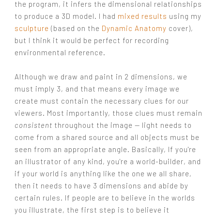
the program, it infers the dimensional relationships
to produce a 3D model. I had
mixed results
using my
sculpture
(based on the
Dynamic Anatomy
cover),
but I think it would be perfect for recording
environmental reference.
Although we draw and paint in 2 dimensions, we
must imply 3, and that means every image we
create must contain the necessary clues for our
viewers. Most importantly, those clues must remain
consistent
throughout the image — light needs to
come from a shared source and all objects must be
seen from an appropriate angle. Basically, If you're
an illustrator of any kind, you're a world-builder, and
if your world is anything like the one we all share,
then it needs to have 3 dimensions and abide by
certain rules. If people are to believe in the worlds
you illustrate, the first step is to believe it