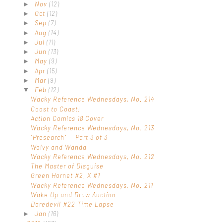
Nov
(12)
►
Oct
(12)
►
Sep
(7)
►
Aug
(14)
►
Jul
(11)
►
Jun
(13)
►
May
(9)
►
Apr
(15)
►
Mar
(9)
►
Feb
(12)
▼
Wacky Reference Wednesdays, No. 214
Coast to Coast!
Action Comics 18 Cover
Wacky Reference Wednesdays, No. 213
"Presearch" — Part 3 of 3
Wolvy and Wanda
Wacky Reference Wednesdays, No. 212
The Master of Disguise
Green Hornet #2, X #1
Wacky Reference Wednesdays, No. 211
Wake Up and Draw Auction
Daredevil #22 Time Lapse
Jan
(16)
►