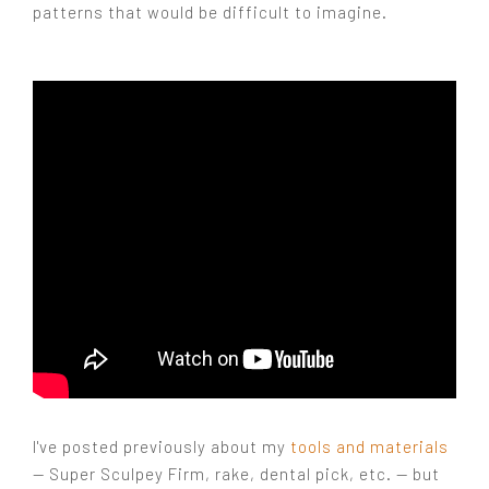
patterns that would be difficult to imagine.
I've posted previously about my
tools and materials
— Super Sculpey Firm, rake, dental pick, etc. — but