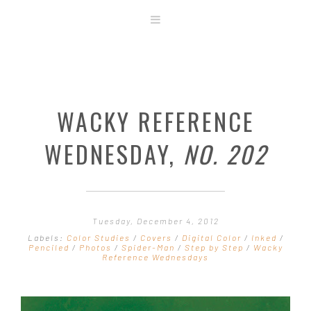
ABOUT
STORE
ORIGINAL ART
WACKY REFERENCE
CONTACT
TEMPLATES & TOOLS
WEDNESDAY,
NO. 202
SHIRT SHOP
COVER GALLERY
COMMISSIONS GALLERY
Tuesday, December 4, 2012
STEP BY STEP
Labels:
Color Studies
/
Covers
/
Digital Color
/
Inked
/
Penciled
/
Photos
/
Spider-Man
/
Step by Step
/
Wacky
Reference Wednesdays