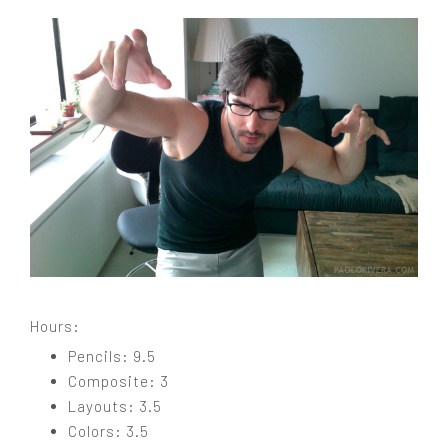
Hours:
Pencils: 9.5
Composite: 3
Layouts: 3.5
Colors: 3.5