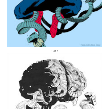
Flats