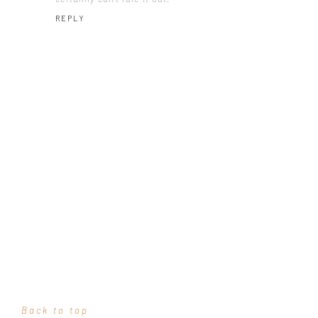
REPLY
Back to top