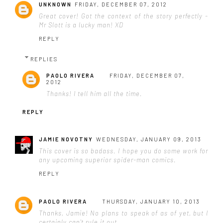
UNKNOWN
FRIDAY, DECEMBER 07, 2012
Great cover! Got the context of the story perfectly -
Mr Slott is a lucky man! XD
REPLY
REPLIES
PAOLO RIVERA
FRIDAY, DECEMBER 07,
2012
Thanks! I tell him all the time.
REPLY
JAMIE NOVOTNY
WEDNESDAY, JANUARY 09, 2013
This cover is so badass. I hope you do some work for
any upcoming superior spider-man comics.
REPLY
PAOLO RIVERA
THURSDAY, JANUARY 10, 2013
Thanks, Jamie! No plans to speak of as of yet, but I
certainly can't rule it out.