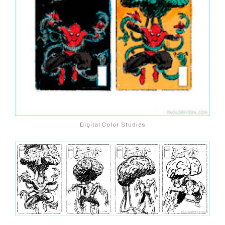
Digital Color Studies