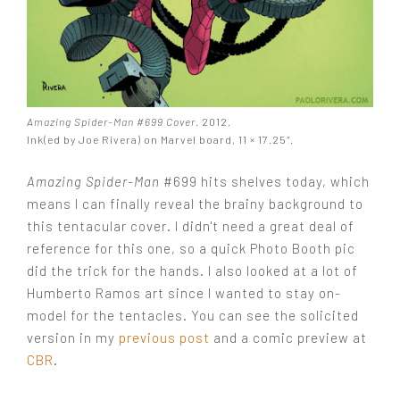
Amazing Spider-Man #699 Cover
. 2012.
Ink(ed by Joe Rivera) on Marvel board, 11 × 17.25″.
Amazing Spider-Man
#699 hits shelves today, which
means I can finally reveal the brainy background to
this tentacular cover. I didn't need a great deal of
reference for this one, so a quick Photo Booth pic
did the trick for the hands. I also looked at a lot of
Humberto Ramos art since I wanted to stay on-
model for the tentacles. You can see the solicited
version in my
previous post
and a comic preview at
CBR
.