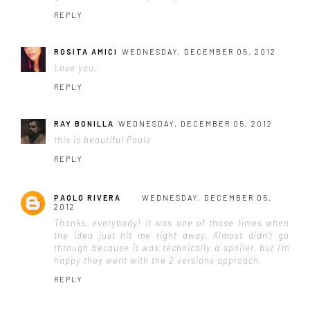
REPLY
ROSITA AMICI
WEDNESDAY, DECEMBER 05, 2012
Love you.
REPLY
RAY BONILLA
WEDNESDAY, DECEMBER 05, 2012
this is beautiful Paolo
REPLY
PAOLO RIVERA
WEDNESDAY, DECEMBER 05,
2012
Thanks, everybody! It was one of those times when
the idea just hit me right away. Almost didn't go
through because it was technically a spoiler, but I'm
happy they went with the 2 versions approach.
REPLY