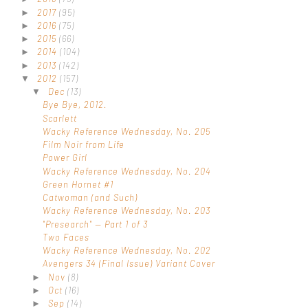
2017
(95)
►
2016
(75)
►
2015
(66)
►
2014
(104)
►
2013
(142)
►
2012
(157)
▼
Dec
(13)
▼
Bye Bye, 2012.
Scarlett
Wacky Reference Wednesday, No. 205
Film Noir from Life
Power Girl
Wacky Reference Wednesday, No. 204
Green Hornet #1
Catwoman (and Such)
Wacky Reference Wednesday, No. 203
"Presearch" — Part 1 of 3
Two Faces
Wacky Reference Wednesday, No. 202
Avengers 34 (Final Issue) Variant Cover
Nov
(8)
►
Oct
(16)
►
Sep
(14)
►