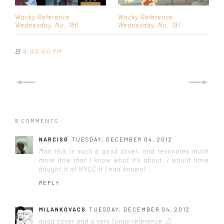
Wacky Reference
Wacky Reference
Wednesday, No. 186
Wednesday, No. 191
⊡
9:00:00 PM
9 COMMENTS :
NARCISO
TUESDAY, DECEMBER 04, 2012
Man this is such a good cover, and resonates much
more now that I know what it's about. I would have
bought it at NYCC if I had known!
REPLY
MILANKOVACS
TUESDAY, DECEMBER 04, 2012
good cover and a very funny reference :D