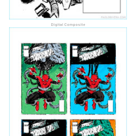
Digital Composite