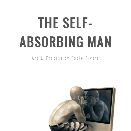
THE SELF-
ABSORBING MAN
Art & Process by Paolo Rivera