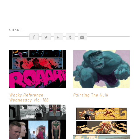
SHARE:
Wacky Reference
Painting The Hulk
Wednesday, No. 188