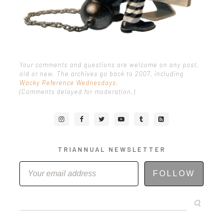
Your comments and questions are welcome on any post,
old or new. The archives go back to 2007, including
Wacky Reference Wednesdays
.
(Comments delayed for moderation.)
TRIANNUAL NEWSLETTER
FOLLOW