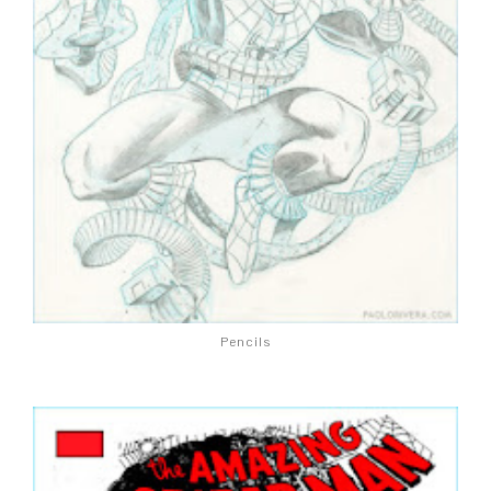
Pencils