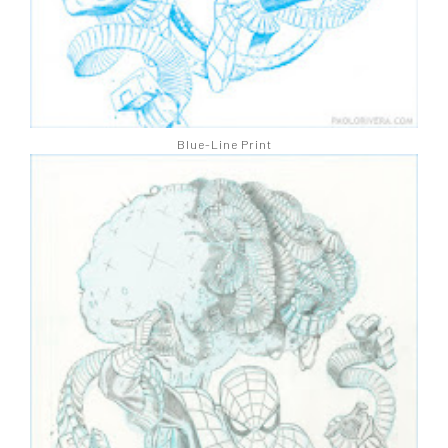
Blue-Line Print