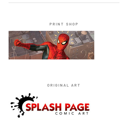
PRINT SHOP
ORIGINAL ART