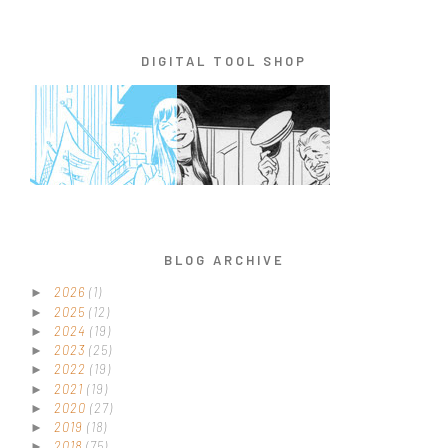
DIGITAL TOOL SHOP
BLOG ARCHIVE
2026
(1)
►
2025
(12)
►
2024
(19)
►
2023
(25)
►
2022
(19)
►
2021
(19)
►
2020
(27)
►
2019
(18)
►
2018
(75)
►