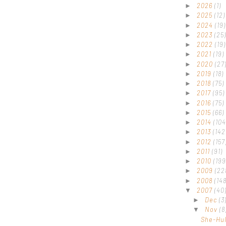
2026
(1)
►
2025
(12)
►
2024
(19)
►
2023
(25)
►
2022
(19)
►
2021
(19)
►
2020
(27
►
2019
(18)
►
2018
(75)
►
2017
(95)
►
2016
(75)
►
2015
(66)
►
2014
(104
►
2013
(142
►
2012
(157
►
2011
(91)
►
2010
(199
►
2009
(22
►
2008
(148
►
2007
(40
▼
Dec
(3
►
Nov
(8
▼
She-Hu