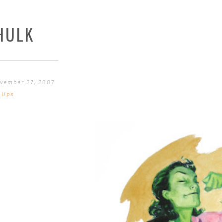
HULK
vember 27, 2007
-Ups