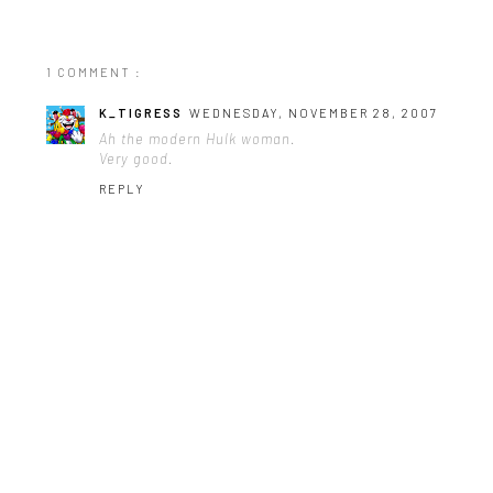
1 COMMENT :
K_TIGRESS
WEDNESDAY, NOVEMBER 28, 2007
Ah the modern Hulk woman.
Very good.
REPLY