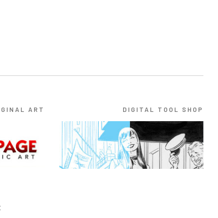
IGINAL ART
DIGITAL TOOL SHOP
E