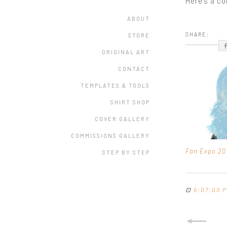
Here's a c
ABOUT
SHARE:
STORE
ORIGINAL ART
CONTACT
TEMPLATES & TOOLS
SHIRT SHOP
COVER GALLERY
COMMISSIONS GALLERY
Fan Expo 20
STEP BY STEP
⊡
6:07:00 