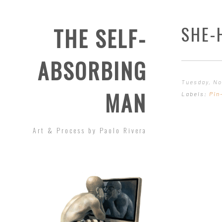
SHE-
THE SELF-
ABSORBING
Tuesday, No
MAN
Labels:
Pin
Art & Process by Paolo Rivera