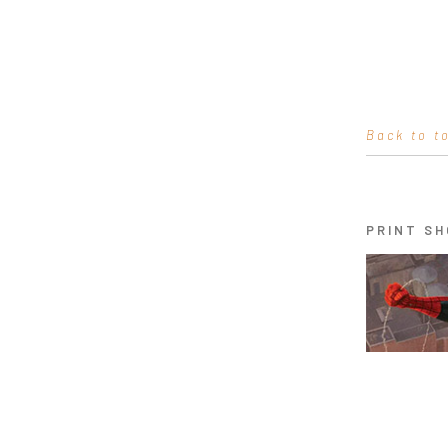
Back to t
PRINT SH