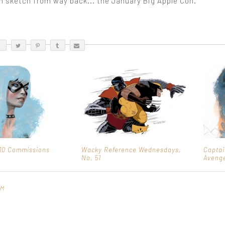
on sketch from way back... the January Big Apple Con.
10 Commissions
Wacky Reference Wednesdays,
Captai
No. 51
Aveng
PM