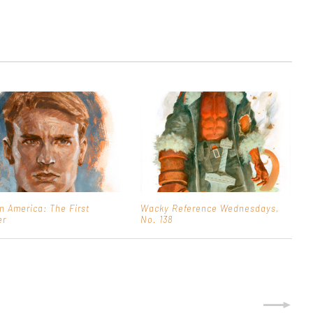
n America: The First
Wacky Reference Wednesdays,
er
No. 138