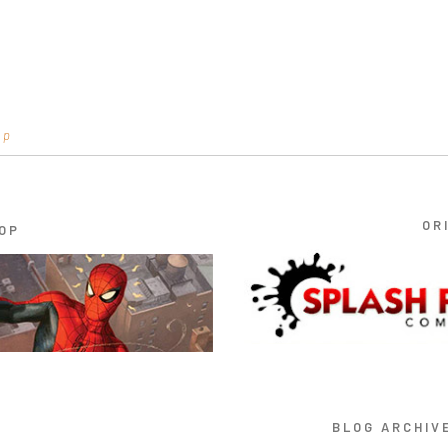
op
OR
OP
BLOG ARCHIV