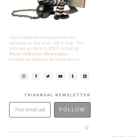
Your comments and questions are
welcome on any post, old or new. The
archives go back to 2007, including
Wacky Reference Wednesdays
.
(Comments delayed for moderation.)
TRIANNUAL NEWSLETTER
FOLLOW